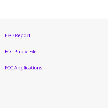
EEO Report
FCC Public File
FCC Applications