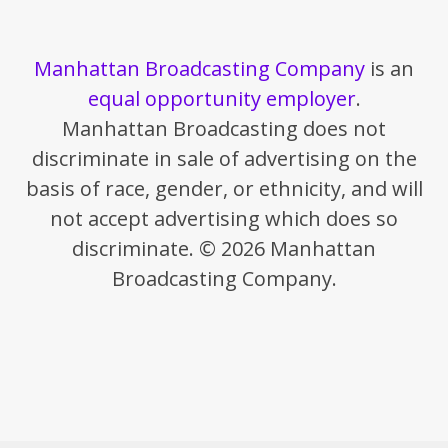
Manhattan Broadcasting Company
is an
equal opportunity employer
.
Manhattan Broadcasting does not
discriminate in sale of advertising on the
basis of race, gender, or ethnicity, and will
not accept advertising which does so
discriminate. © 2026 Manhattan
Broadcasting Company.