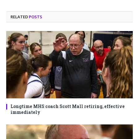
RELATED
POSTS
Longtime MHS coach Scott Mall retiring, effective
immediately