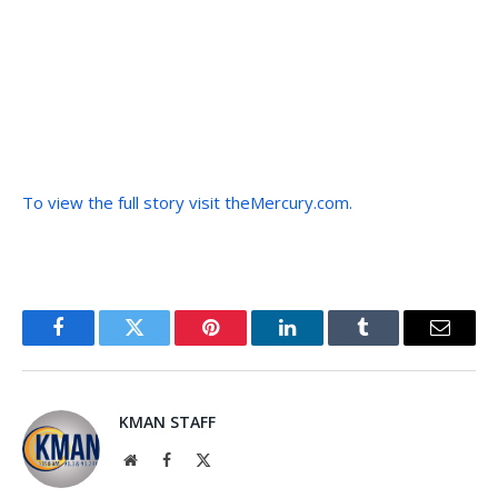
To view the full story visit theMercury.com.
Facebook
Twitter
Pinterest
LinkedIn
Tumblr
Email
KMAN STAFF
Website
Facebook
X
(Twitter)