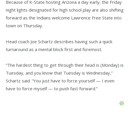
Because of K-State hosting Arizona a day early, the Friday
night lights designated for high school play are also shifting
forward as the Indians welcome Lawrence Free State into
town on Thursday.
Head coach Joe Schartz describes having such a quick
turnaround as a mental block first and foremost.
“The hardest thing to get through their head is (Monday) is
Tuesday, and you know that Tuesday is Wednesday,”
Schartz said. “You just have to force yourself — I even
have to force myself — to push fast forward.”