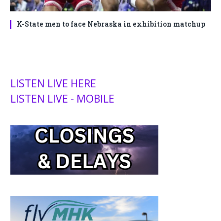
K-State men to face Nebraska in exhibition matchup
LISTEN LIVE HERE
LISTEN LIVE - MOBILE