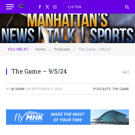
LISTEN
Facebook
X
Instagram
(Twitter)
YOU ARE AT:
Home
Podcasts
The Game – 9/5/24
»
»
The Game – 9/5/24
0
BY
AJ SHAW
ON
SEPTEMBER 5, 2024
PODCASTS
,
THE GAME