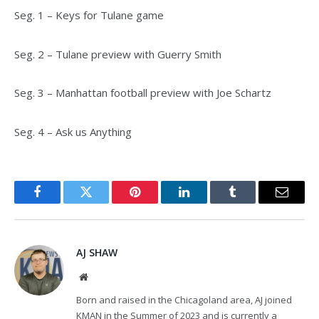
Seg. 1 – Keys for Tulane game
Seg. 2 – Tulane preview with Guerry Smith
Seg. 3 – Manhattan football preview with Joe Schartz
Seg. 4 – Ask us Anything
Facebook
Twitter
Pinterest
LinkedIn
Tumblr
Email
AJ SHAW
Website
Born and raised in the Chicagoland area, AJ joined
KMAN in the Summer of 2023 and is currently a