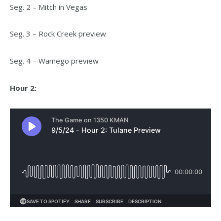
Seg. 2 – Mitch in Vegas
Seg. 3 – Rock Creek preview
Seg. 4 – Wamego preview
Hour 2: