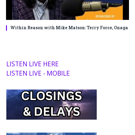
Within Reason with Mike Matson: Terry Force, Onaga
LISTEN LIVE HERE
LISTEN LIVE - MOBILE