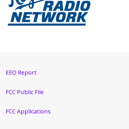
EEO Report
FCC Public File
FCC Applications