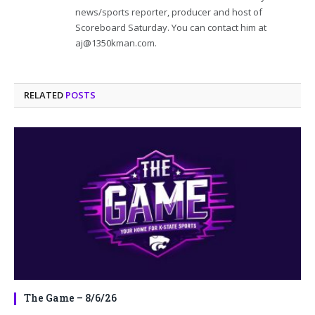
news/sports reporter, producer and host of
Scoreboard Saturday. You can contact him at
aj@1350kman.com.
RELATED
POSTS
The Game – 8/6/26