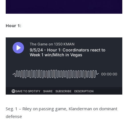
Hour 1:
Seg. 1 – Riley on passing game, Klanderman on dominant
defense