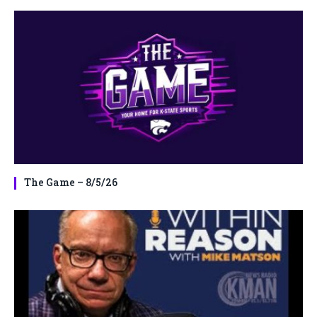
The Game – 8/5/26