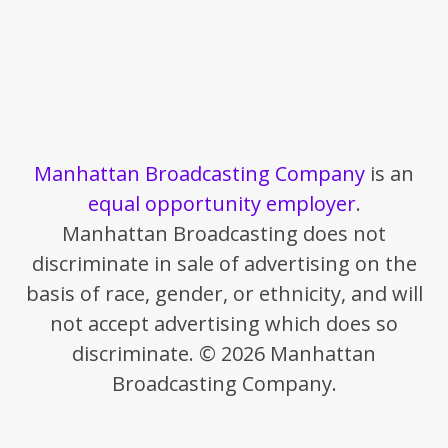
Manhattan Broadcasting Company
is an
equal opportunity employer
.
Manhattan Broadcasting does not
discriminate in sale of advertising on the
basis of race, gender, or ethnicity, and will
not accept advertising which does so
discriminate. © 2026 Manhattan
Broadcasting Company.