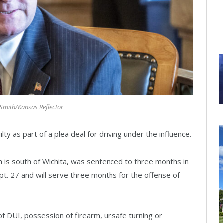
mith/Kansas Reflector
 as part of a plea deal for driving under the influence.
h is south of Wichita, was sentenced to three months in
pt. 27 and will serve three months for the offense of
 DUI, possession of firearm, unsafe turning or