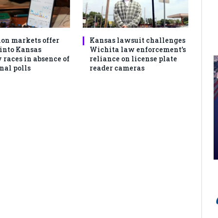
ion markets offer
Kansas lawsuit challenges
 into Kansas
Wichita law enforcement’s
 races in absence of
reliance on license plate
nal polls
reader cameras