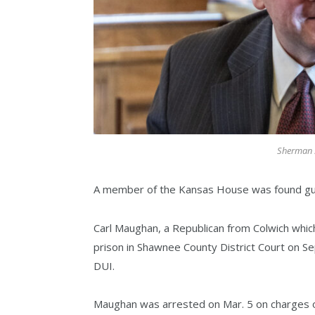
Sherman S
A member of the Kansas House was found guilty
Carl Maughan, a Republican from Colwich whic
prison in Shawnee County District Court on Se
DUI.
Maughan was arrested on Mar. 5 on charges of