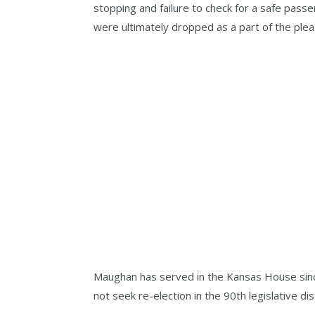
stopping and failure to check for a safe pass
were ultimately dropped as a part of the plea
Maughan has served in the Kansas House sinc
not seek re-election in the 90th legislative di