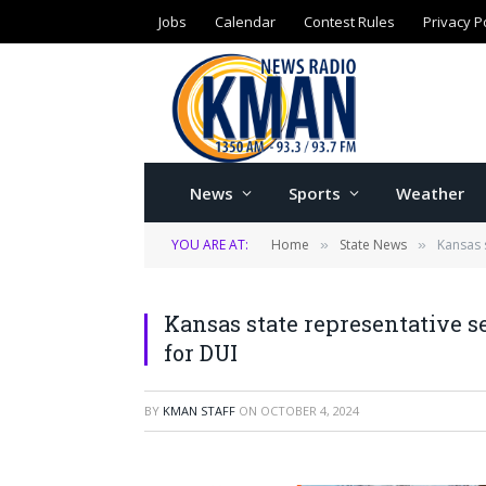
Jobs
Calendar
Contest Rules
Privacy P
News
Sports
Weather
YOU ARE AT:
Home
State News
Kansas 
»
»
Kansas state representative s
for DUI
BY
KMAN STAFF
ON
OCTOBER 4, 2024