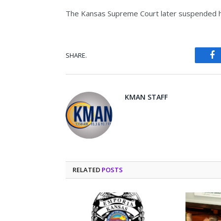
The Kansas Supreme Court later suspended hi
SHARE.
Fa
KMAN STAFF
RELATED
POSTS