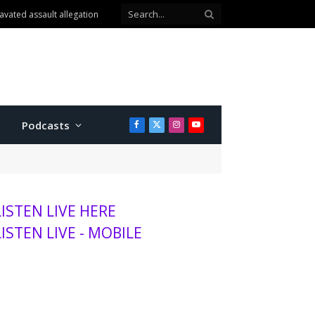
Podcasts
Facebook
X
Instagram
YouTube
(Twitter)
LISTEN LIVE HERE
LISTEN LIVE - MOBILE