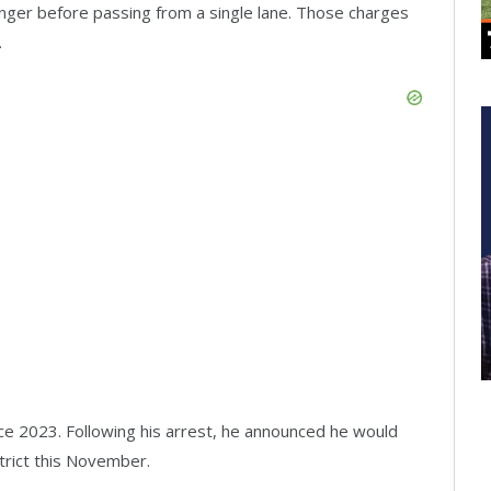
enger before passing from a single lane. Those charges
.
e 2023. Following his arrest, he announced he would
strict this November.