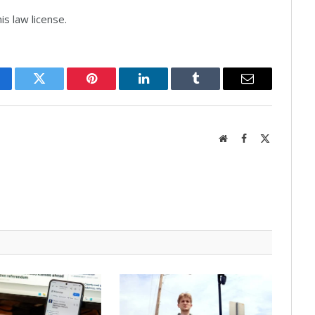
s law license.
cebook
Twitter
Pinterest
LinkedIn
Tumblr
Email
Website
Facebook
X
(Twitter)