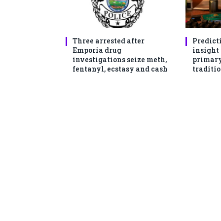
Three arrested after
Predict
Emporia drug
insight
investigations seize meth,
primary
fentanyl, ecstasy and cash
traditio