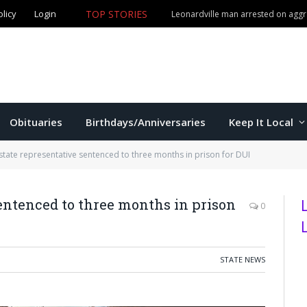
TOP STORIES
olicy
Login
Obituaries
Birthdays/Anniversaries
Keep It Local
state representative sentenced to three months in prison for DUI
entenced to three months in prison
0
STATE NEWS