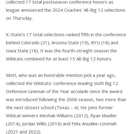
collected 17 total postseason conference honors as
league announced the 2024 Coaches’ All-Big 12 selections
on Thursday.
K-State’s 17 total selections ranked fifth in the conference
behind Colorado (21), Arizona State (19), BYU (18) and
Iowa State (18). It was the fourth-straight season the
Wildcats combined for at least 15 All-Big 12 honors.
Mott, who was an honorable mention pick a year ago,
collected the Wildcats’ conference-leading sixth Big 12
Defensive Lineman of the Year accolade since the award
was introduced following the 2006 season, two more than
the next closest school (Texas – 4). He joins former
Wildcat winners Meshak Williams (2012), Ryan Mueller
(2014), Jordan Willis (2016) and Felix Anudike-Uzomah
(2021 and 2022).