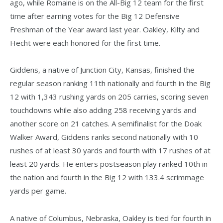
ago, while Romaine is on the All-Big 12 team for the first
time after earning votes for the Big 12 Defensive
Freshman of the Year award last year. Oakley, Kilty and
Hecht were each honored for the first time.
Giddens, a native of Junction City, Kansas, finished the
regular season ranking 11th nationally and fourth in the Big
12 with 1,343 rushing yards on 205 carries, scoring seven
touchdowns while also adding 258 receiving yards and
another score on 21 catches. A semifinalist for the Doak
Walker Award, Giddens ranks second nationally with 10
rushes of at least 30 yards and fourth with 17 rushes of at
least 20 yards. He enters postseason play ranked 10th in
the nation and fourth in the Big 12 with 133.4 scrimmage
yards per game.
A native of Columbus, Nebraska, Oakley is tied for fourth in