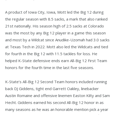
A product of Iowa City, Iowa, Mott led the Big 12 during
the regular season with 8.5 sacks, a mark that also ranked
21st nationally. His season high of 2.5 sacks at Colorado
was the most by any Big 12 player in a game this season
and most by a Wildcat since Anudike-Uzomah had 3.0 sacks
at Texas Tech in 2022. Mott also led the Wildcats and tied
for fourth in the Big 12 with 11.5 tackles for loss. He
helped K-State defensive ends earn All-Big 12 First Team
honors for the fourth time in the last five seasons.
K-State’s All-Big 12 Second Team honors included running
back DJ Giddens, tight end Garrett Oakley, linebacker
Austin Romaine and offensive linemen Easton Kilty and Sam
Hecht. Giddens earned his second All-Big 12 honor in as
many seasons as he was an honorable mention pick a year