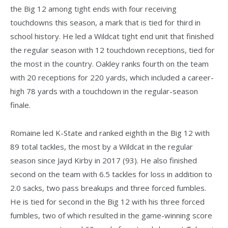
the Big 12 among tight ends with four receiving
touchdowns this season, a mark that is tied for third in
school history. He led a Wildcat tight end unit that finished
the regular season with 12 touchdown receptions, tied for
the most in the country. Oakley ranks fourth on the team
with 20 receptions for 220 yards, which included a career-
high 78 yards with a touchdown in the regular-season
finale.
Romaine led K-State and ranked eighth in the Big 12 with
89 total tackles, the most by a Wildcat in the regular
season since Jayd Kirby in 2017 (93). He also finished
second on the team with 6.5 tackles for loss in addition to
2.0 sacks, two pass breakups and three forced fumbles.
He is tied for second in the Big 12 with his three forced
fumbles, two of which resulted in the game-winning score