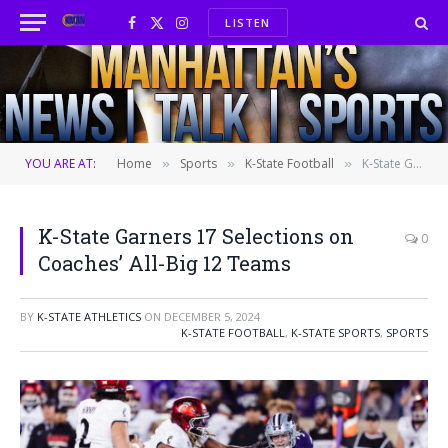
LISTEN
Facebook
X
Instagram
(Twitter)
YOU ARE AT:
Home
Sports
K-State Football
K-State Garners 17 Selections on Coaches’ All-Big 12 Teams
»
»
»
K-State Garners 17 Selections on
0
Coaches’ All-Big 12 Teams
BY
K-STATE ATHLETICS
ON
DECEMBER 5, 2024
K-STATE FOOTBALL
,
K-STATE SPORTS
,
SPORTS