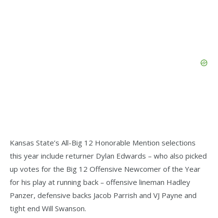
Kansas State’s All-Big 12 Honorable Mention selections
this year include returner Dylan Edwards – who also picked
up votes for the Big 12 Offensive Newcomer of the Year
for his play at running back – offensive lineman Hadley
Panzer, defensive backs Jacob Parrish and VJ Payne and
tight end Will Swanson.