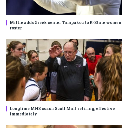
Mittie adds Greek center Tampakou to K-State women
roster
Longtime MHS coach Scott Mall retiring, effective
immediately