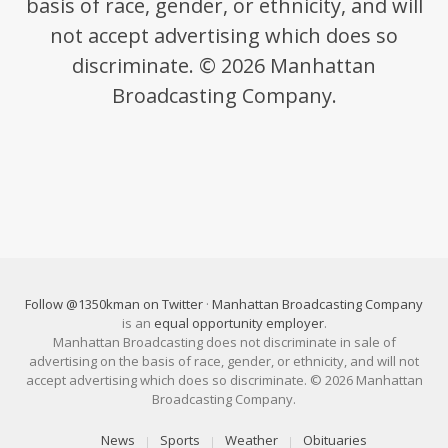
basis of race, gender, or ethnicity, and will
not accept advertising which does so
discriminate. © 2026 Manhattan
Broadcasting Company.
Follow @1350kman on Twitter
·
Manhattan Broadcasting Company
is an
equal opportunity employer
.
Manhattan Broadcasting does not discriminate in sale of
advertising on the basis of race, gender, or ethnicity, and will not
accept advertising which does so discriminate. © 2026 Manhattan
Broadcasting Company.
News
Sports
Weather
Obituaries