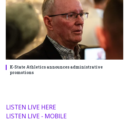
K-State Athletics announces administrative
promotions
LISTEN LIVE HERE
LISTEN LIVE - MOBILE