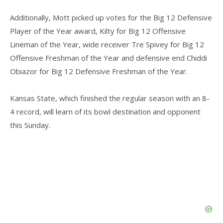
Additionally, Mott picked up votes for the Big 12 Defensive
Player of the Year award, Kilty for Big 12 Offensive
Lineman of the Year, wide receiver Tre Spivey for Big 12
Offensive Freshman of the Year and defensive end Chiddi
Obiazor for Big 12 Defensive Freshman of the Year.
Kansas State, which finished the regular season with an 8-
4 record, will learn of its bowl destination and opponent
this Sunday.