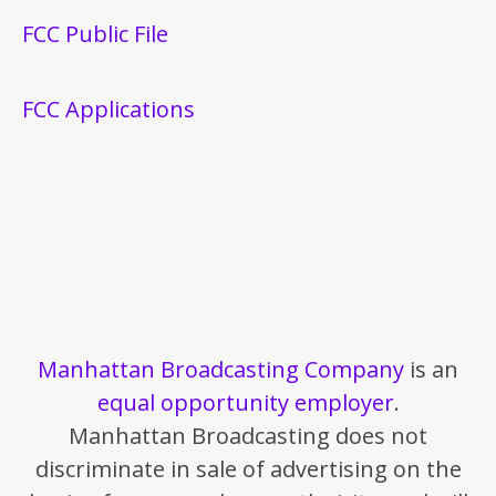
FCC Public File
FCC Applications
Manhattan Broadcasting Company
is an
equal opportunity employer
.
Manhattan Broadcasting does not
discriminate in sale of advertising on the