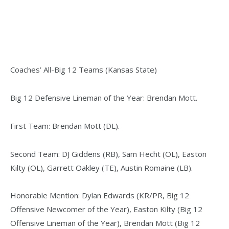
Coaches’ All-Big 12 Teams (Kansas State)
Big 12 Defensive Lineman of the Year: Brendan Mott.
First Team: Brendan Mott (DL).
Second Team: DJ Giddens (RB), Sam Hecht (OL), Easton
Kilty (OL), Garrett Oakley (TE), Austin Romaine (LB).
Honorable Mention: Dylan Edwards (KR/PR, Big 12
Offensive Newcomer of the Year), Easton Kilty (Big 12
Offensive Lineman of the Year), Brendan Mott (Big 12