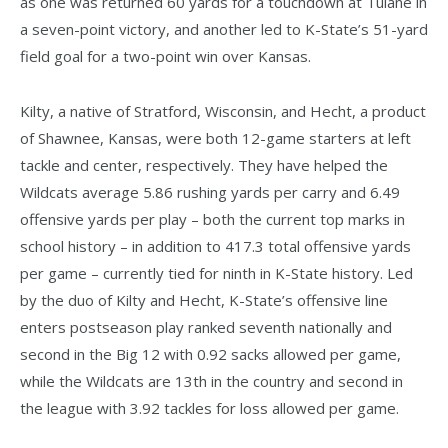
as one was returned 60 yards for a touchdown at Tulane in
a seven-point victory, and another led to K-State’s 51-yard
field goal for a two-point win over Kansas.
Kilty, a native of Stratford, Wisconsin, and Hecht, a product
of Shawnee, Kansas, were both 12-game starters at left
tackle and center, respectively. They have helped the
Wildcats average 5.86 rushing yards per carry and 6.49
offensive yards per play – both the current top marks in
school history – in addition to 417.3 total offensive yards
per game – currently tied for ninth in K-State history. Led
by the duo of Kilty and Hecht, K-State’s offensive line
enters postseason play ranked seventh nationally and
second in the Big 12 with 0.92 sacks allowed per game,
while the Wildcats are 13th in the country and second in
the league with 3.92 tackles for loss allowed per game.