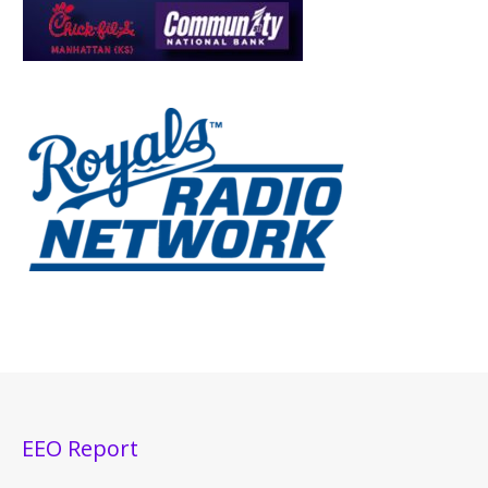
EEO Report