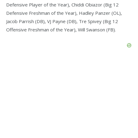
Defensive Player of the Year), Chiddi Obiazor (Big 12
Defensive Freshman of the Year), Hadley Panzer (OL),
Jacob Parrish (DB), VJ Payne (DB), Tre Spivey (Big 12
Offensive Freshman of the Year), Will Swanson (FB).