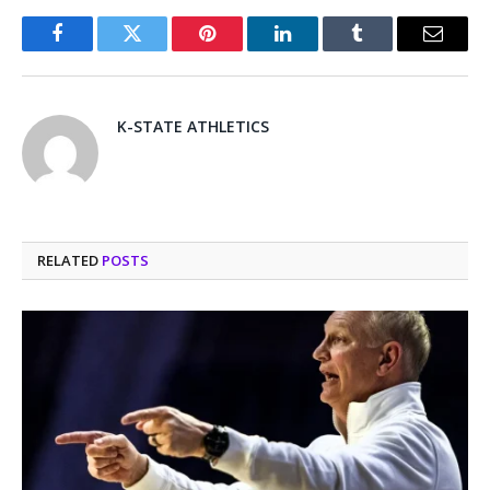
Facebook
Twitter
Pinterest
LinkedIn
Tumblr
Email
K-STATE ATHLETICS
RELATED
POSTS