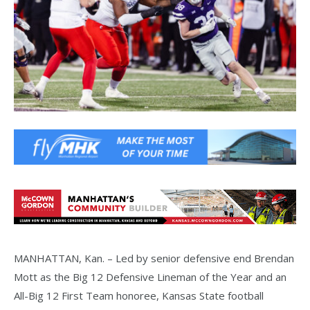
MANHATTAN, Kan. – Led by senior defensive end Brendan
Mott as the Big 12 Defensive Lineman of the Year and an
All-Big 12 First Team honoree, Kansas State football