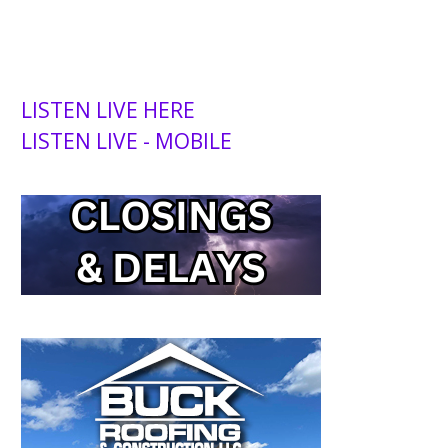
LISTEN LIVE HERE
LISTEN LIVE - MOBILE