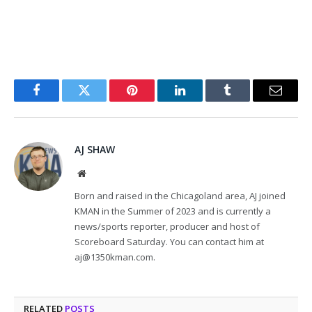
Facebook
Twitter
Pinterest
LinkedIn
Tumblr
Email
AJ SHAW
Website
Born and raised in the Chicagoland area, AJ joined
KMAN in the Summer of 2023 and is currently a
news/sports reporter, producer and host of
Scoreboard Saturday. You can contact him at
aj@1350kman.com.
RELATED
POSTS