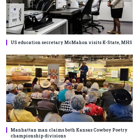
US education secretary McMahon visits K-State, MHS
Manhattan man claims both Kansas Cowboy Poetry
championship divisions