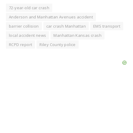
72-year-old car crash
Anderson and Manhattan Avenues accident
barrier collision
car crash Manhattan
EMS transport
local accident news
Manhattan Kansas crash
RCPD report
Riley County police