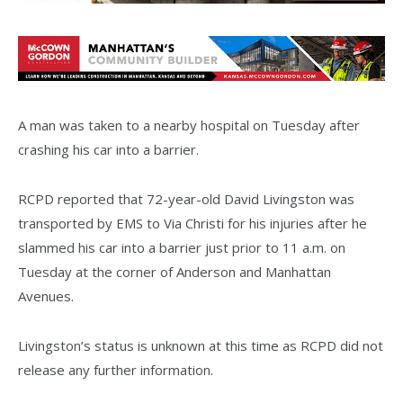
A man was taken to a nearby hospital on Tuesday after
crashing his car into a barrier.
RCPD reported that 72-year-old David Livingston was
transported by EMS to Via Christi for his injuries after he
slammed his car into a barrier just prior to 11 a.m. on
Tuesday at the corner of Anderson and Manhattan
Avenues.
Livingston’s status is unknown at this time as RCPD did not
release any further information.