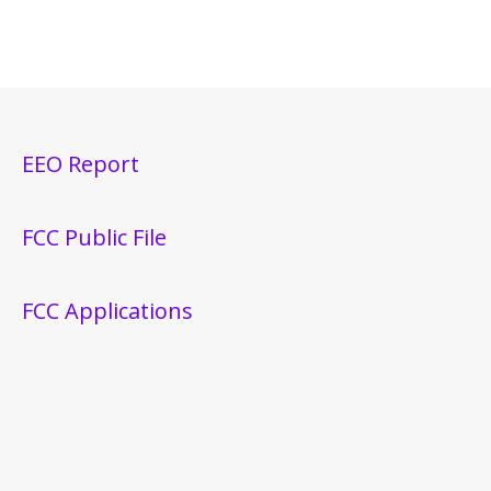
EEO Report
FCC Public File
FCC Applications