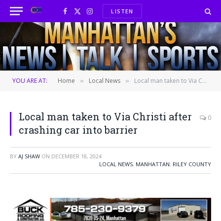
LISTEN
Facebook
X
Instagram
(Twitter)
YOU ARE AT:
Home
Local News
Local man taken to Via Christi after crashing car into barrier
»
»
Local man taken to Via Christi after
0
crashing car into barrier
BY
AJ SHAW
ON
DECEMBER 18, 2024
LOCAL NEWS
,
MANHATTAN
,
RILEY COUNTY