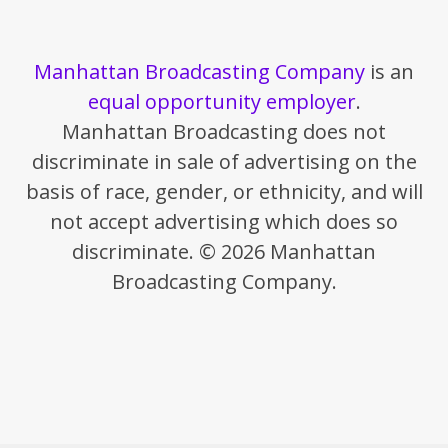
Manhattan Broadcasting Company
is an
equal opportunity employer
.
Manhattan Broadcasting does not
discriminate in sale of advertising on the
basis of race, gender, or ethnicity, and will
not accept advertising which does so
discriminate. © 2026 Manhattan
Broadcasting Company.