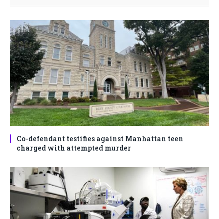
Co-defendant testifies against Manhattan teen
charged with attempted murder