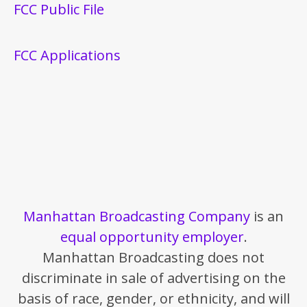
FCC Public File
FCC Applications
Manhattan Broadcasting Company
is an
equal opportunity employer
.
Manhattan Broadcasting does not
discriminate in sale of advertising on the
basis of race, gender, or ethnicity, and will