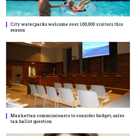
City waterparks welcome over 100,000 visitors this
season
Manhattan commissioners to consider budget, sales
tax ballot question