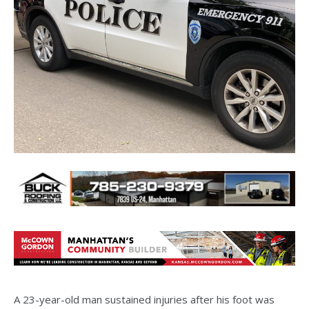
A 23-year-old man sustained injuries after his foot was