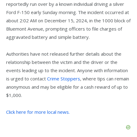
reportedly run over by a known individual driving a silver
Ford F-150 early Sunday morning. The incident occurred at
about 2:02 AM on December 15, 2024, in the 1000 block of
Bluemont Avenue, prompting officers to file charges of
aggravated battery and simple battery.
Authorities have not released further details about the
relationship between the victim and the driver or the
events leading up to the incident. Anyone with information
is urged to contact
Crime Stoppers
, where tips can remain
anonymous and may be eligible for a cash reward of up to
$1,000.
Click here for more local news.