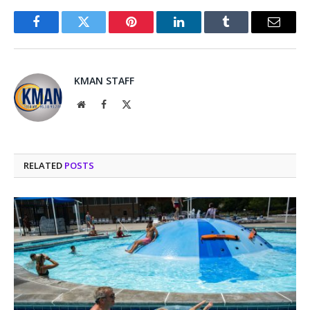
Facebook
Twitter
Pinterest
LinkedIn
Tumblr
Email
KMAN STAFF
Website
Facebook
X
(Twitter)
RELATED
POSTS