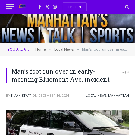
LISTEN
Facebook
X
Instagram
(Twitter)
YOU ARE AT:
Home
Local News
Man’s foot run over in early-morning Bluemont Ave. incident
»
»
Man’s foot run over in early-
0
morning Bluemont Ave. incident
BY
KMAN STAFF
ON
DECEMBER 16, 2024
LOCAL NEWS
,
MANHATTAN