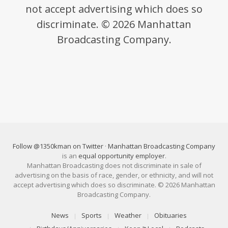
not accept advertising which does so
discriminate. © 2026 Manhattan
Broadcasting Company.
Follow @1350kman on Twitter
·
Manhattan Broadcasting Company
is an
equal opportunity employer
.
Manhattan Broadcasting does not discriminate in sale of
advertising on the basis of race, gender, or ethnicity, and will not
accept advertising which does so discriminate. © 2026 Manhattan
Broadcasting Company.
News
Sports
Weather
Obituaries