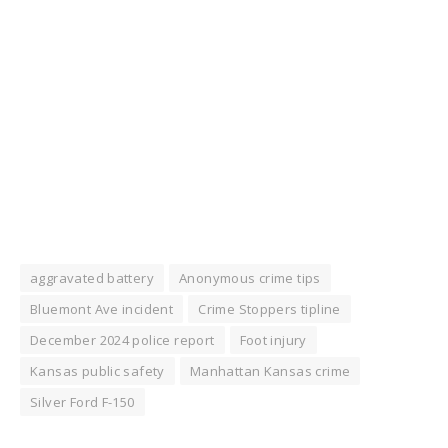
aggravated battery
Anonymous crime tips
Bluemont Ave incident
Crime Stoppers tipline
December 2024 police report
Foot injury
Kansas public safety
Manhattan Kansas crime
Silver Ford F-150