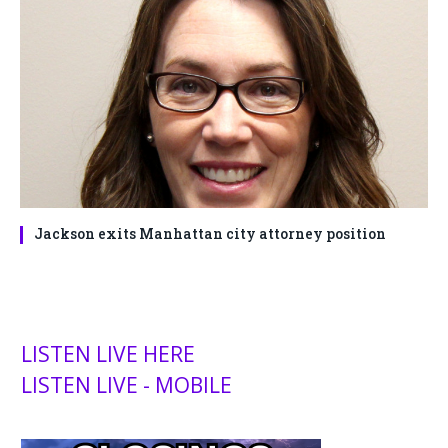
Jackson exits Manhattan city attorney position
LISTEN LIVE HERE
LISTEN LIVE - MOBILE