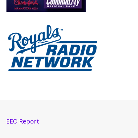
EEO Report