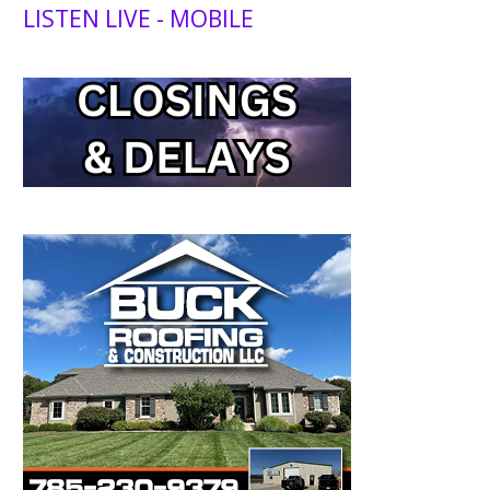
LISTEN LIVE - MOBILE