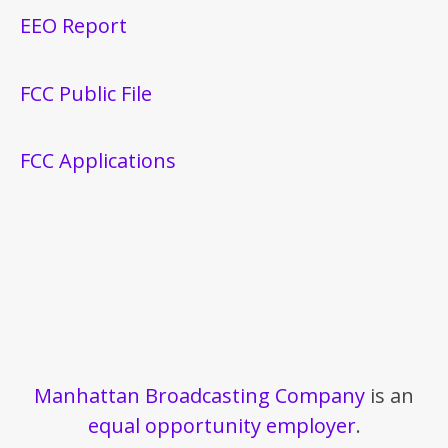
EEO Report
FCC Public File
FCC Applications
Manhattan Broadcasting Company
is an
equal opportunity employer
.