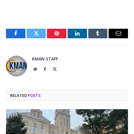
Facebook
Twitter
Pinterest
LinkedIn
Tumblr
Email
KMAN STAFF
Website
Facebook
X
(Twitter)
RELATED
POSTS