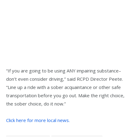
“If you are going to be using ANY impairing substance–
don’t even consider driving,” said RCPD Director Peete.
“Line up a ride with a sober acquaintance or other safe
transportation before you go out. Make the right choice,
the sober choice, do it now.”
Click here for more local news.