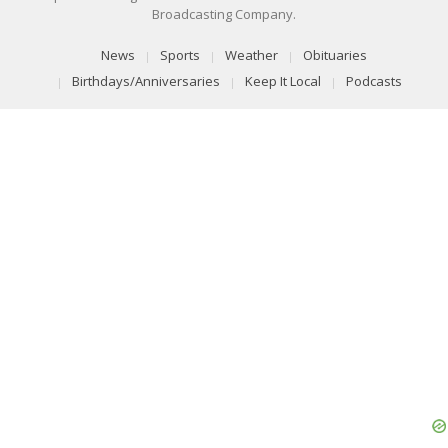
Broadcasting Company.
News
Sports
Weather
Obituaries
Birthdays/Anniversaries
Keep It Local
Podcasts