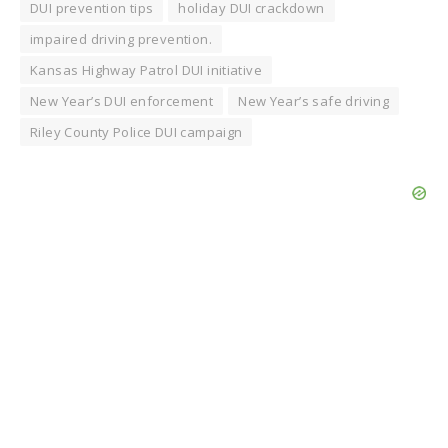
DUI prevention tips
holiday DUI crackdown
impaired driving prevention.
Kansas Highway Patrol DUI initiative
New Year’s DUI enforcement
New Year’s safe driving
Riley County Police DUI campaign