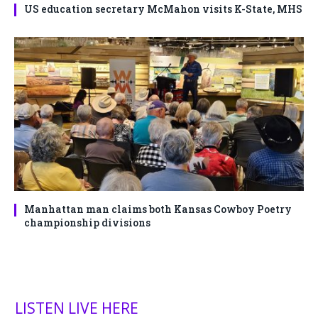
US education secretary McMahon visits K-State, MHS
Manhattan man claims both Kansas Cowboy Poetry
championship divisions
LISTEN LIVE HERE