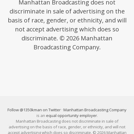
Manhattan Broadcasting does not
discriminate in sale of advertising on the
basis of race, gender, or ethnicity, and will
not accept advertising which does so
discriminate. © 2026 Manhattan
Broadcasting Company.
Follow @1350kman on Twitter
·
Manhattan Broadcasting Company
is an
equal opportunity employer
.
Manhattan Broadcasting does not discriminate in sale of
advertising on the basis of race, gender, or ethnicity, and will not
accept advertising which does so discriminate. © 2026 Manhattan