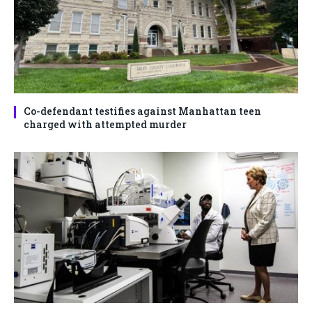
Co-defendant testifies against Manhattan teen
charged with attempted murder