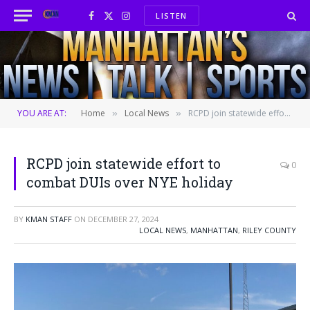
LISTEN
Facebook
X
Instagram
(Twitter)
YOU ARE AT:
Home
Local News
RCPD join statewide effort to combat DUIs over NYE holiday
»
»
RCPD join statewide effort to
0
combat DUIs over NYE holiday
BY
KMAN STAFF
ON
DECEMBER 27, 2024
LOCAL NEWS
,
MANHATTAN
,
RILEY COUNTY