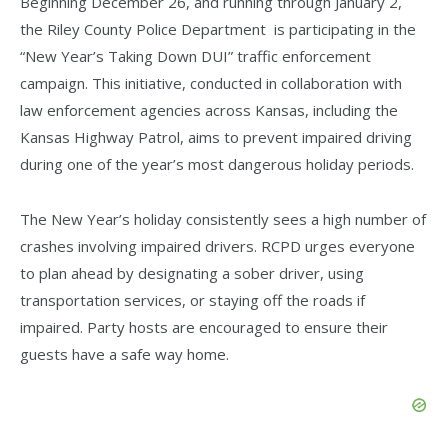
Beginning December 26, and running through January 2,
the Riley County Police Department is participating in the
“New Year’s Taking Down DUI” traffic enforcement
campaign. This initiative, conducted in collaboration with
law enforcement agencies across Kansas, including the
Kansas Highway Patrol, aims to prevent impaired driving
during one of the year’s most dangerous holiday periods.
The New Year’s holiday consistently sees a high number of
crashes involving impaired drivers. RCPD urges everyone
to plan ahead by designating a sober driver, using
transportation services, or staying off the roads if
impaired. Party hosts are encouraged to ensure their
guests have a safe way home.