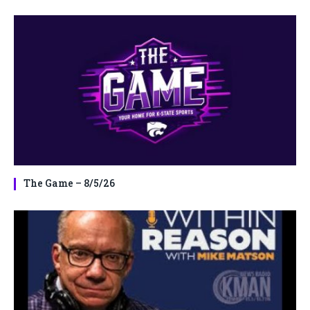
The Game – 8/5/26