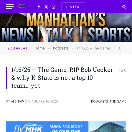
LISTEN
Facebook
X
Instagram
(Twitter)
YOU ARE AT:
Home
Podcasts
1/16/25 – The Game: RIP Bob Uecker & why K-State is not a top 10 team….yet
»
»
1/16/25 – The Game: RIP Bob Uecker
0
& why K-State is not a top 10
team….yet
BY
AJ SHAW
ON
JANUARY 16, 2025
PODCASTS
,
THE GAME