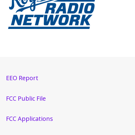
EEO Report
FCC Public File
FCC Applications