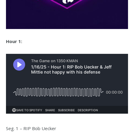
Hour 1:
Seg. 1 – RIP Bob Uecker