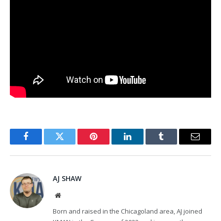
Facebook
Twitter
Pinterest
LinkedIn
Tumblr
Email
AJ SHAW
Website
Born and raised in the Chicagoland area, AJ joined