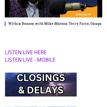
Within Reason with Mike Matson: Terry Force, Onaga
LISTEN LIVE HERE
LISTEN LIVE - MOBILE