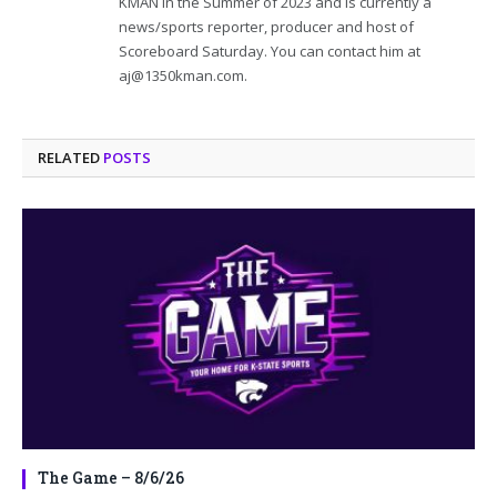
KMAN in the Summer of 2023 and is currently a
news/sports reporter, producer and host of
Scoreboard Saturday. You can contact him at
aj@1350kman.com.
RELATED
POSTS
The Game – 8/6/26