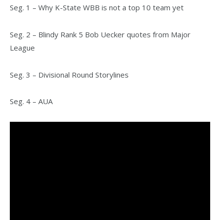
Seg. 1 – Why K-State WBB is not a top 10 team yet
Seg. 2 – Blindy Rank 5 Bob Uecker quotes from Major
League
Seg. 3 – Divisional Round Storylines
Seg. 4 – AUA