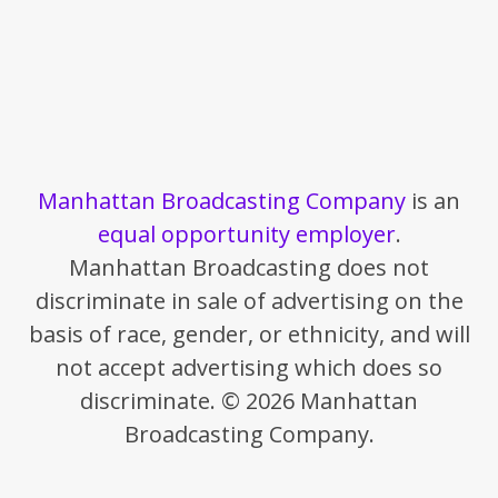
Manhattan Broadcasting Company
is an
equal opportunity employer
.
Manhattan Broadcasting does not
discriminate in sale of advertising on the
basis of race, gender, or ethnicity, and will
not accept advertising which does so
discriminate. © 2026 Manhattan
Broadcasting Company.