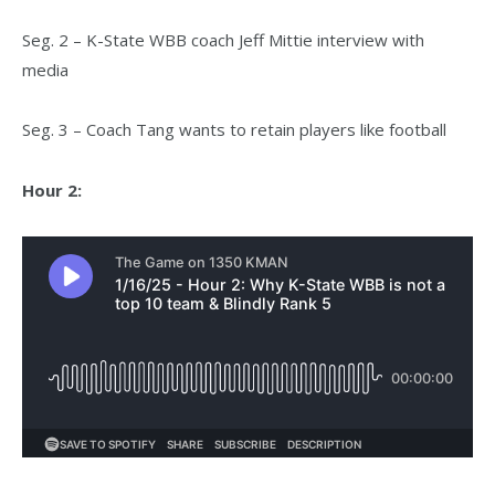
Seg. 2 – K-State WBB coach Jeff Mittie interview with
media
Seg. 3 – Coach Tang wants to retain players like football
Hour 2: