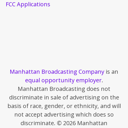
FCC Applications
Manhattan Broadcasting Company
is an
equal opportunity employer
.
Manhattan Broadcasting does not
discriminate in sale of advertising on the
basis of race, gender, or ethnicity, and will
not accept advertising which does so
discriminate. © 2026 Manhattan