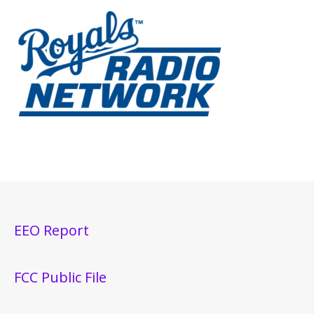
EEO Report
FCC Public File