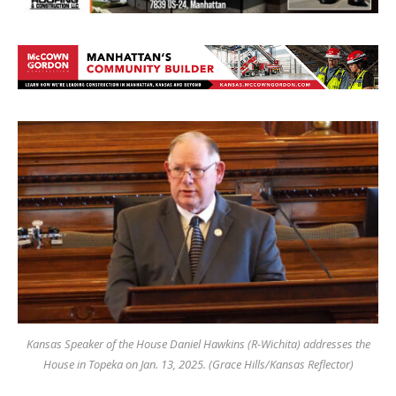
Kansas Speaker of the House Daniel Hawkins (R-Wichita) addresses the
House in Topeka on Jan. 13, 2025. (Grace Hills/Kansas Reflector)