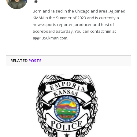
Website
Born and raised in the Chicagoland area, AJ joined
KMAN in the Summer of 2023 and is currently a
news/sports reporter, producer and host of
Scoreboard Saturday. You can contact him at
aj@1350kman.com.
RELATED
POSTS