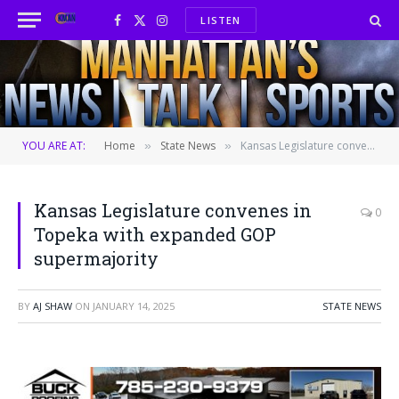
LISTEN
Facebook
X
Instagram
(Twitter)
YOU ARE AT:
Home
State News
Kansas Legislature convenes in Topeka with expanded GOP supermajority
»
»
Kansas Legislature convenes in
0
Topeka with expanded GOP
supermajority
BY
AJ SHAW
ON
JANUARY 14, 2025
STATE NEWS