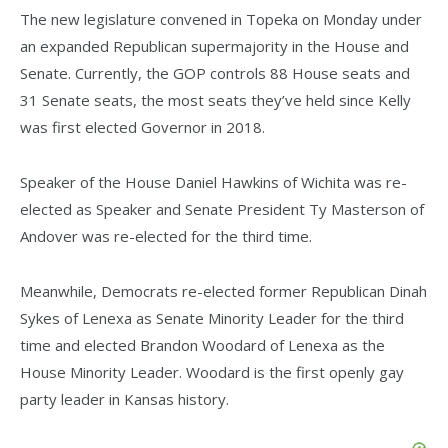
The new legislature convened in Topeka on Monday under
an expanded Republican supermajority in the House and
Senate. Currently, the GOP controls 88 House seats and
31 Senate seats, the most seats they’ve held since Kelly
was first elected Governor in 2018.
Speaker of the House Daniel Hawkins of Wichita was re-
elected as Speaker and Senate President Ty Masterson of
Andover was re-elected for the third time.
Meanwhile, Democrats re-elected former Republican Dinah
Sykes of Lenexa as Senate Minority Leader for the third
time and elected Brandon Woodard of Lenexa as the
House Minority Leader. Woodard is the first openly gay
party leader in Kansas history.