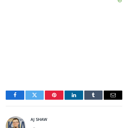
Facebook
Twitter
Pinterest
LinkedIn
Tumblr
Email
AJ SHAW