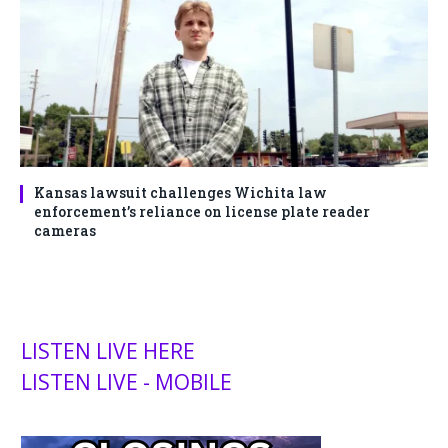
Kansas lawsuit challenges Wichita law
enforcement’s reliance on license plate reader
cameras
LISTEN LIVE HERE
LISTEN LIVE - MOBILE