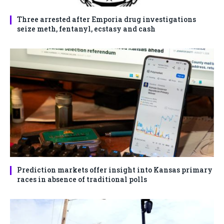
Three arrested after Emporia drug investigations
seize meth, fentanyl, ecstasy and cash
Prediction markets offer insight into Kansas primary
races in absence of traditional polls