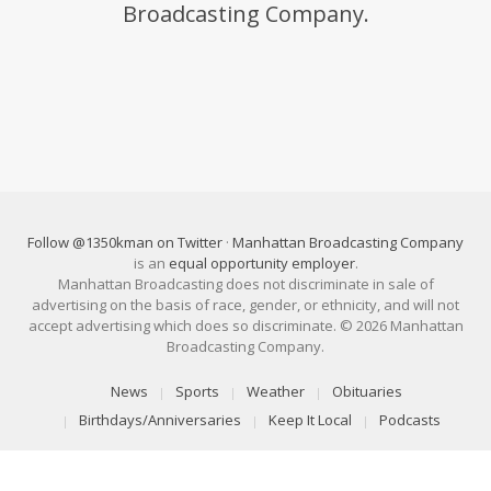
Broadcasting Company.
Follow @1350kman on Twitter
·
Manhattan Broadcasting Company
is an
equal opportunity employer
.
Manhattan Broadcasting does not discriminate in sale of
advertising on the basis of race, gender, or ethnicity, and will not
accept advertising which does so discriminate. © 2026 Manhattan
Broadcasting Company.
News
Sports
Weather
Obituaries
Birthdays/Anniversaries
Keep It Local
Podcasts