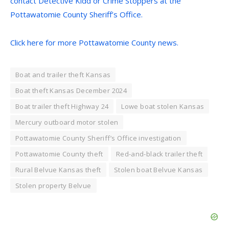
contact Detective Kidd or Crime Stoppers at the
Pottawatomie County Sheriff’s Office.
Click here for more Pottawatomie County news.
Boat and trailer theft Kansas
Boat theft Kansas December 2024
Boat trailer theft Highway 24
Lowe boat stolen Kansas
Mercury outboard motor stolen
Pottawatomie County Sheriff’s Office investigation
Pottawatomie County theft
Red-and-black trailer theft
Rural Belvue Kansas theft
Stolen boat Belvue Kansas
Stolen property Belvue