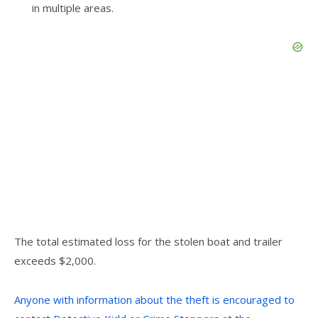
in multiple areas.
The total estimated loss for the stolen boat and trailer
exceeds $2,000.
Anyone with information about the theft is encouraged to