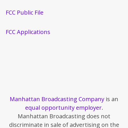
FCC Public File
FCC Applications
Manhattan Broadcasting Company
is an
equal opportunity employer
.
Manhattan Broadcasting does not
discriminate in sale of advertising on the