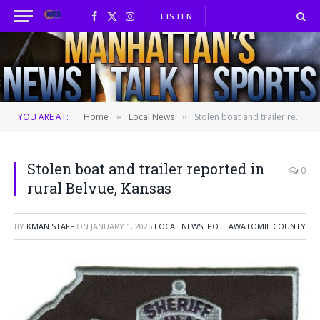
LISTEN
Facebook
X
Instagram
(Twitter)
YOU ARE AT:
Home
Local News
Stolen boat and trailer reported in rural Belvue, Kansas
»
»
Stolen boat and trailer reported in
0
rural Belvue, Kansas
BY
KMAN STAFF
ON
JANUARY 1, 2025
LOCAL NEWS
,
POTTAWATOMIE COUNTY