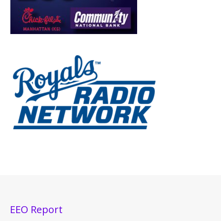
EEO Report