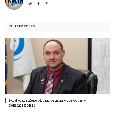
Website
Facebook
X
(Twitter)
RELATED
POSTS
Ford wins Republican primary for county
commissioner