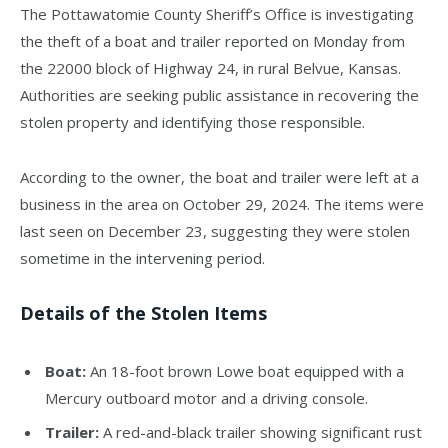
The Pottawatomie County Sheriff’s Office is investigating
the theft of a boat and trailer reported on Monday from
the 22000 block of Highway 24, in rural Belvue, Kansas.
Authorities are seeking public assistance in recovering the
stolen property and identifying those responsible.
According to the owner, the boat and trailer were left at a
business in the area on October 29, 2024. The items were
last seen on December 23, suggesting they were stolen
sometime in the intervening period.
Details of the Stolen Items
Boat:
An 18-foot brown Lowe boat equipped with a
Mercury outboard motor and a driving console.
Trailer:
A red-and-black trailer showing significant rust