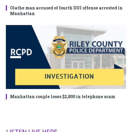
Olathe man accused of fourth DUI offense arrested in
Manhattan
Manhattan couple loses $2,800 in telephone scam
LISTEN LIVE HERE