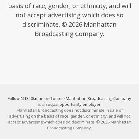
basis of race, gender, or ethnicity, and will
not accept advertising which does so
discriminate. © 2026 Manhattan
Broadcasting Company.
Follow @1350kman on Twitter
·
Manhattan Broadcasting Company
is an
equal opportunity employer
.
Manhattan Broadcasting does not discriminate in sale of
advertising on the basis of race, gender, or ethnicity, and will not
accept advertising which does so discriminate. © 2026 Manhattan
Broadcasting Company.