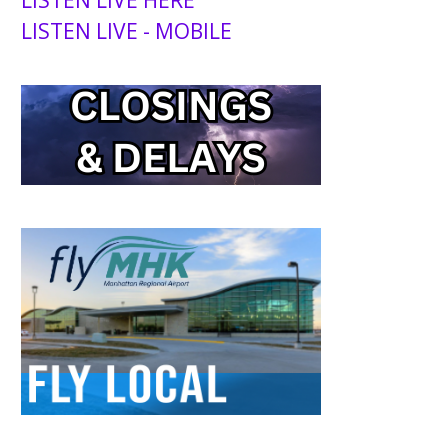
LISTEN LIVE - MOBILE