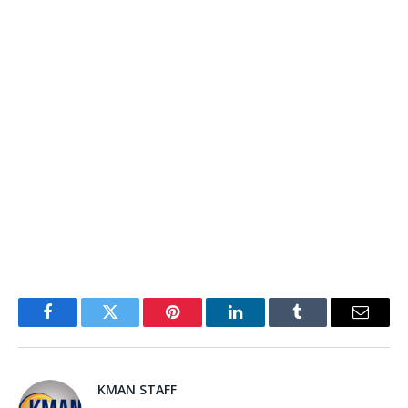
Facebook
Twitter
Pinterest
LinkedIn
Tumblr
Email
KMAN STAFF