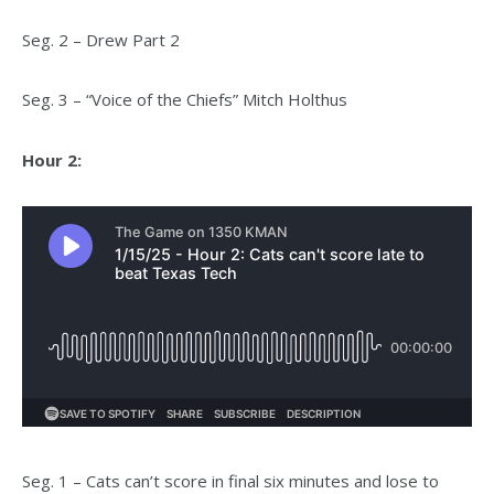
Seg. 2 – Drew Part 2
Seg. 3 – “Voice of the Chiefs” Mitch Holthus
Hour 2:
Seg. 1 – Cats can’t score in final six minutes and lose to