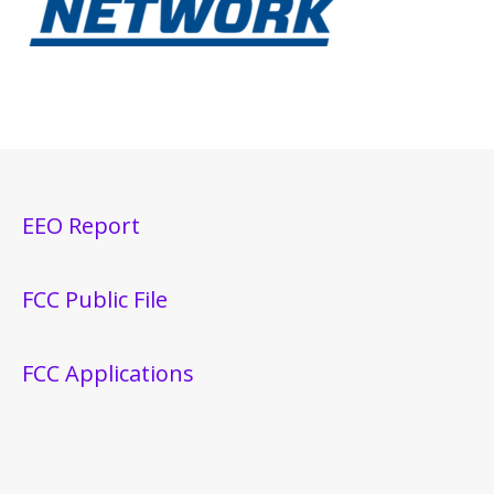
EEO Report
FCC Public File
FCC Applications