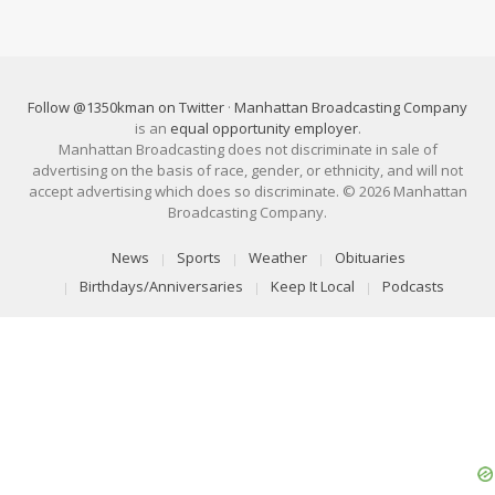
Follow @1350kman on Twitter
·
Manhattan Broadcasting Company
is an
equal opportunity employer
.
Manhattan Broadcasting does not discriminate in sale of
advertising on the basis of race, gender, or ethnicity, and will not
accept advertising which does so discriminate. © 2026 Manhattan
Broadcasting Company.
News
Sports
Weather
Obituaries
Birthdays/Anniversaries
Keep It Local
Podcasts