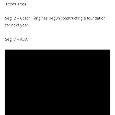
Texas Tech
Seg. 2 – Coach Tang has begun constructing a foundation
for next year
Seg. 3 – AUA