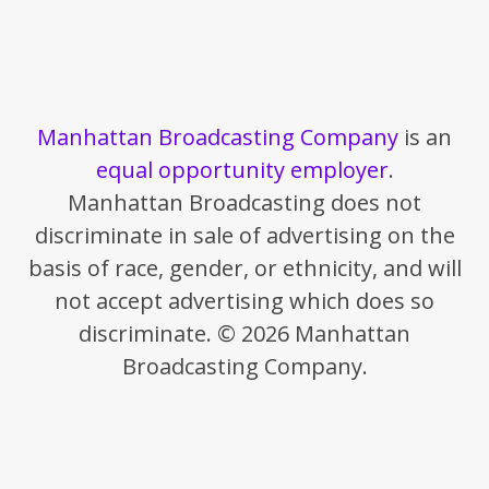
Manhattan Broadcasting Company
is an
equal opportunity employer
.
Manhattan Broadcasting does not
discriminate in sale of advertising on the
basis of race, gender, or ethnicity, and will
not accept advertising which does so
discriminate. © 2026 Manhattan
Broadcasting Company.