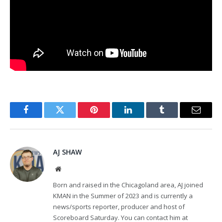
Facebook
Twitter
Pinterest
LinkedIn
Tumblr
Email
AJ SHAW
Website
Born and raised in the Chicagoland area, AJ joined
KMAN in the Summer of 2023 and is currently a
news/sports reporter, producer and host of
Scoreboard Saturday. You can contact him at