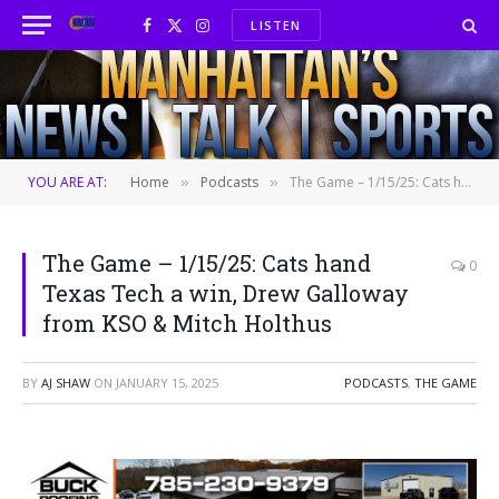
LISTEN
Facebook
X
Instagram
(Twitter)
YOU ARE AT:
Home
Podcasts
The Game – 1/15/25: Cats hand Texas Tech a win, Drew Galloway from KSO & Mitch Holthus
»
»
The Game – 1/15/25: Cats hand
0
Texas Tech a win, Drew Galloway
from KSO & Mitch Holthus
BY
AJ SHAW
ON
JANUARY 15, 2025
PODCASTS
,
THE GAME