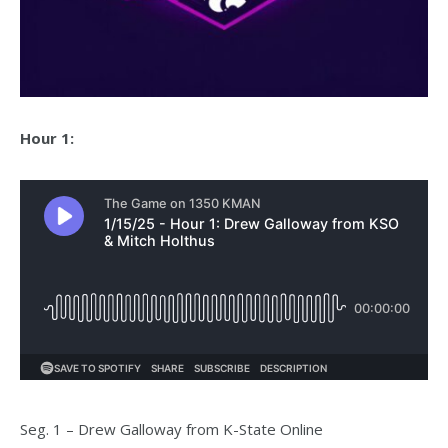
Hour 1:
Seg. 1 – Drew Galloway from K-State Online