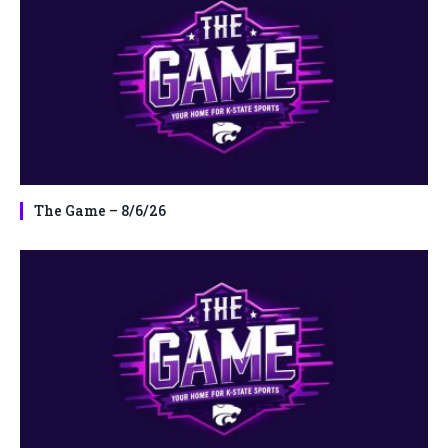
The Game – 8/6/26