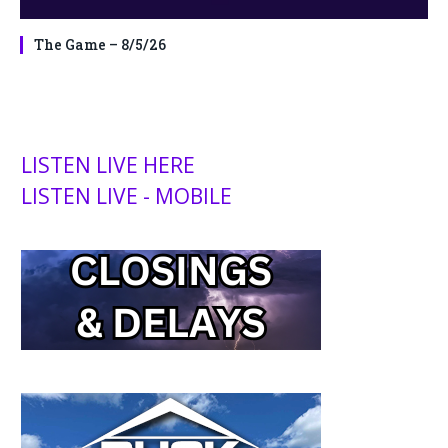
The Game – 8/5/26
LISTEN LIVE HERE
LISTEN LIVE - MOBILE