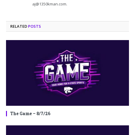
aj@1350kman.com.
RELATED
POSTS
The Game – 8/7/26