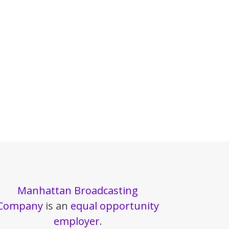
Manhattan Broadcasting
Company
is an
equal opportunity
employer
.