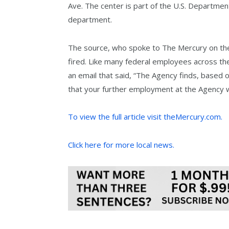
Ave. The center is part of the U.S. Department
department.
The source, who spoke to The Mercury on the
fired. Like many federal employees across the
an email that said, “The Agency finds, based
that your further employment at the Agency wo
To view the full article visit theMercury.com.
Click here for more local news.