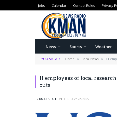
Jobs
Calendar
Contest Rules
Privacy P
News
Sports
Weather
YOU ARE AT:
Home
Local News
11 empl
»
»
11 employees of local researc
cuts
BY
KMAN STAFF
ON
FEBRUARY 22, 2025