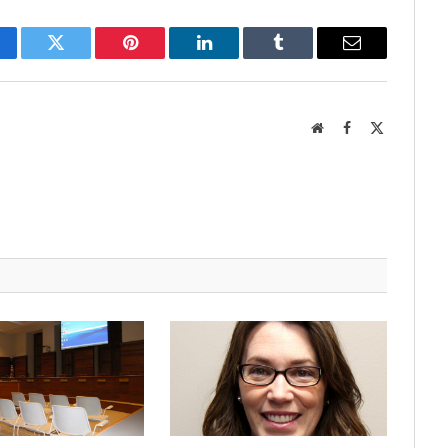
cebook
Twitter
Pinterest
LinkedIn
Tumblr
Email
Website
Facebook
X
(Twitter)