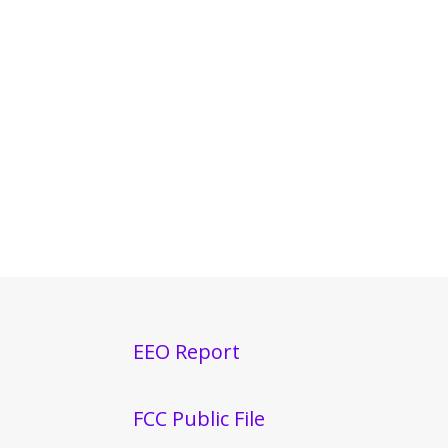
EEO Report
FCC Public File