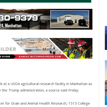
at a USDA agricultural research facility in Manhattan as
y the Trump administration, a source said Friday.
er for Grain and Animal Health Research, 1515 College