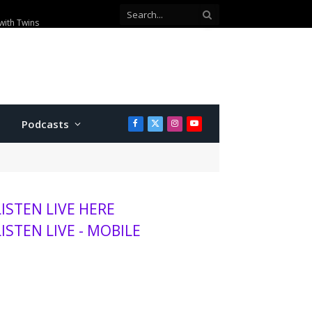
00 visitors this season
Podcasts
Facebook
X
Instagram
YouTube
(Twitter)
LISTEN LIVE HERE
LISTEN LIVE - MOBILE