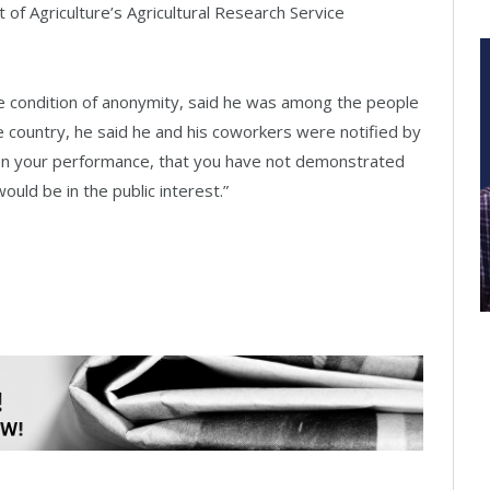
 of Agriculture’s Agricultural Research Service
 condition of anonymity, said he was among the people
 country, he said he and his coworkers were notified by
 on your performance, that you have not demonstrated
uld be in the public interest.”