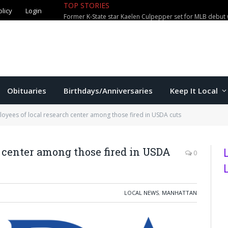
olicy
Login
TOP STORIES
City waterparks welcome over 100,0
Obituaries
Birthdays/Anniversaries
Keep It Local
oyees of local research center among those fired in USDA cuts
h center among those fired in USDA
0
LOCAL NEWS
,
MANHATTAN