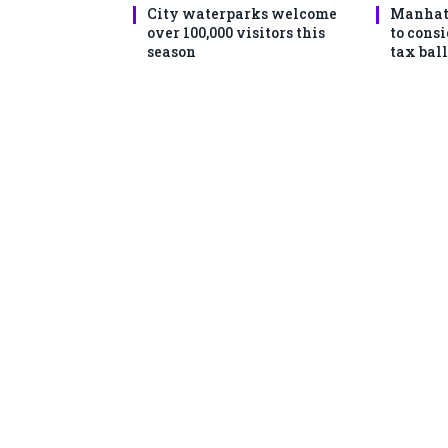
City waterparks welcome
Manhat
over 100,000 visitors this
to consi
season
tax ball