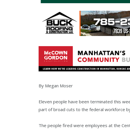
By Megan Moser
Eleven people have been terminated this week 
part of broad cuts to the federal workforce b
The people fired were employees at the Cent