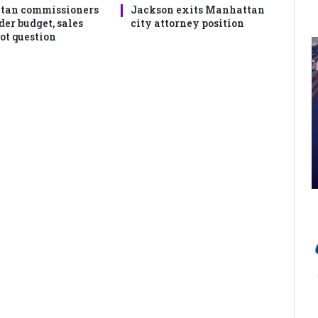
tan commissioners
Jackson exits Manhattan
der budget, sales
city attorney position
ot question