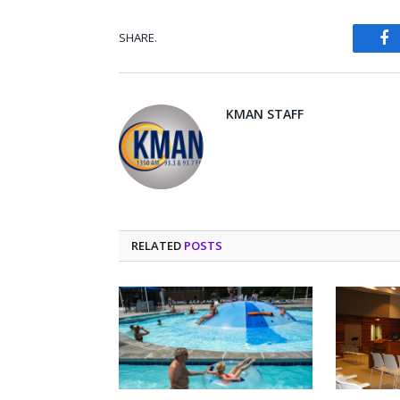
SHARE.
Fa
KMAN STAFF
RELATED
POSTS