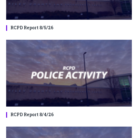
RCPD Report 8/5/26
RCPD Report 8/4/26