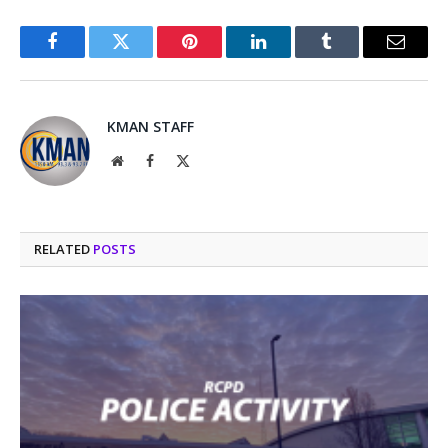
Facebook
Twitter
Pinterest
LinkedIn
Tumblr
Email
KMAN STAFF
Website
Facebook
X
(Twitter)
RELATED
POSTS