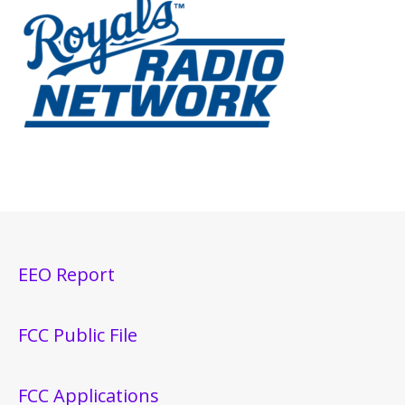
EEO Report
FCC Public File
FCC Applications