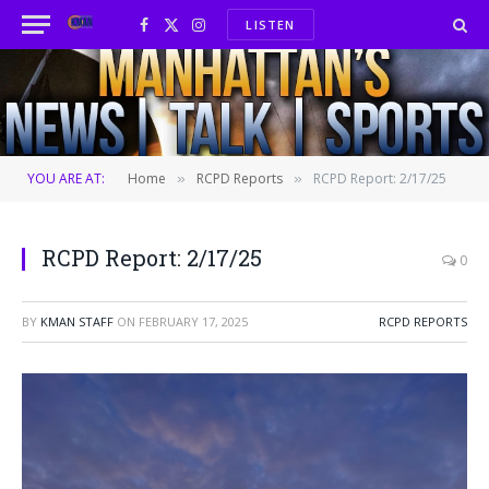
LISTEN
Facebook
X
Instagram
(Twitter)
YOU ARE AT:
Home
RCPD Reports
RCPD Report: 2/17/25
»
»
RCPD Report: 2/17/25
0
BY
KMAN STAFF
ON
FEBRUARY 17, 2025
RCPD REPORTS