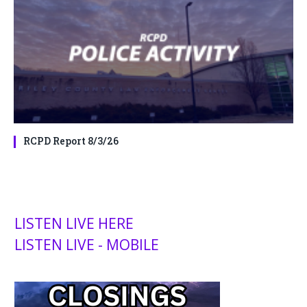
RCPD Report 8/3/26
LISTEN LIVE HERE
LISTEN LIVE - MOBILE