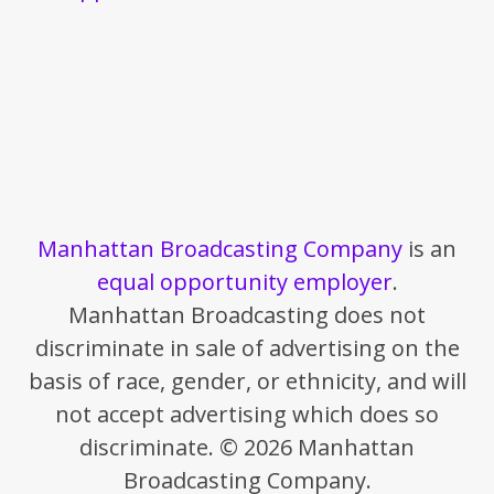
Manhattan Broadcasting Company
is an
equal opportunity employer
.
Manhattan Broadcasting does not
discriminate in sale of advertising on the
basis of race, gender, or ethnicity, and will
not accept advertising which does so
discriminate. © 2026 Manhattan
Broadcasting Company.