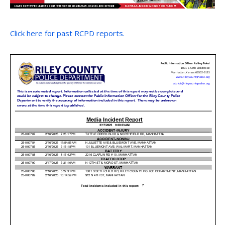
Click here for past RCPD reports.