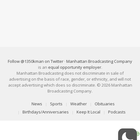
Follow @1350kman on Twitter
·
Manhattan Broadcasting Company
is an
equal opportunity employer
.
Manhattan Broadcasting does not discriminate in sale of
advertising on the basis of race, gender, or ethnicity, and will not
accept advertising which does so discriminate. © 2026 Manhattan
Broadcasting Company.
News
Sports
Weather
Obituaries
Birthdays/Anniversaries
Keep It Local
Podcasts