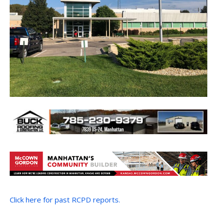
Click here for past RCPD reports.