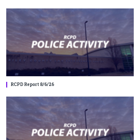
RCPD Report 8/6/26