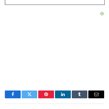
Facebook
Twitter
Pinterest
LinkedIn
Tumblr
Email