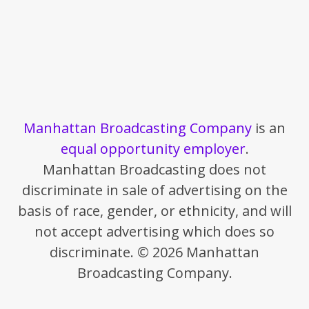
Manhattan Broadcasting Company
is an
equal opportunity employer
.
Manhattan Broadcasting does not
discriminate in sale of advertising on the
basis of race, gender, or ethnicity, and will
not accept advertising which does so
discriminate. © 2026 Manhattan
Broadcasting Company.