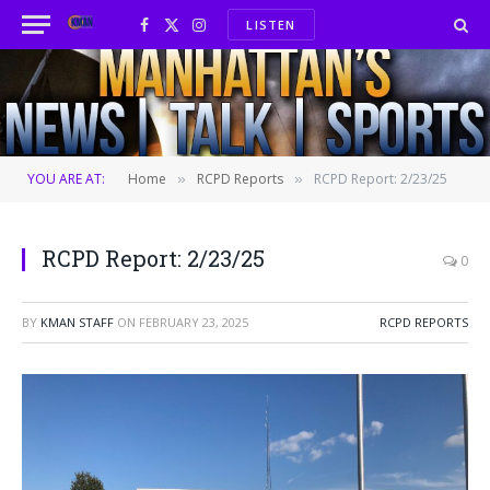
LISTEN
Facebook
X
Instagram
(Twitter)
YOU ARE AT:
Home
RCPD Reports
RCPD Report: 2/23/25
»
»
RCPD Report: 2/23/25
0
BY
KMAN STAFF
ON
FEBRUARY 23, 2025
RCPD REPORTS