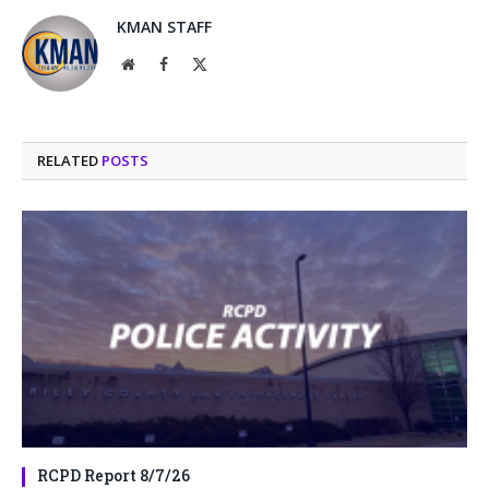
KMAN STAFF
Website
Facebook
X
(Twitter)
RELATED
POSTS
RCPD Report 8/7/26