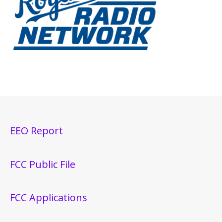
EEO Report
FCC Public File
FCC Applications