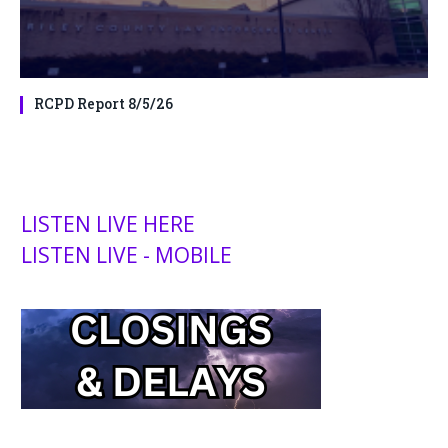
RCPD Report 8/5/26
LISTEN LIVE HERE
LISTEN LIVE - MOBILE