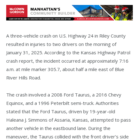
A three-vehicle crash on U.S. Highway 24 in Riley County
resulted in injuries to two drivers on the morning of
January 31, 2025. According to the Kansas Highway Patrol
crash report, the incident occurred at approximately 7:16
a.m. at mile marker 305.7, about half a mile east of Blue
River Hills Road.
The crash involved a 2008 Ford Taurus, a 2016 Chevy
Equinox, and a 1996 Peterbilt semi-truck. Authorities
stated that the Ford Taurus, driven by 19-year-old
Haleana J. Simmons of Assaria, Kansas, attempted to pass
another vehicle in the eastbound lane. During the
maneuver, the Taurus collided with the front driver’s side