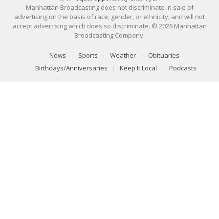
Manhattan Broadcasting does not discriminate in sale of
advertising on the basis of race, gender, or ethnicity, and will not
accept advertising which does so discriminate. © 2026 Manhattan
Broadcasting Company.
News
Sports
Weather
Obituaries
Birthdays/Anniversaries
Keep It Local
Podcasts