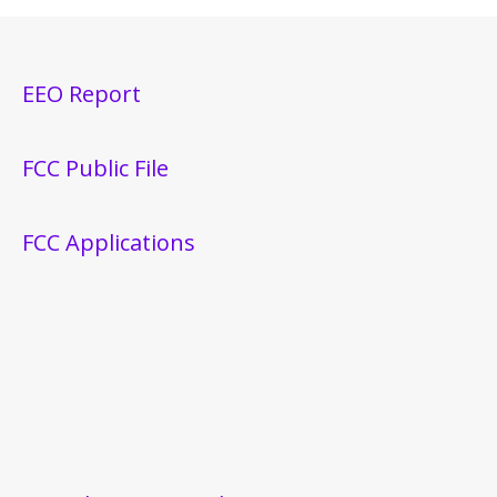
EEO Report
FCC Public File
FCC Applications