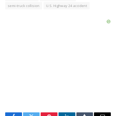
semi-truck collision
U.S. Highway 24 accident