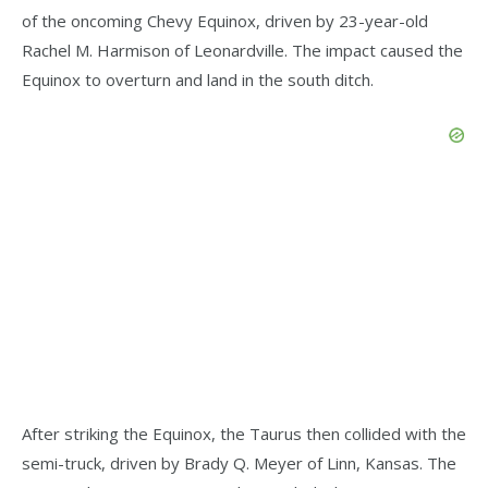
of the oncoming Chevy Equinox, driven by 23-year-old
Rachel M. Harmison of Leonardville. The impact caused the
Equinox to overturn and land in the south ditch.
After striking the Equinox, the Taurus then collided with the
semi-truck, driven by Brady Q. Meyer of Linn, Kansas. The