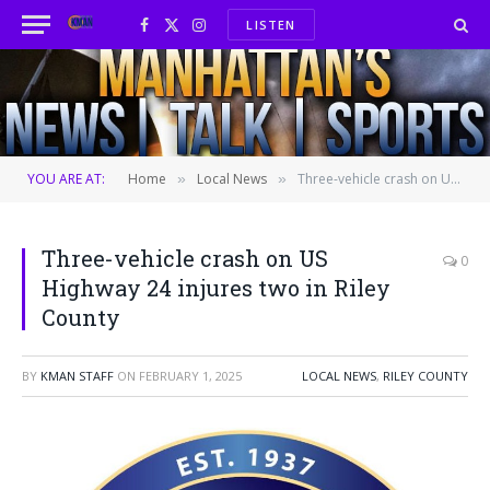
LISTEN
Facebook
X
Instagram
(Twitter)
YOU ARE AT:
Home
Local News
Three-vehicle crash on US Highway 24 injures two in Riley County
»
»
Three-vehicle crash on US
0
Highway 24 injures two in Riley
County
BY
KMAN STAFF
ON
FEBRUARY 1, 2025
LOCAL NEWS
,
RILEY COUNTY