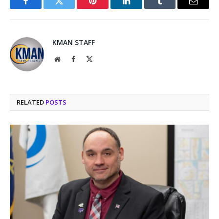
Facebook
Twitter
Pinterest
LinkedIn
Tumblr
Email
KMAN STAFF
Website
Facebook
X
(Twitter)
RELATED
POSTS