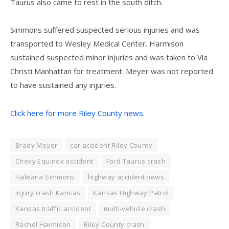
Taurus also came to rest in the south ditch.
Simmons suffered suspected serious injuries and was
transported to Wesley Medical Center. Harmison
sustained suspected minor injuries and was taken to Via
Christi Manhattan for treatment. Meyer was not reported
to have sustained any injuries.
Click here for more Riley County news.
Brady Meyer
car accident Riley County
Chevy Equinox accident
Ford Taurus crash
Haleana Simmons
highway accident news
injury crash Kansas
Kansas Highway Patrol
Kansas traffic accident
multi-vehicle crash
Rachel Harmison
Riley County crash