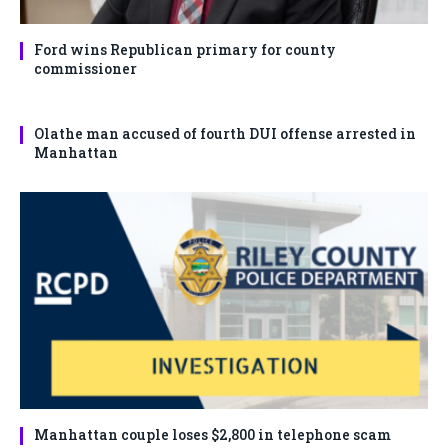
Ford wins Republican primary for county
commissioner
Olathe man accused of fourth DUI offense arrested in
Manhattan
Manhattan couple loses $2,800 in telephone scam