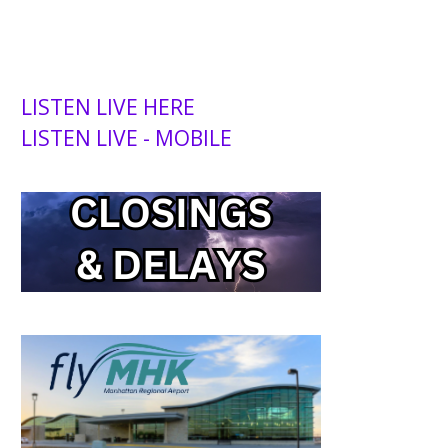
LISTEN LIVE HERE
LISTEN LIVE - MOBILE