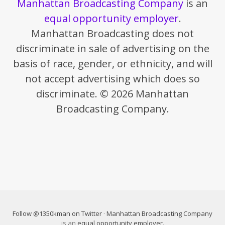
Manhattan Broadcasting Company
is an
equal opportunity employer
.
Manhattan Broadcasting does not
discriminate in sale of advertising on the
basis of race, gender, or ethnicity, and will
not accept advertising which does so
discriminate. © 2026 Manhattan
Broadcasting Company.
Follow @1350kman on Twitter
·
Manhattan Broadcasting Company
is an
equal opportunity employer
.