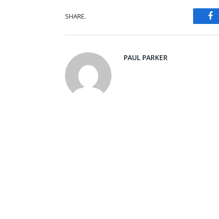
SHARE.
Fa
PAUL PARKER