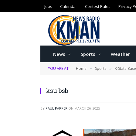
Jobs
Calendar
Contest Rules
Privacy P
News
Sports
Weather
YOU ARE AT:
Home
Sports
K-State Base
»
»
ksu bsb
BY
PAUL PARKER
ON
MARCH 26, 2025