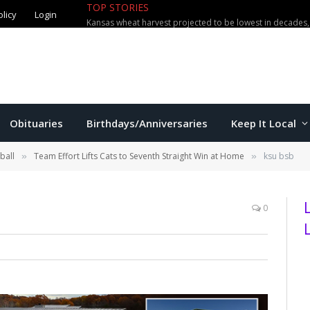
TOP STORIES
olicy
Login
Obituaries
Birthdays/Anniversaries
Keep It Local
ball
Team Effort Lifts Cats to Seventh Straight Win at Home
ksu bsb
»
»
0