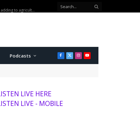
Kansas wheat harvest projected to be lowest in decades, adding to agriculture stress
Podcasts
Facebook
X
Instagram
YouTube
(Twitter)
LISTEN LIVE HERE
LISTEN LIVE - MOBILE