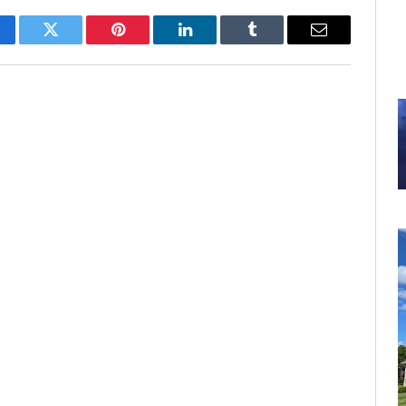
cebook
Twitter
Pinterest
LinkedIn
Tumblr
Email