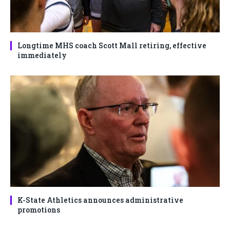
Longtime MHS coach Scott Mall retiring, effective
immediately
K-State Athletics announces administrative
promotions