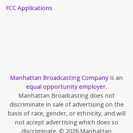
FCC Applications
Manhattan Broadcasting Company
is an
equal opportunity employer
.
Manhattan Broadcasting does not
discriminate in sale of advertising on the
basis of race, gender, or ethnicity, and will
not accept advertising which does so
discriminate. © 2026 Manhattan