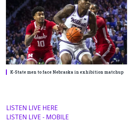
K-State men to face Nebraska in exhibition matchup
LISTEN LIVE HERE
LISTEN LIVE - MOBILE