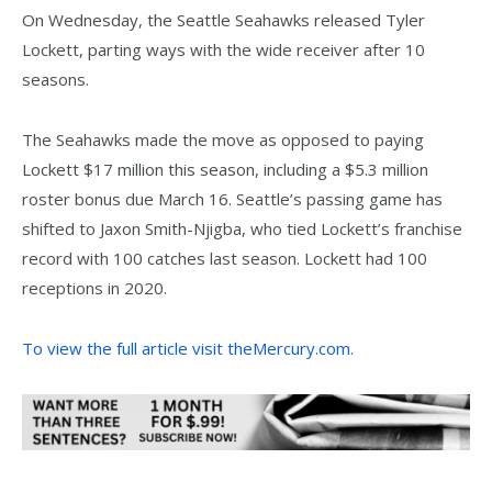
On Wednesday, the Seattle Seahawks released Tyler
Lockett, parting ways with the wide receiver after 10
seasons.
The Seahawks made the move as opposed to paying
Lockett $17 million this season, including a $5.3 million
roster bonus due March 16. Seattle’s passing game has
shifted to Jaxon Smith-Njigba, who tied Lockett’s franchise
record with 100 catches last season. Lockett had 100
receptions in 2020.
To view the full article visit theMercury.com.