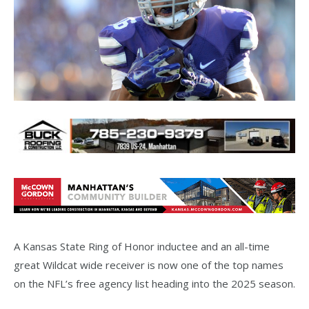
A Kansas State Ring of Honor inductee and an all-time
great Wildcat wide receiver is now one of the top names
on the NFL’s free agency list heading into the 2025 season.