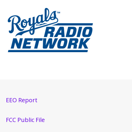
EEO Report
FCC Public File