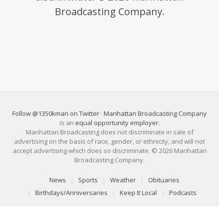
Broadcasting Company.
Follow @1350kman on Twitter
·
Manhattan Broadcasting Company
is an
equal opportunity employer
.
Manhattan Broadcasting does not discriminate in sale of
advertising on the basis of race, gender, or ethnicity, and will not
accept advertising which does so discriminate. © 2026 Manhattan
Broadcasting Company.
News
Sports
Weather
Obituaries
Birthdays/Anniversaries
Keep It Local
Podcasts