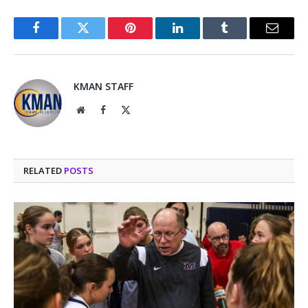
Facebook
Twitter
Pinterest
LinkedIn
Tumblr
Email
KMAN STAFF
Website
Facebook
X
(Twitter)
RELATED
POSTS