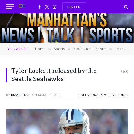
LISTEN
Facebook
X
Instagram
(Twitter)
YOU ARE AT:
Home
Sports
Professional Sports
Tyler Lockett released by the Seattle Seahawks
»
»
»
Tyler Lockett released by the
0
Seattle Seahawks
BY
KMAN STAFF
ON
MARCH 5, 2025
PROFESSIONAL SPORTS
,
SPORTS