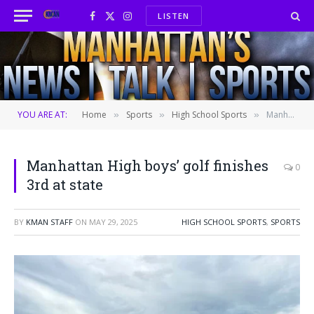
LISTEN
Facebook
X
Instagram
(Twitter)
YOU ARE AT:
Home
Sports
High School Sports
Manhattan High boys’ golf finishes 3rd at state
»
»
»
Manhattan High boys’ golf finishes
0
3rd at state
BY
KMAN STAFF
ON
MAY 29, 2025
HIGH SCHOOL SPORTS
,
SPORTS