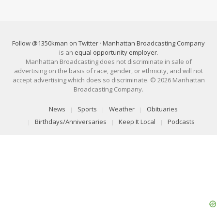
Follow @1350kman on Twitter
·
Manhattan Broadcasting Company
is an
equal opportunity employer
.
Manhattan Broadcasting does not discriminate in sale of
advertising on the basis of race, gender, or ethnicity, and will not
accept advertising which does so discriminate. © 2026 Manhattan
Broadcasting Company.
News
Sports
Weather
Obituaries
Birthdays/Anniversaries
Keep It Local
Podcasts