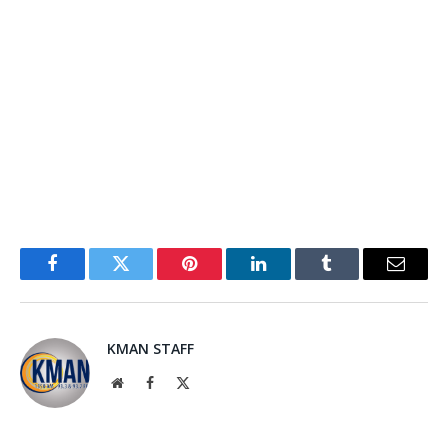
Facebook
Twitter
Pinterest
LinkedIn
Tumblr
Email
KMAN STAFF
Website
Facebook
X
(Twitter)