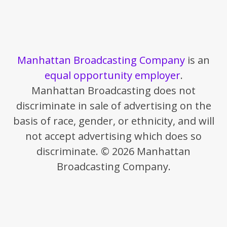
Manhattan Broadcasting Company
is an
equal opportunity employer
.
Manhattan Broadcasting does not
discriminate in sale of advertising on the
basis of race, gender, or ethnicity, and will
not accept advertising which does so
discriminate. © 2026 Manhattan
Broadcasting Company.