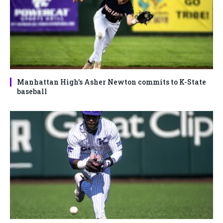
Manhattan High’s Asher Newton commits to K-State
baseball