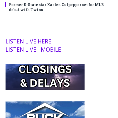
Former K-State star Kaelen Culpepper set for MLB
debut with Twins
LISTEN LIVE HERE
LISTEN LIVE - MOBILE