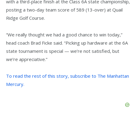
with a third-place finish at the Class 6A state championship,
posting a two-day team score of 589 (13-over) at Quail
Ridge Golf Course.
“We really thought we had a good chance to win today,”
head coach Brad Ficke said. “Picking up hardware at the 6A
state tournament is special — we’re not satisfied, but
we’re appreciative.”
To read the rest of this story, subscribe to The Manhattan
Mercury.