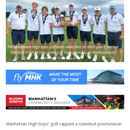
The Manhattan High boys golf team celebrates its third-place finish at
the 2025 KSHSAA boys state golf championship on Wednesday in
Winfield. Courtesy photo
Manhattan High boys’ golf capped a standout postseason