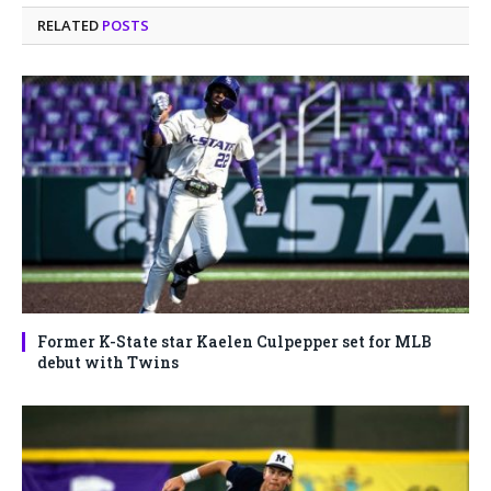
RELATED
POSTS
Former K-State star Kaelen Culpepper set for MLB
debut with Twins