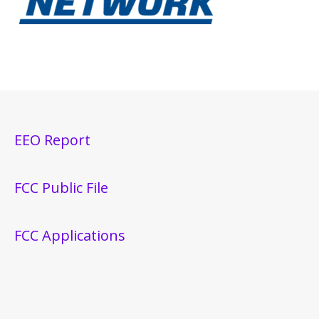
EEO Report
FCC Public File
FCC Applications