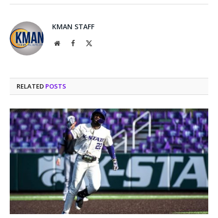
KMAN STAFF
Website
Facebook
X
(Twitter)
RELATED
POSTS