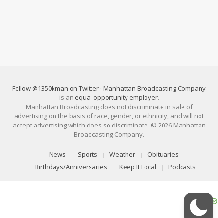
Follow @1350kman on Twitter
·
Manhattan Broadcasting Company
is an
equal opportunity employer
.
Manhattan Broadcasting does not discriminate in sale of
advertising on the basis of race, gender, or ethnicity, and will not
accept advertising which does so discriminate. © 2026 Manhattan
Broadcasting Company.
News
Sports
Weather
Obituaries
Birthdays/Anniversaries
Keep It Local
Podcasts