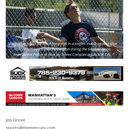
Manhattan High’s Jay Hoke competes in a singles match against Blue
Valley Northwest’s Luke Pennington during the 6A state tennis
tournament Friday at Blue Jay Tennis Complex in Junction City.
Jon Grove
sports@themercury.com