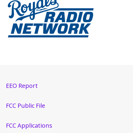
EEO Report
FCC Public File
FCC Applications