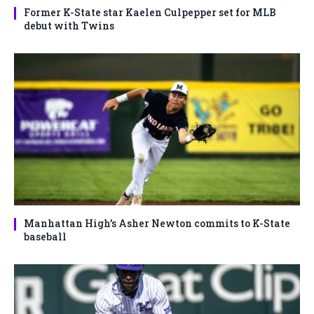
Former K-State star Kaelen Culpepper set for MLB
debut with Twins
Manhattan High’s Asher Newton commits to K-State
baseball