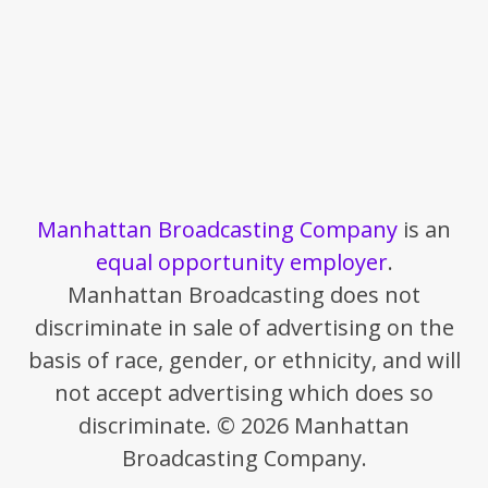
Manhattan Broadcasting Company
is an
equal opportunity employer
.
Manhattan Broadcasting does not
discriminate in sale of advertising on the
basis of race, gender, or ethnicity, and will
not accept advertising which does so
discriminate. © 2026 Manhattan
Broadcasting Company.