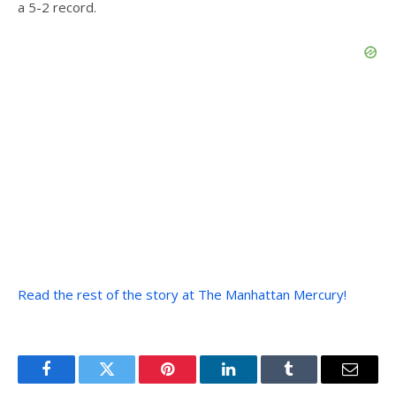
a 5-2 record.
Read the rest of the story at The Manhattan Mercury!
Facebook
Twitter
Pinterest
LinkedIn
Tumblr
Email