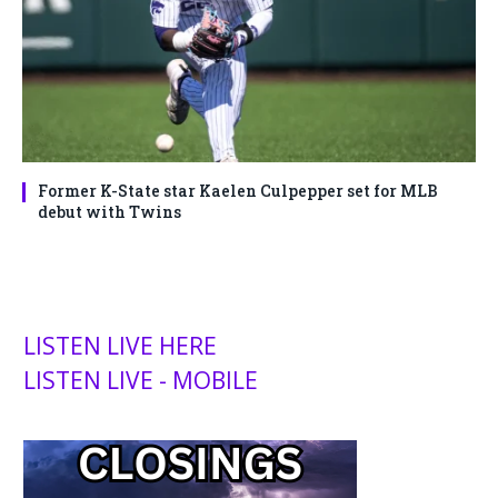
Former K-State star Kaelen Culpepper set for MLB
debut with Twins
LISTEN LIVE HERE
LISTEN LIVE - MOBILE