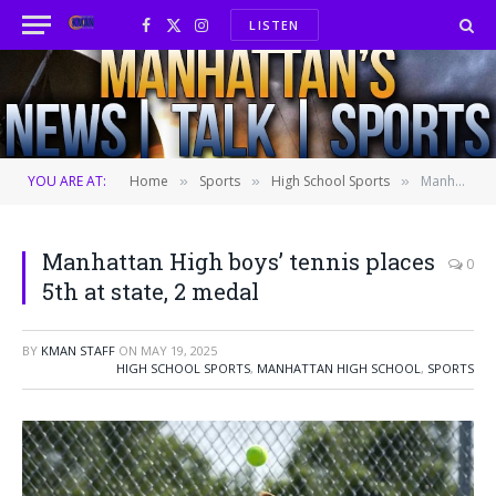
LISTEN
Facebook
X
Instagram
(Twitter)
YOU ARE AT:
Home
Sports
High School Sports
Manhattan High boys’ tennis places 5th at state, 2 medal
»
»
»
Manhattan High boys’ tennis places
0
5th at state, 2 medal
BY
KMAN STAFF
ON
MAY 19, 2025
HIGH SCHOOL SPORTS
,
MANHATTAN HIGH SCHOOL
,
SPORTS