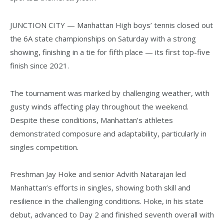
JUNCTION CITY — Manhattan High boys’ tennis closed out
the 6A state championships on Saturday with a strong
showing, finishing in a tie for fifth place — its first top-five
finish since 2021.
The tournament was marked by challenging weather, with
gusty winds affecting play throughout the weekend.
Despite these conditions, Manhattan’s athletes
demonstrated composure and adaptability, particularly in
singles competition.
Freshman Jay Hoke and senior Advith Natarajan led
Manhattan’s efforts in singles, showing both skill and
resilience in the challenging conditions. Hoke, in his state
debut, advanced to Day 2 and finished seventh overall with