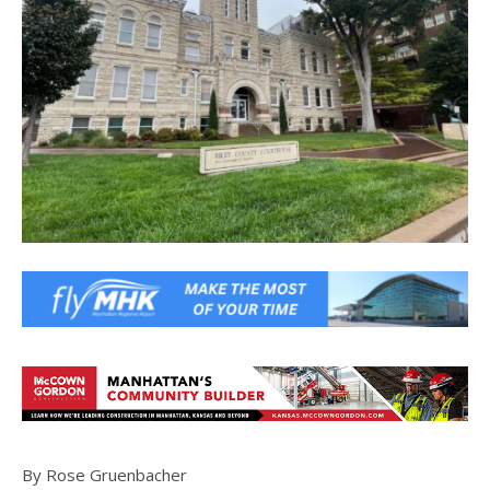
By Rose Gruenbacher