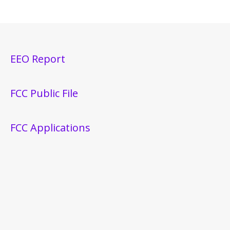
EEO Report
FCC Public File
FCC Applications