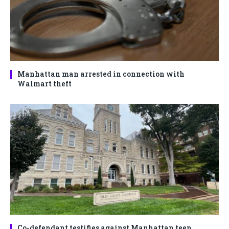
Manhattan man arrested in connection with
Walmart theft
Co-defendant testifies against Manhattan teen