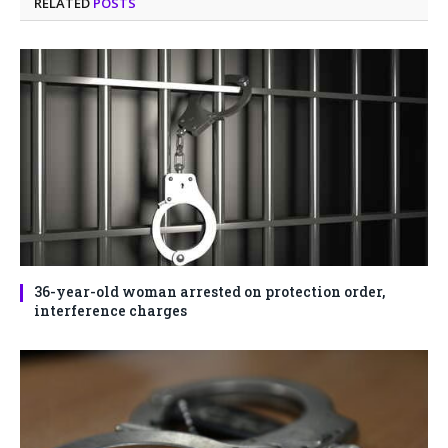
RELATED
POSTS
36-year-old woman arrested on protection order,
interference charges