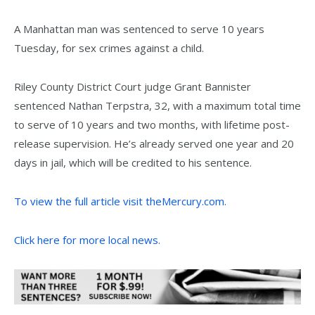
A Manhattan man was sentenced to serve 10 years
Tuesday, for sex crimes against a child.
Riley County District Court judge Grant Bannister
sentenced Nathan Terpstra, 32, with a maximum total time
to serve of 10 years and two months, with lifetime post-
release supervision. He’s already served one year and 20
days in jail, which will be credited to his sentence.
To view the full article visit theMercury.com.
Click here for more local news.