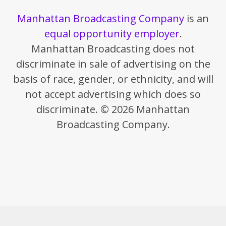
Manhattan Broadcasting Company
is an
equal opportunity employer
.
Manhattan Broadcasting does not
discriminate in sale of advertising on the
basis of race, gender, or ethnicity, and will
not accept advertising which does so
discriminate. © 2026 Manhattan
Broadcasting Company.