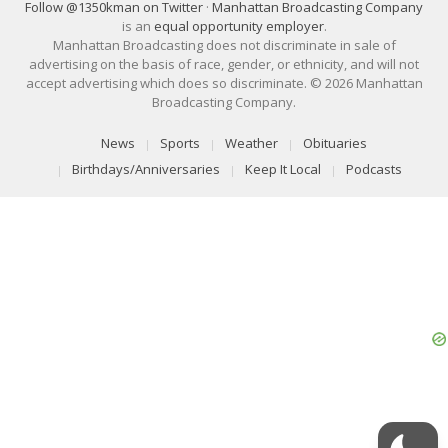
Follow @1350kman on Twitter
·
Manhattan Broadcasting Company
is an
equal opportunity employer
.
Manhattan Broadcasting does not discriminate in sale of
advertising on the basis of race, gender, or ethnicity, and will not
accept advertising which does so discriminate. © 2026 Manhattan
Broadcasting Company.
News
Sports
Weather
Obituaries
Birthdays/Anniversaries
Keep It Local
Podcasts