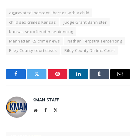
aggravated indecent liberties with a child
child sex crimes Kansas
Judge Grant Bannister
Kansas sex offender sentencing
Manhattan KS crime news
Nathan Terpstra sentencing
Riley County court cases
Riley County District Court
Facebook
Twitter
Pinterest
LinkedIn
Tumblr
Email
KMAN STAFF
Website
Facebook
X
(Twitter)