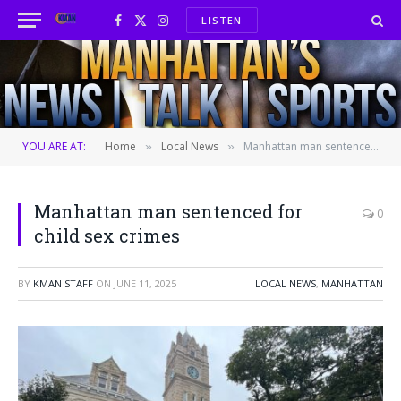
LISTEN
Facebook
X
Instagram
(Twitter)
YOU ARE AT:
Home
Local News
Manhattan man sentenced for child sex crimes
»
»
Manhattan man sentenced for
0
child sex crimes
BY
KMAN STAFF
ON
JUNE 11, 2025
LOCAL NEWS
,
MANHATTAN