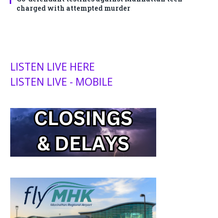
charged with attempted murder
LISTEN LIVE HERE
LISTEN LIVE - MOBILE