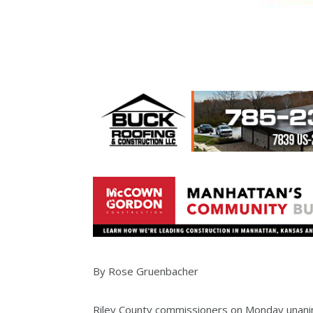
By Rose Gruenbacher
Riley County commissioners on Monday unan