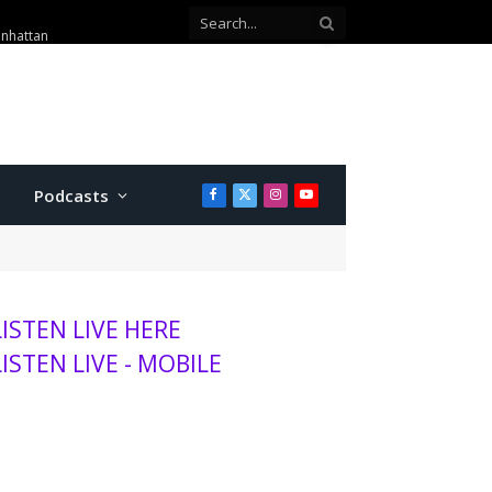
anhattan
Podcasts
Facebook
X
Instagram
YouTube
(Twitter)
LISTEN LIVE HERE
LISTEN LIVE - MOBILE