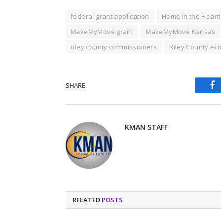
federal grant application
Home in the Heart
MakeMyMove grant
MakeMyMove Kansas
riley county commissioners
Riley County e
SHARE.
Fa
KMAN STAFF
RELATED
POSTS