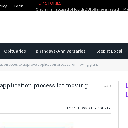
TOP STORIES
olicy
Login
Olathe man accused of fourth DUI offense arrested in M
Obituaries
Birthdays/Anniversaries
Keep It Local
ion votes to approve application process for moving grant
application process for moving
0
LOCAL NEWS
,
RILEY COUNTY