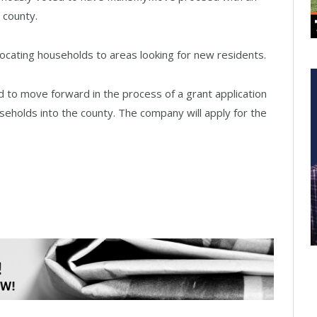
e county.
ocating households to areas looking for new residents.
to move forward in the process of a grant application
eholds into the county. The company will apply for the