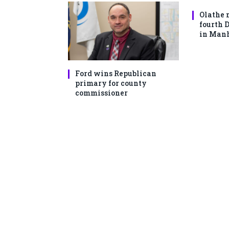
Olathe 
fourth 
in Man
Ford wins Republican
primary for county
commissioner