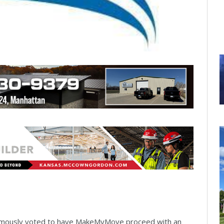
imously voted to have MakeMyMove proceed with an