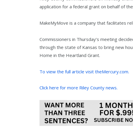
application for a federal grant on behalf of th
MakeMyMove is a company that facilitates rel
Commissioners in Thursday’s meeting decided 
through the state of Kansas to bring new hous
Home in the Heartland Grant.
To view the full article visit theMercury.com.
Click here for more Riley County news.