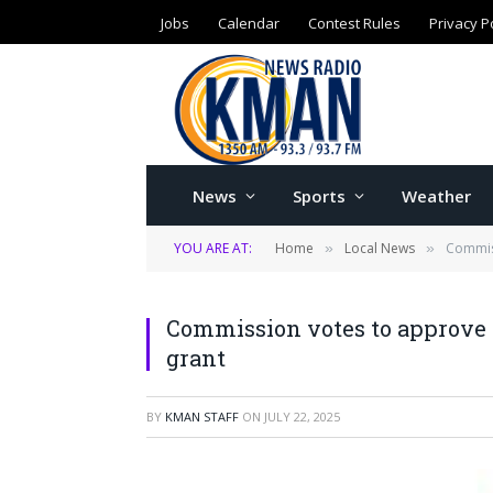
Jobs
Calendar
Contest Rules
Privacy P
News
Sports
Weather
YOU ARE AT:
Home
Local News
Commiss
»
»
Commission votes to approve 
grant
BY
KMAN STAFF
ON
JULY 22, 2025