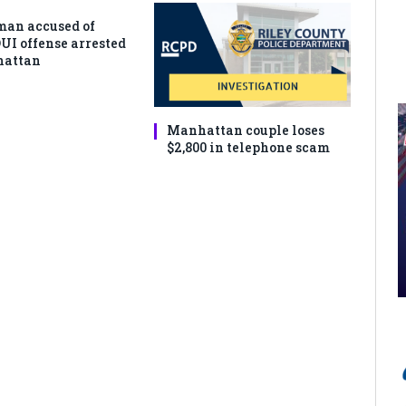
man accused of
DUI offense arrested
hattan
Manhattan couple loses
$2,800 in telephone scam