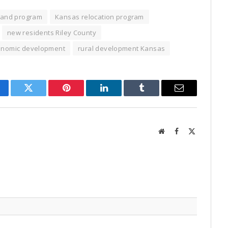
land program
Kansas relocation program
new residents Riley County
conomic development
rural development Kansas
cebook
Twitter
Pinterest
LinkedIn
Tumblr
Email
Website
Facebook
X
(Twitter)