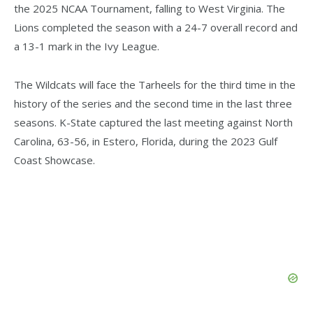
the 2025 NCAA Tournament, falling to West Virginia. The
Lions completed the season with a 24-7 overall record and
a 13-1 mark in the Ivy League.
The Wildcats will face the Tarheels for the third time in the
history of the series and the second time in the last three
seasons. K-State captured the last meeting against North
Carolina, 63-56, in Estero, Florida, during the 2023 Gulf
Coast Showcase.