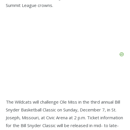
Summit League crowns.
The Wildcats will challenge Ole Miss in the third annual Bill
Snyder Basketball Classic on Sunday, December 7, in St.
Joseph, Missouri, at Civic Arena at 2 p.m. Ticket information
for the Bill Snyder Classic will be released in mid- to late-