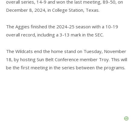
overall series, 14-9 and won the last meeting, 89-50, on
December 8, 2024, in College Station, Texas.
The Aggies finished the 2024-25 season with a 10-19
overall record, including a 3-13 mark in the SEC.
The Wildcats end the home stand on Tuesday, November
18, by hosting Sun Belt Conference member Troy. This will
be the first meeting in the series between the programs.