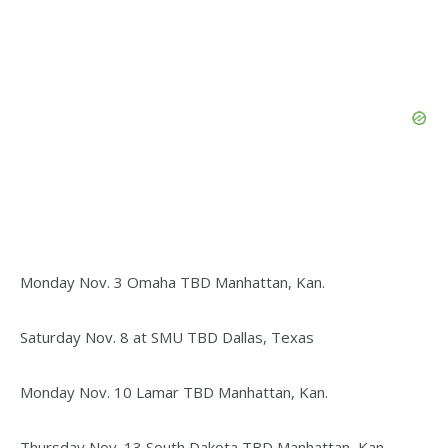
Monday Nov. 3 Omaha TBD Manhattan, Kan.
Saturday Nov. 8 at SMU TBD Dallas, Texas
Monday Nov. 10 Lamar TBD Manhattan, Kan.
Thursday Nov. 13 South Dakota TBD Manhattan, Kan.