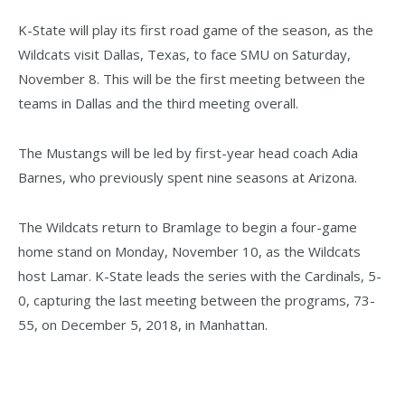
K-State will play its first road game of the season, as the
Wildcats visit Dallas, Texas, to face SMU on Saturday,
November 8. This will be the first meeting between the
teams in Dallas and the third meeting overall.
The Mustangs will be led by first-year head coach Adia
Barnes, who previously spent nine seasons at Arizona.
The Wildcats return to Bramlage to begin a four-game
home stand on Monday, November 10, as the Wildcats
host Lamar. K-State leads the series with the Cardinals, 5-
0, capturing the last meeting between the programs, 73-
55, on December 5, 2018, in Manhattan.