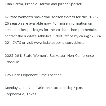
Gina Garcia, Brandie Harrod and Jordan Speiser.
K-State women’s basketball season tickets for the 2025-
26 season are available now. For more information on
season ticket packages for the Wildcats’ home schedule,
contact the K-State Athletics Ticket Office by calling 1-800-
221-CATS or visit www.kstatesports.com/tickets.
2025-26 K-State Women’s Basketball Non-Conference
Schedule
Day Date Opponent Time Location
Monday Oct. 27 at Tarleton State (exhib.) 7 p.m.
Stephenville, Texas