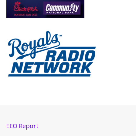
EEO Report