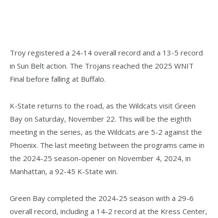
Troy registered a 24-14 overall record and a 13-5 record
in Sun Belt action. The Trojans reached the 2025 WNIT
Final before falling at Buffalo.
K-State returns to the road, as the Wildcats visit Green
Bay on Saturday, November 22. This will be the eighth
meeting in the series, as the Wildcats are 5-2 against the
Phoenix. The last meeting between the programs came in
the 2024-25 season-opener on November 4, 2024, in
Manhattan, a 92-45 K-State win.
Green Bay completed the 2024-25 season with a 29-6
overall record, including a 14-2 record at the Kress Center,