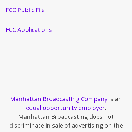
FCC Public File
FCC Applications
Manhattan Broadcasting Company
is an
equal opportunity employer
.
Manhattan Broadcasting does not
discriminate in sale of advertising on the