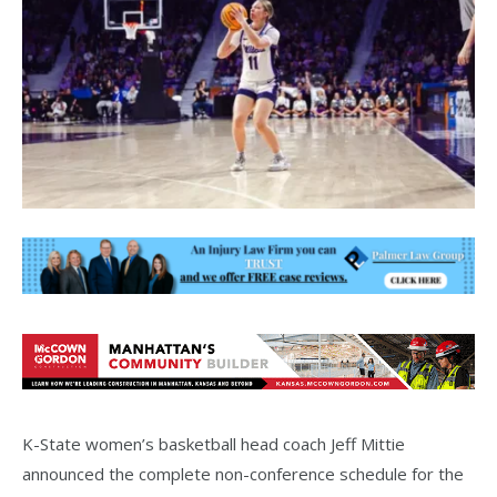
K-State women’s basketball head coach Jeff Mittie
announced the complete non-conference schedule for the