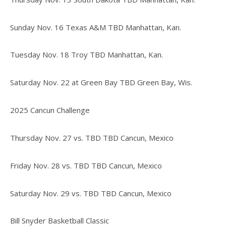
Sunday Nov. 16 Texas A&M TBD Manhattan, Kan.
Tuesday Nov. 18 Troy TBD Manhattan, Kan.
Saturday Nov. 22 at Green Bay TBD Green Bay, Wis.
2025 Cancun Challenge
Thursday Nov. 27 vs. TBD TBD Cancun, Mexico
Friday Nov. 28 vs. TBD TBD Cancun, Mexico
Saturday Nov. 29 vs. TBD TBD Cancun, Mexico
Bill Snyder Basketball Classic