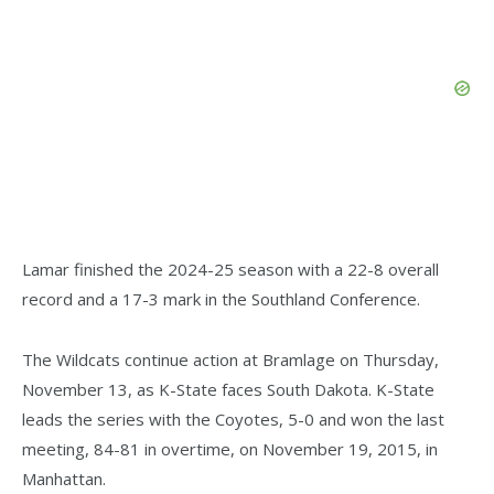
Lamar finished the 2024-25 season with a 22-8 overall
record and a 17-3 mark in the Southland Conference.
The Wildcats continue action at Bramlage on Thursday,
November 13, as K-State faces South Dakota. K-State
leads the series with the Coyotes, 5-0 and won the last
meeting, 84-81 in overtime, on November 19, 2015, in
Manhattan.