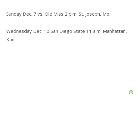
Sunday Dec. 7 vs. Ole Miss 2 p.m. St. Joseph, Mo.
Wednesday Dec. 10 San Diego State 11 a.m. Manhattan,
Kan.