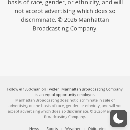
basis of race, gender, or ethnicity, and will
not accept advertising which does so
discriminate. © 2026 Manhattan
Broadcasting Company.
Follow @1350kman on Twitter
·
Manhattan Broadcasting Company
is an
equal opportunity employer
.
Manhattan Broadcasting does not discriminate in sale of
advertising on the basis of race, gender, or ethnicity, and will not
accept advertising which does so discriminate. © 2026 Manhattan
Broadcasting Company.
News
Sports
Weather
Obituaries