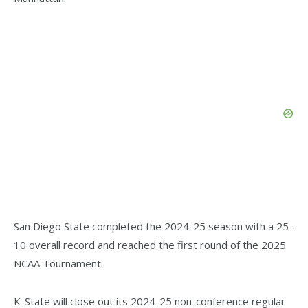
San Diego State completed the 2024-25 season with a 25-
10 overall record and reached the first round of the 2025
NCAA Tournament.
K-State will close out its 2024-25 non-conference regular