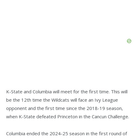
K-State and Columbia will meet for the first time. This will
be the 12th time the Wildcats will face an Ivy League
opponent and the first time since the 2018-19 season,
when K-State defeated Princeton in the Cancun Challenge.
Columbia ended the 2024-25 season in the first round of