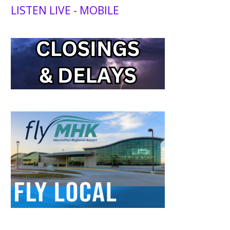
LISTEN LIVE - MOBILE