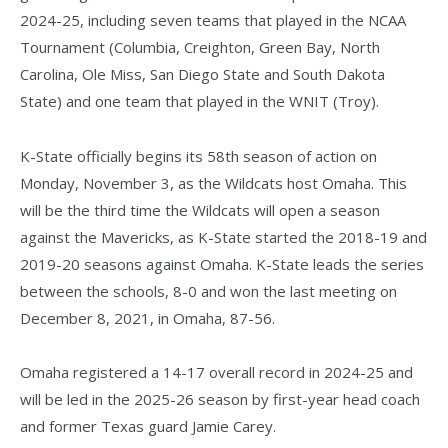
2024-25, including seven teams that played in the NCAA
Tournament (Columbia, Creighton, Green Bay, North
Carolina, Ole Miss, San Diego State and South Dakota
State) and one team that played in the WNIT (Troy).
K-State officially begins its 58th season of action on
Monday, November 3, as the Wildcats host Omaha. This
will be the third time the Wildcats will open a season
against the Mavericks, as K-State started the 2018-19 and
2019-20 seasons against Omaha. K-State leads the series
between the schools, 8-0 and won the last meeting on
December 8, 2021, in Omaha, 87-56.
Omaha registered a 14-17 overall record in 2024-25 and
will be led in the 2025-26 season by first-year head coach
and former Texas guard Jamie Carey.