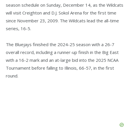
season schedule on Sunday, December 14, as the Wildcats
will visit Creighton and D.J. Sokol Arena for the first time
since November 23, 2009. The Wildcats lead the all-time
series, 16-5.
The Bluejays finished the 2024-25 season with a 26-7
overall record, including a runner-up finish in the Big East
with a 16-2 mark and an at-large bid into the 2025 NCAA
Tournament before falling to Illinois, 66-57, in the first
round.