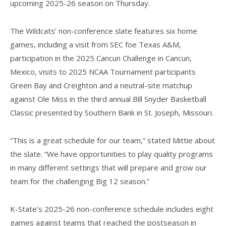
upcoming 2025-26 season on Thursday.
The Wildcats’ non-conference slate features six home
games, including a visit from SEC foe Texas A&M,
participation in the 2025 Cancun Challenge in Cancun,
Mexico, visits to 2025 NCAA Tournament participants
Green Bay and Creighton and a neutral-site matchup
against Ole Miss in the third annual Bill Snyder Basketball
Classic presented by Southern Bank in St. Joseph, Missouri.
“This is a great schedule for our team,” stated Mittie about
the slate. “We have opportunities to play quality programs
in many different settings that will prepare and grow our
team for the challenging Big 12 season.”
K-State’s 2025-26 non-conference schedule includes eight
games against teams that reached the postseason in