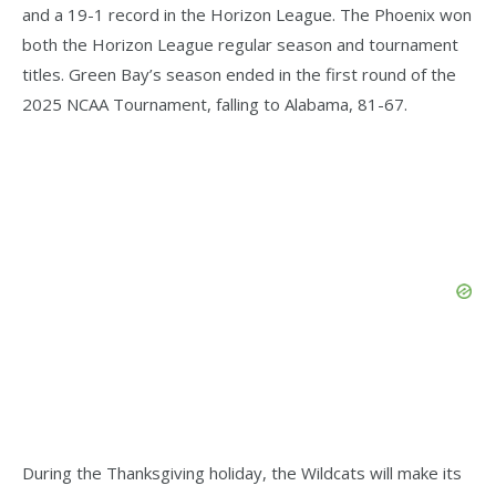
and a 19-1 record in the Horizon League. The Phoenix won
both the Horizon League regular season and tournament
titles. Green Bay’s season ended in the first round of the
2025 NCAA Tournament, falling to Alabama, 81-67.
During the Thanksgiving holiday, the Wildcats will make its