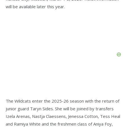
will be available later this year.
The Wildcats enter the 2025-26 season with the return of
junior guard Taryn Sides. She will be joined by transfers
Izela Arenas, Nastja Claessens, Jenessa Cotton, Tess Heal
and Ramiya White and the freshmen class of Aniya Foy,