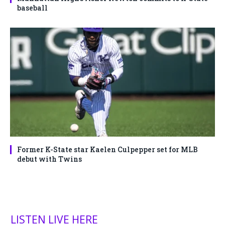
baseball
Former K-State star Kaelen Culpepper set for MLB
debut with Twins
LISTEN LIVE HERE