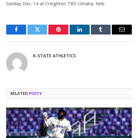
Sunday Dec. 14 at Creighton TBD Omaha, Neb.
Facebook
Twitter
Pinterest
LinkedIn
Tumblr
Email
K-STATE ATHLETICS
RELATED
POSTS