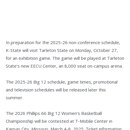
In preparation for the 2025-26 non-conference schedule,
K-State will visit Tarleton State on Monday, October 27,
for an exhibition game. The game will be played at Tarleton
State’s new EECU Center, an 8,000 seat on-campus arena.
The 2025-26 Big 12 schedule, game times, promotional
and television schedules will be released later this
summer.
The 2026 Phillips 66 Big 12 Women’s Basketball
Championship will be contested at T-Mobile Center in
Kansas City, Missouri, March 4-8, 2025. Ticket information