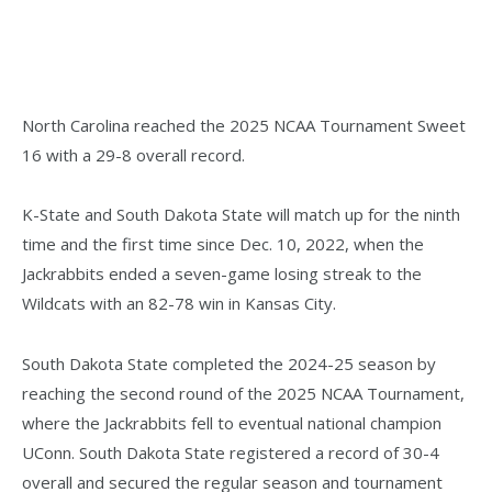
North Carolina reached the 2025 NCAA Tournament Sweet
16 with a 29-8 overall record.
K-State and South Dakota State will match up for the ninth
time and the first time since Dec. 10, 2022, when the
Jackrabbits ended a seven-game losing streak to the
Wildcats with an 82-78 win in Kansas City.
South Dakota State completed the 2024-25 season by
reaching the second round of the 2025 NCAA Tournament,
where the Jackrabbits fell to eventual national champion
UConn. South Dakota State registered a record of 30-4
overall and secured the regular season and tournament