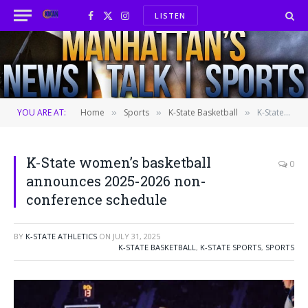
LISTEN
Facebook
X
Instagram
(Twitter)
YOU ARE AT:
Home
Sports
K-State Basketball
K-State women’s basketball announces 2025-2026 non-conference schedule
»
»
»
K-State women’s basketball
0
announces 2025-2026 non-
conference schedule
BY
K-STATE ATHLETICS
ON
JULY 31, 2025
K-STATE BASKETBALL
,
K-STATE SPORTS
,
SPORTS