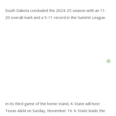
South Dakota concluded the 2024-25 season with an 11-
20 overall mark and a 5-11 record in the Summit League.
In its third game of the home stand, K-State will host
Texas A&M on Sunday, November 16. K-State leads the