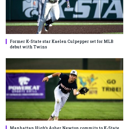
Former K-State star Kaelen Culpepper set for MLB
debut with Twins
Manhattan High’s Asher Newton commits to K-State