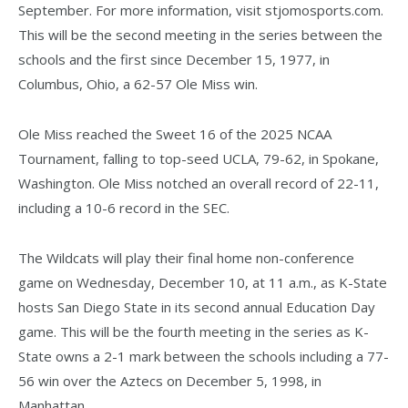
September. For more information, visit stjomosports.com.
This will be the second meeting in the series between the
schools and the first since December 15, 1977, in
Columbus, Ohio, a 62-57 Ole Miss win.
Ole Miss reached the Sweet 16 of the 2025 NCAA
Tournament, falling to top-seed UCLA, 79-62, in Spokane,
Washington. Ole Miss notched an overall record of 22-11,
including a 10-6 record in the SEC.
The Wildcats will play their final home non-conference
game on Wednesday, December 10, at 11 a.m., as K-State
hosts San Diego State in its second annual Education Day
game. This will be the fourth meeting in the series as K-
State owns a 2-1 mark between the schools including a 77-
56 win over the Aztecs on December 5, 1998, in
Manhattan.