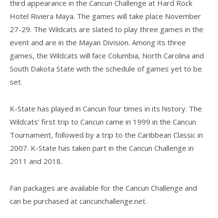
third appearance in the Cancun Challenge at Hard Rock
Hotel Riviera Maya. The games will take place November
27-29. The Wildcats are slated to play three games in the
event and are in the Mayan Division. Among its three
games, the Wildcats will face Columbia, North Carolina and
South Dakota State with the schedule of games yet to be
set.
K-State has played in Cancun four times in its history. The
Wildcats’ first trip to Cancun came in 1999 in the Cancun
Tournament, followed by a trip to the Caribbean Classic in
2007. K-State has taken part in the Cancun Challenge in
2011 and 2018.
Fan packages are available for the Cancun Challenge and
can be purchased at cancunchallenge.net.