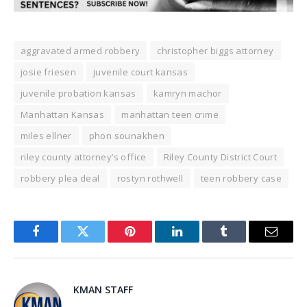
aggravated armed robbery
christopher biggs attorney
josie friesen
juvenile court kansas
juvenile probation kansas
kamryn machor
Manhattan Kansas
manhattan teen crime
miles ellner
phon sounakhen
riley county attorney’s office
Riley County District Court
robbery plea deal
rostyn rothwell
teen robbery case
Facebook
Twitter
Pinterest
LinkedIn
Tumblr
Email
KMAN STAFF