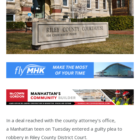
In a deal reached with the county attorney’s office,
a Manhattan teen on Tuesday entered a guilty plea to
robbery in Riley County District Court.