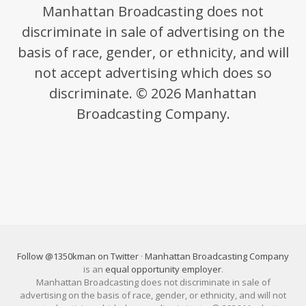
Manhattan Broadcasting does not
discriminate in sale of advertising on the
basis of race, gender, or ethnicity, and will
not accept advertising which does so
discriminate. © 2026 Manhattan
Broadcasting Company.
Follow @1350kman on Twitter
·
Manhattan Broadcasting Company
is an
equal opportunity employer
.
Manhattan Broadcasting does not discriminate in sale of
advertising on the basis of race, gender, or ethnicity, and will not