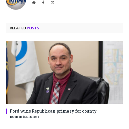
Website
Facebook
X
(Twitter)
RELATED
POSTS
Ford wins Republican primary for county
commissioner