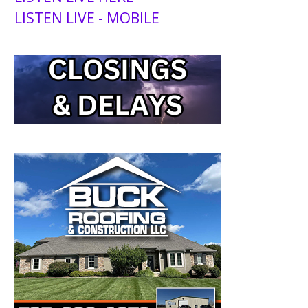
LISTEN LIVE - MOBILE