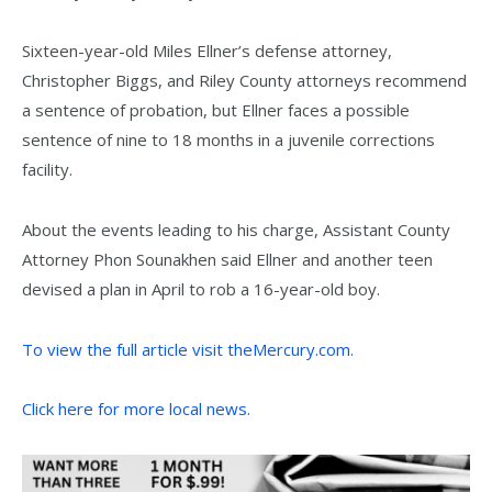
Sixteen-year-old Miles Ellner’s defense attorney,
Christopher Biggs, and Riley County attorneys recommend
a sentence of probation, but Ellner faces a possible
sentence of nine to 18 months in a juvenile corrections
facility.
About the events leading to his charge, Assistant County
Attorney Phon Sounakhen said Ellner and another teen
devised a plan in April to rob a 16-year-old boy.
To view the full article visit theMercury.com.
Click here for more local news.