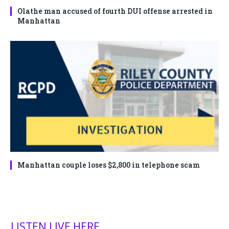
Olathe man accused of fourth DUI offense arrested in
Manhattan
Manhattan couple loses $2,800 in telephone scam
LISTEN LIVE HERE