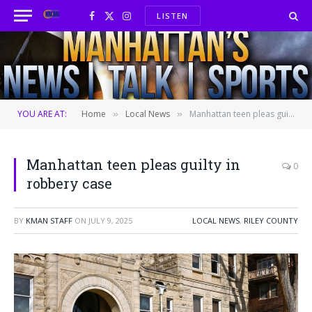
LISTEN
Facebook
X
Instagram
(Twitter)
YOU ARE AT:
Home
Local News
Manhattan teen pleas guilty in robbery case
»
»
Manhattan teen pleas guilty in
0
robbery case
BY
KMAN STAFF
ON
JULY 9, 2025
LOCAL NEWS
,
RILEY COUNTY