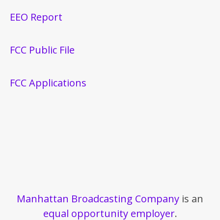
EEO Report
FCC Public File
FCC Applications
Manhattan Broadcasting Company
is an
equal opportunity employer
.