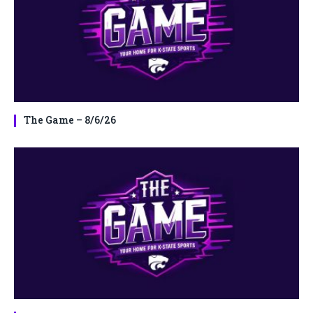
The Game – 8/6/26