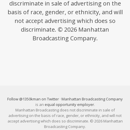
discriminate in sale of advertising on the
basis of race, gender, or ethnicity, and will
not accept advertising which does so
discriminate. © 2026 Manhattan
Broadcasting Company.
Follow @1350kman on Twitter
·
Manhattan Broadcasting Company
is an
equal opportunity employer
.
Manhattan Broadcasting does not discriminate in sale of
advertising on the basis of race, gender, or ethnicity, and will not
accept advertising which does so discriminate. © 2026 Manhattan
Broadcasting Company.