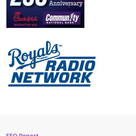
EEO Report