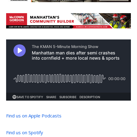
Find us on Apple Podcasts
Find us on Spotify