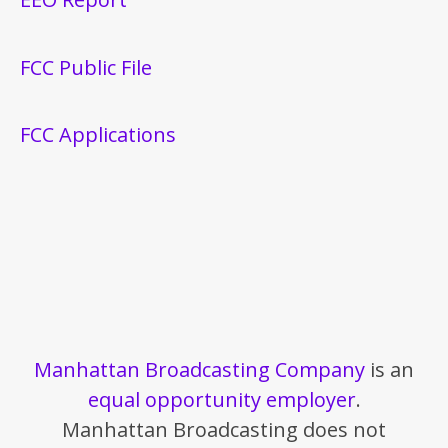
FCC Public File
FCC Applications
Manhattan Broadcasting Company
is an
equal opportunity employer
.
Manhattan Broadcasting does not