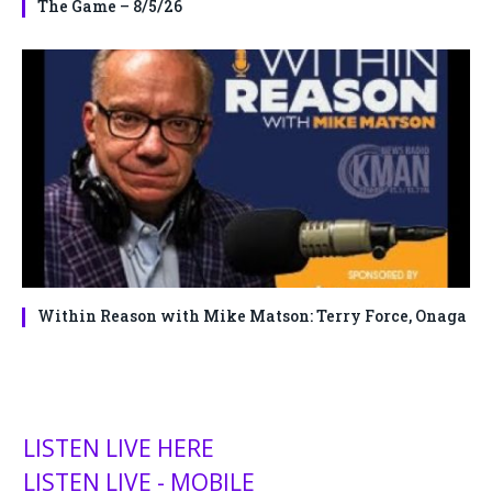
The Game – 8/5/26
Within Reason with Mike Matson: Terry Force, Onaga
LISTEN LIVE HERE
LISTEN LIVE - MOBILE