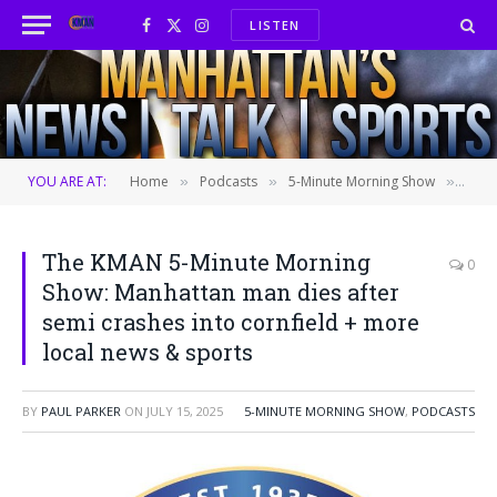
LISTEN
Facebook
X
Instagram
(Twitter)
YOU ARE AT:
Home
Podcasts
5-Minute Morning Show
The 
»
»
»
The KMAN 5-Minute Morning
0
Show: Manhattan man dies after
semi crashes into cornfield + more
local news & sports
BY
PAUL PARKER
ON
JULY 15, 2025
5-MINUTE MORNING SHOW
,
PODCASTS