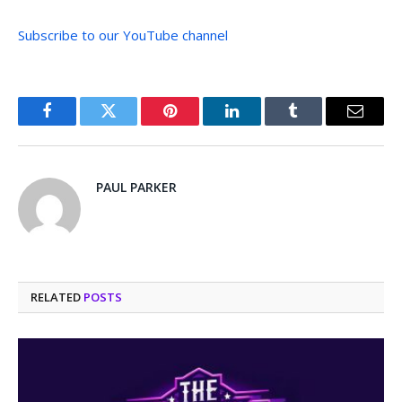
Subscribe to our YouTube channel
Facebook
Twitter
Pinterest
LinkedIn
Tumblr
Email
PAUL PARKER
RELATED
POSTS