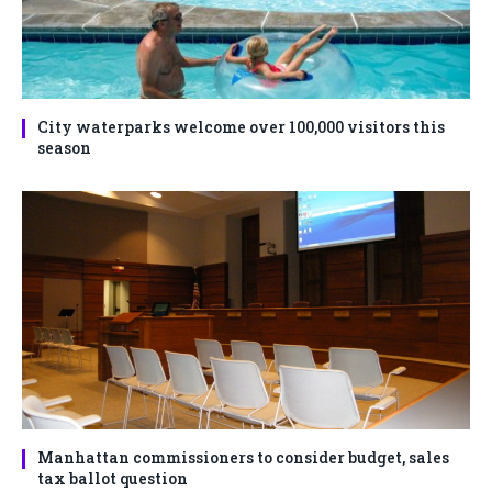
City waterparks welcome over 100,000 visitors this
season
Manhattan commissioners to consider budget, sales
tax ballot question