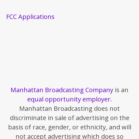
FCC Applications
Manhattan Broadcasting Company
is an
equal opportunity employer
.
Manhattan Broadcasting does not
discriminate in sale of advertising on the
basis of race, gender, or ethnicity, and will
not accept advertising which does so