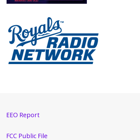
EEO Report
FCC Public File