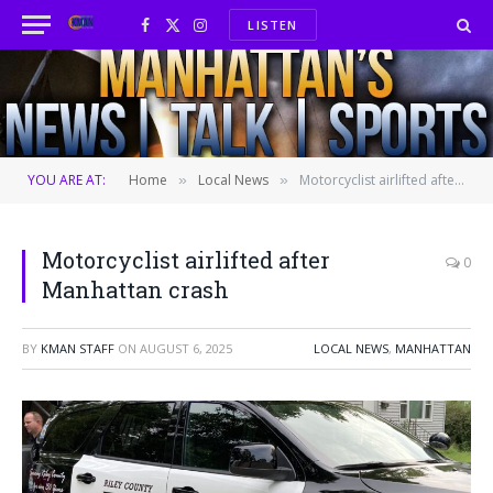
LISTEN
Facebook
X
Instagram
(Twitter)
YOU ARE AT:
Home
Local News
Motorcyclist airlifted after Manhattan crash
»
»
Motorcyclist airlifted after
0
Manhattan crash
BY
KMAN STAFF
ON
AUGUST 6, 2025
LOCAL NEWS
,
MANHATTAN