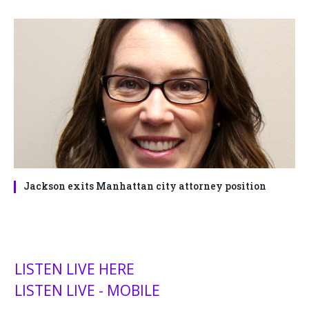
Jackson exits Manhattan city attorney position
LISTEN LIVE HERE
LISTEN LIVE - MOBILE