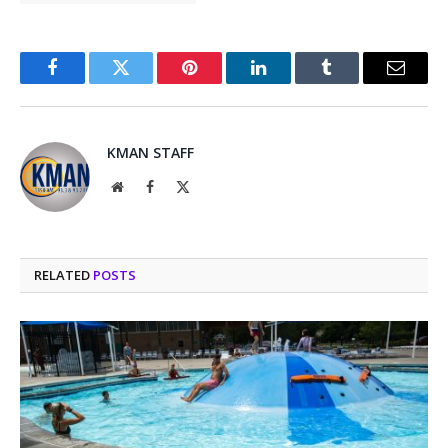
Facebook
Twitter
Pinterest
LinkedIn
Tumblr
Email
KMAN STAFF
Website
Facebook
X
(Twitter)
RELATED
POSTS