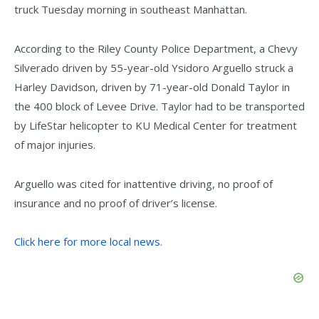
truck Tuesday morning in southeast Manhattan.
According to the Riley County Police Department, a Chevy
Silverado driven by 55-year-old Ysidoro Arguello struck a
Harley Davidson, driven by 71-year-old Donald Taylor in
the 400 block of Levee Drive. Taylor had to be transported
by LifeStar helicopter to KU Medical Center for treatment
of major injuries.
Arguello was cited for inattentive driving, no proof of
insurance and no proof of driver’s license.
Click here for more local news.