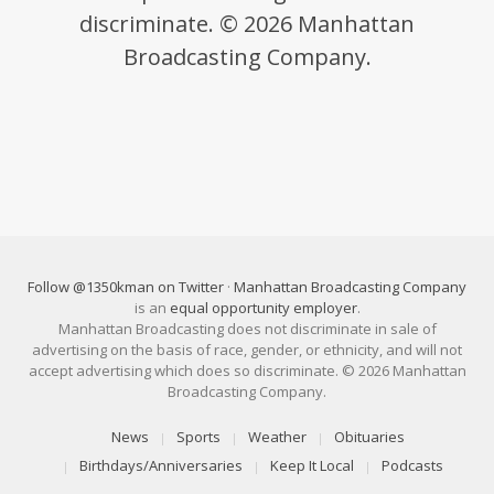
discriminate. © 2026 Manhattan
Broadcasting Company.
Follow @1350kman on Twitter
·
Manhattan Broadcasting Company
is an
equal opportunity employer
.
Manhattan Broadcasting does not discriminate in sale of
advertising on the basis of race, gender, or ethnicity, and will not
accept advertising which does so discriminate. © 2026 Manhattan
Broadcasting Company.
News
Sports
Weather
Obituaries
Birthdays/Anniversaries
Keep It Local
Podcasts