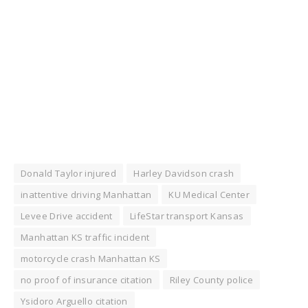
Donald Taylor injured
Harley Davidson crash
inattentive driving Manhattan
KU Medical Center
Levee Drive accident
LifeStar transport Kansas
Manhattan KS traffic incident
motorcycle crash Manhattan KS
no proof of insurance citation
Riley County police
Ysidoro Arguello citation