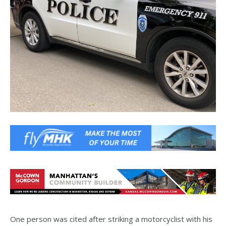
One person was cited after striking a motorcyclist with his