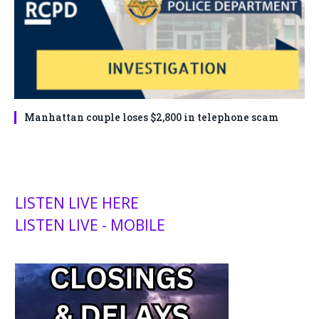
Manhattan couple loses $2,800 in telephone scam
LISTEN LIVE HERE
LISTEN LIVE - MOBILE