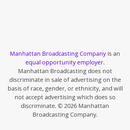
Manhattan Broadcasting Company
is an
equal opportunity employer
.
Manhattan Broadcasting does not
discriminate in sale of advertising on the
basis of race, gender, or ethnicity, and will
not accept advertising which does so
discriminate. © 2026 Manhattan
Broadcasting Company.