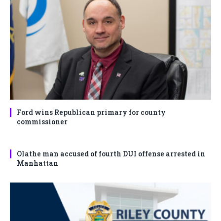
Ford wins Republican primary for county
commissioner
Olathe man accused of fourth DUI offense arrested in
Manhattan