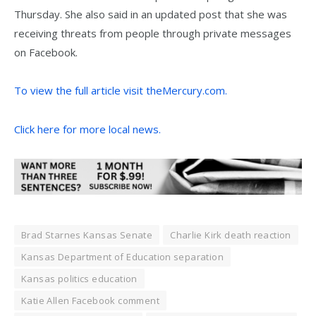
Thursday. She also said in an updated post that she was
receiving threats from people through private messages
on Facebook.
To view the full article visit theMercury.com.
Click here for more local news.
Brad Starnes Kansas Senate
Charlie Kirk death reaction
Kansas Department of Education separation
Kansas politics education
Katie Allen Facebook comment