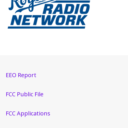
EEO Report
FCC Public File
FCC Applications