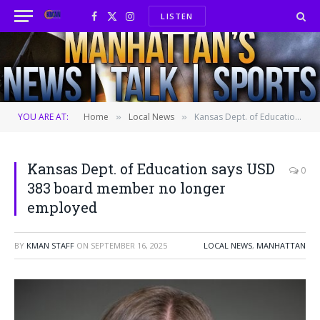
LISTEN
Facebook
X
Instagram
(Twitter)
YOU ARE AT:
Home
Local News
Kansas Dept. of Education says USD 383 board member no longer employed
»
»
Kansas Dept. of Education says USD
0
383 board member no longer
employed
BY
KMAN STAFF
ON
SEPTEMBER 16, 2025
LOCAL NEWS
,
MANHATTAN