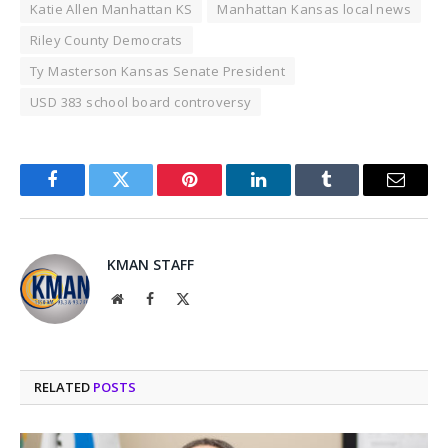
Katie Allen Manhattan KS
Manhattan Kansas local news
Riley County Democrats
Ty Masterson Kansas Senate President
USD 383 school board controversy
Facebook
Twitter
Pinterest
LinkedIn
Tumblr
Email
KMAN STAFF
Website
Facebook
X
(Twitter)
RELATED
POSTS