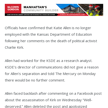
Officials have confirmed that Katie Allen is no longer
employed with the Kansas Department of Education
following her comments on the death of political activist
Charlie Kirk.
Allen had worked for the KSDE as a research analyst.
KSDE’s director of communications did not give a reason
for Allen’s separation and told The Mercury on Monday
there would be no further comment.
Allen faced backlash after commenting on a Facebook post
about the assassination of Kirk on Wednesday “Well-
deserved.” Allen deleted the post and apologized