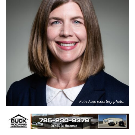
Katie Allen (courtesy photo)