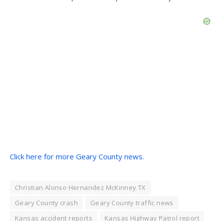
Click here for more Geary County news.
Christian Alonso Hernandez McKinney TX
Geary County crash
Geary County traffic news
Kansas accident reports
Kansas Highway Patrol report