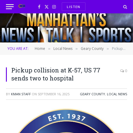
LISTEN
Facebook
X
Instagram
(Twitter)
YOU ARE AT:
Home
Local News
Geary County
Pickup collision at K-57, US 77 sends two to hospital
»
»
»
Pickup collision at K-57, US 77
0
sends two to hospital
BY
KMAN STAFF
ON
SEPTEMBER 16, 2025
GEARY COUNTY
,
LOCAL NEWS