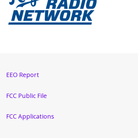
EEO Report
FCC Public File
FCC Applications