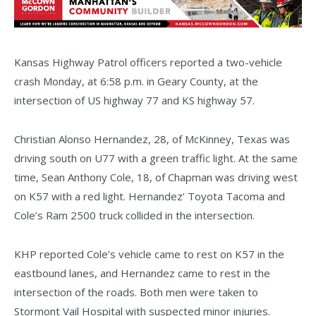
Kansas Highway Patrol officers reported a two-vehicle
crash Monday, at 6:58 p.m. in Geary County, at the
intersection of US highway 77 and KS highway 57.
Christian Alonso Hernandez, 28, of McKinney, Texas was
driving south on U77 with a green traffic light. At the same
time, Sean Anthony Cole, 18, of Chapman was driving west
on K57 with a red light. Hernandez’ Toyota Tacoma and
Cole’s Ram 2500 truck collided in the intersection.
KHP reported Cole’s vehicle came to rest on K57 in the
eastbound lanes, and Hernandez came to rest in the
intersection of the roads. Both men were taken to
Stormont Vail Hospital with suspected minor injuries.