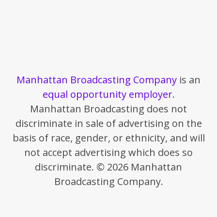
Manhattan Broadcasting Company
is an
equal opportunity employer
.
Manhattan Broadcasting does not
discriminate in sale of advertising on the
basis of race, gender, or ethnicity, and will
not accept advertising which does so
discriminate. © 2026 Manhattan
Broadcasting Company.