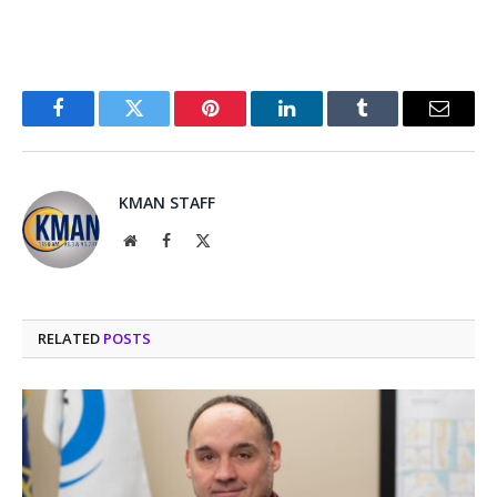
Facebook
Twitter
Pinterest
LinkedIn
Tumblr
Email
KMAN STAFF
Website
Facebook
X
(Twitter)
RELATED
POSTS