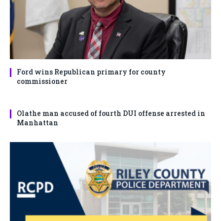
Ford wins Republican primary for county
commissioner
Olathe man accused of fourth DUI offense arrested in
Manhattan