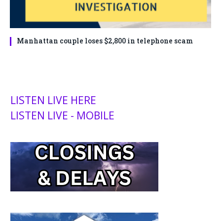
Manhattan couple loses $2,800 in telephone scam
LISTEN LIVE HERE
LISTEN LIVE - MOBILE