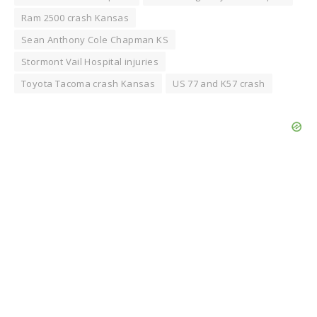
Ram 2500 crash Kansas
Sean Anthony Cole Chapman KS
Stormont Vail Hospital injuries
Toyota Tacoma crash Kansas
US 77 and K57 crash