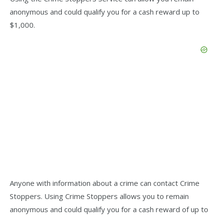
anonymous and could qualify you for a cash reward up to
$1,000.
Anyone with information about a crime can contact Crime
Stoppers. Using Crime Stoppers allows you to remain
anonymous and could qualify you for a cash reward of up to