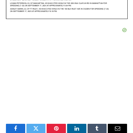
Facebook
Twitter
Pinterest
LinkedIn
Tumblr
Email