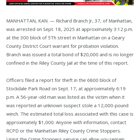
MANHATTAN, KAN. — Richard Branch Jr, 37, of Manhattan,
was arrested on Sept. 18, 2025 at approximately 3:12 p.m.
at the 300 block of 5Th street in Manhattan on a Geary
County District Court warrant for probation violation.
Branch was issued a total bond of $20,000 and is no longer
confined in the Riley County Jail at the time of this report.
Officers filed a report for theft in the 6800 block of
Stockdale Park Road on Sept. 17, at approximately 6:19
p.m. A 56-year-old man was listed as the victim when it
was reported an unknown suspect stole a 12,000-pound
winch. The estimated total loss associated with this case is
approximately $1,000. Anyone with information, contact
RCPD or the Manhattan Riley County Crime Stoppers.
Using the Crime Stoppers service can allow you remain