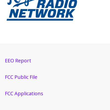
EEO Report
FCC Public File
FCC Applications