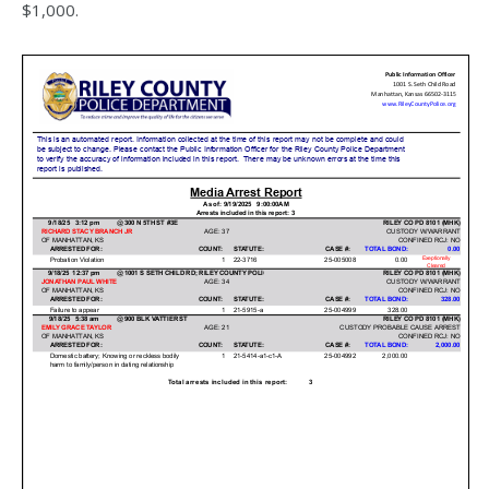
$1,000.