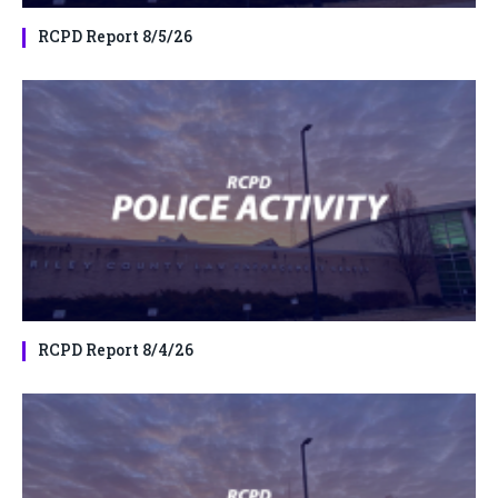
RCPD Report 8/5/26
RCPD Report 8/4/26