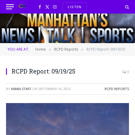
LISTEN
Facebook
X
Instagram
(Twitter)
YOU ARE AT:
Home
RCPD Reports
RCPD Report: 09/19/25
»
»
RCPD Report: 09/19/25
0
BY
KMAN STAFF
ON
SEPTEMBER 19, 2025
RCPD REPORTS