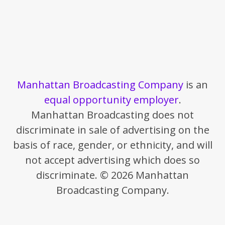
Manhattan Broadcasting Company
is an
equal opportunity employer
.
Manhattan Broadcasting does not
discriminate in sale of advertising on the
basis of race, gender, or ethnicity, and will
not accept advertising which does so
discriminate. © 2026 Manhattan
Broadcasting Company.