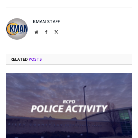
KMAN STAFF
Website
Facebook
X
(Twitter)
RELATED
POSTS