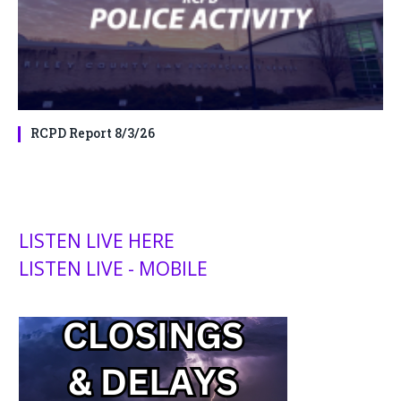
RCPD Report 8/3/26
LISTEN LIVE HERE
LISTEN LIVE - MOBILE