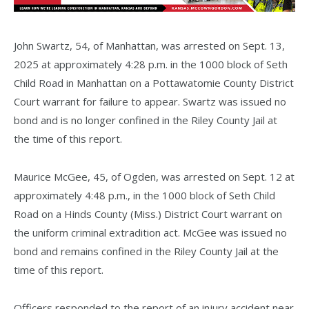
John Swartz, 54, of Manhattan, was arrested on Sept. 13,
2025 at approximately 4:28 p.m. in the 1000 block of Seth
Child Road in Manhattan on a Pottawatomie County District
Court warrant for failure to appear. Swartz was issued no
bond and is no longer confined in the Riley County Jail at
the time of this report.
Maurice McGee, 45, of Ogden, was arrested on Sept. 12 at
approximately 4:48 p.m., in the 1000 block of Seth Child
Road on a Hinds County (Miss.) District Court warrant on
the uniform criminal extradition act. McGee was issued no
bond and remains confined in the Riley County Jail at the
time of this report.
Officers responded to the report of an injury accident near