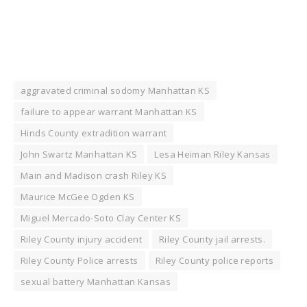
aggravated criminal sodomy Manhattan KS
failure to appear warrant Manhattan KS
Hinds County extradition warrant
John Swartz Manhattan KS
Lesa Heiman Riley Kansas
Main and Madison crash Riley KS
Maurice McGee Ogden KS
Miguel Mercado-Soto Clay Center KS
Riley County injury accident
Riley County jail arrests.
Riley County Police arrests
Riley County police reports
sexual battery Manhattan Kansas