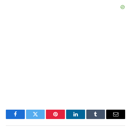
Facebook
Twitter
Pinterest
LinkedIn
Tumblr
Email