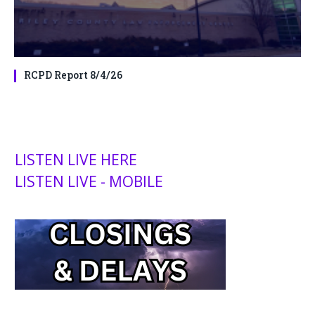
RCPD Report 8/4/26
LISTEN LIVE HERE
LISTEN LIVE - MOBILE