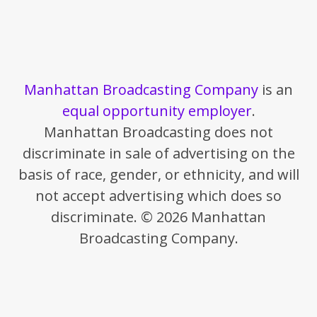
Manhattan Broadcasting Company
is an
equal opportunity employer
.
Manhattan Broadcasting does not
discriminate in sale of advertising on the
basis of race, gender, or ethnicity, and will
not accept advertising which does so
discriminate. © 2026 Manhattan
Broadcasting Company.