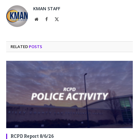
KMAN STAFF
Website
Facebook
X
(Twitter)
RELATED
POSTS
RCPD Report 8/6/26