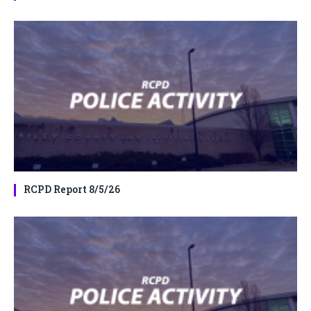
RCPD Report 8/5/26