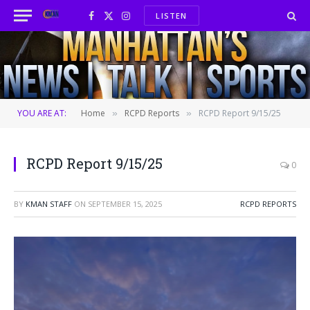
LISTEN
Facebook
X
Instagram
(Twitter)
YOU ARE AT:
Home
RCPD Reports
RCPD Report 9/15/25
»
»
RCPD Report 9/15/25
0
BY
KMAN STAFF
ON
SEPTEMBER 15, 2025
RCPD REPORTS