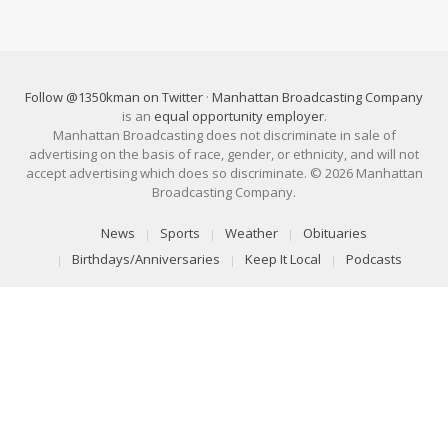
Follow @1350kman on Twitter
·
Manhattan Broadcasting Company
is an
equal opportunity employer
.
Manhattan Broadcasting does not discriminate in sale of
advertising on the basis of race, gender, or ethnicity, and will not
accept advertising which does so discriminate. © 2026 Manhattan
Broadcasting Company.
News
Sports
Weather
Obituaries
Birthdays/Anniversaries
Keep It Local
Podcasts