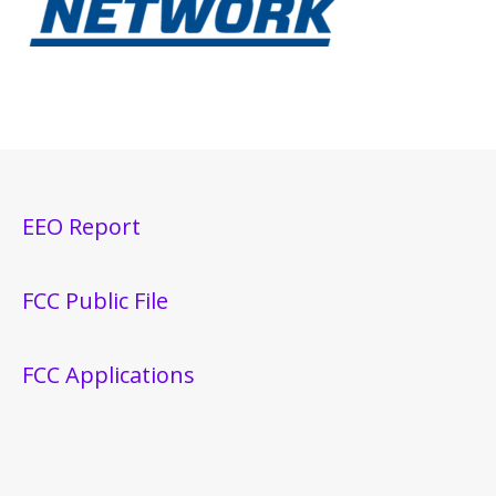
EEO Report
FCC Public File
FCC Applications