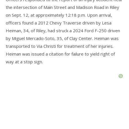
the intersection of Main Street and Madison Road in Riley
on Sept. 12, at approximately 12:18 p.m. Upon arrival,
officers found a 2012 Chevy Traverse driven by Lesa
Heiman, 34, of Riley, had struck a 2024 Ford F-250 driven
by Miguel Mercado-Soto, 35, of Clay Center. Heiman was
transported to Via Christi for treatment of her injuries.
Heiman was issued a citation for failure to yield right of
way at a stop sign.