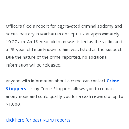
Officers filed a report for aggravated criminal sodomy and
sexual battery in Manhattan on Sept. 12 at approximately
10:27 a.m. An 18-year-old man was listed as the victim and
a 28-year-old man known to him was listed as the suspect.
Due the nature of the crime reported, no additional
information will be released.
Anyone with information about a crime can contact
Crime
Stoppers
. Using Crime Stoppers allows you to remain
anonymous and could qualify you for a cash reward of up to
$1,000.
Click here for past RCPD reports.