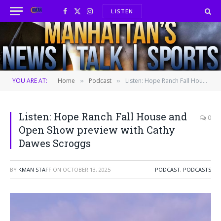
LISTEN
Facebook
X
Instagram
(Twitter)
YOU ARE AT:
Home
Podcast
Listen: Hope Ranch Fall House and Open Show preview with Cathy Dawes Scroggs
»
»
Listen: Hope Ranch Fall House and
0
Open Show preview with Cathy
Dawes Scroggs
BY
KMAN STAFF
ON
OCTOBER 13, 2025
PODCAST
,
PODCASTS