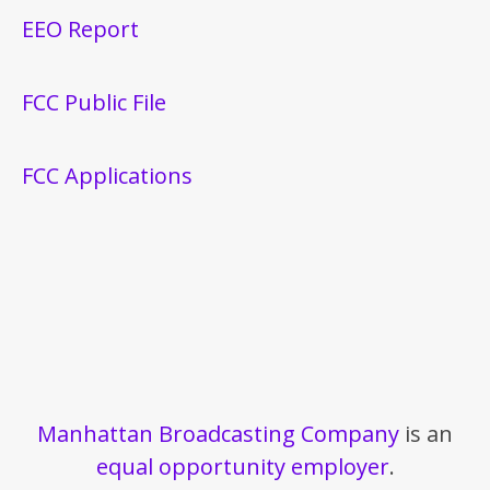
EEO Report
FCC Public File
FCC Applications
Manhattan Broadcasting Company
is an
equal opportunity employer
.