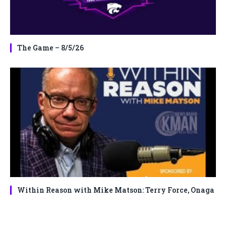
The Game – 8/5/26
Within Reason with Mike Matson: Terry Force, Onaga