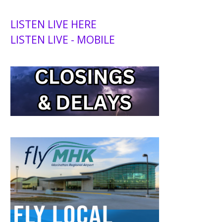
LISTEN LIVE HERE
LISTEN LIVE - MOBILE