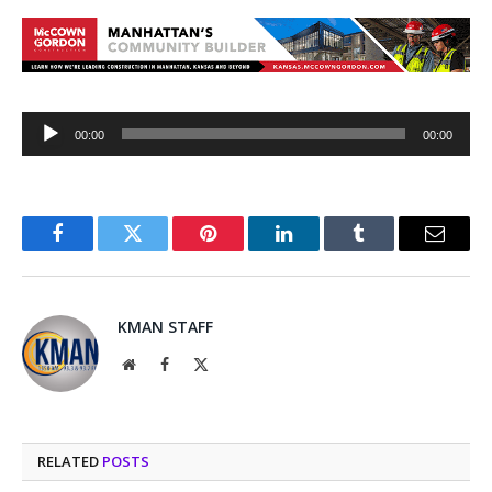
Audio
00:00
00:00
Player
Facebook
Twitter
Pinterest
LinkedIn
Tumblr
Email
KMAN STAFF
Website
Facebook
X
(Twitter)
RELATED
POSTS