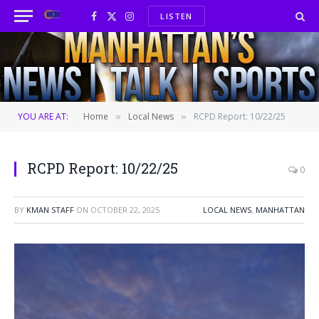
LISTEN
Facebook
X
Instagram
(Twitter)
YOU ARE AT:
Home
Local News
RCPD Report: 10/22/25
»
»
RCPD Report: 10/22/25
0
BY
KMAN STAFF
ON
OCTOBER 22, 2025
LOCAL NEWS
,
MANHATTAN