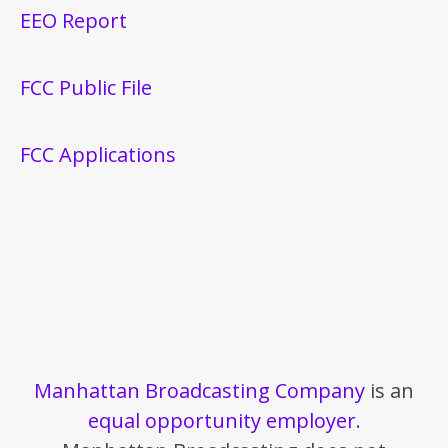
EEO Report
FCC Public File
FCC Applications
Manhattan Broadcasting Company
is an
equal opportunity employer
.