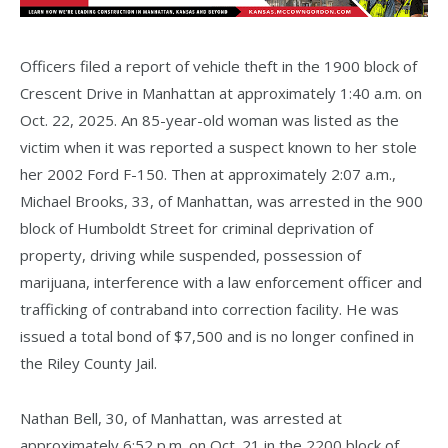
Officers filed a report of vehicle theft in the 1900 block of
Crescent Drive in Manhattan at approximately 1:40 a.m. on
Oct. 22, 2025. An 85-year-old woman was listed as the
victim when it was reported a suspect known to her stole
her 2002 Ford F-150. Then at approximately 2:07 a.m.,
Michael Brooks, 33, of Manhattan, was arrested in the 900
block of Humboldt Street for criminal deprivation of
property, driving while suspended, possession of
marijuana, interference with a law enforcement officer and
trafficking of contraband into correction facility. He was
issued a total bond of $7,500 and is no longer confined in
the Riley County Jail.
Nathan Bell, 30, of Manhattan, was arrested at
approximately 6:52 p.m. on Oct. 21 in the 2200 block of