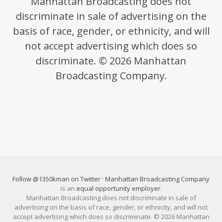
Manhattan Broadcasting does not
discriminate in sale of advertising on the
basis of race, gender, or ethnicity, and will
not accept advertising which does so
discriminate. © 2026 Manhattan
Broadcasting Company.
Follow @1350kman on Twitter
·
Manhattan Broadcasting Company
is an
equal opportunity employer
.
Manhattan Broadcasting does not discriminate in sale of
advertising on the basis of race, gender, or ethnicity, and will not
accept advertising which does so discriminate. © 2026 Manhattan