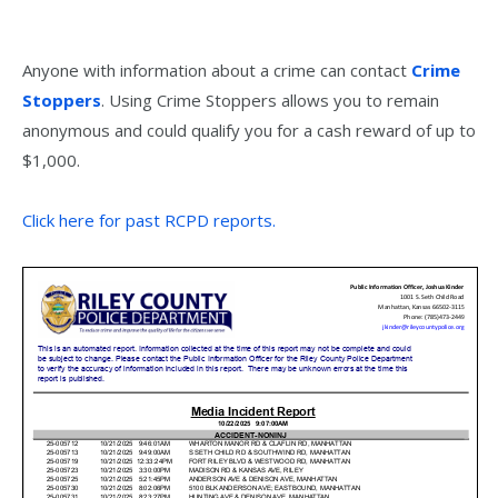
Anyone with information about a crime can contact
Crime
Stoppers
. Using Crime Stoppers allows you to remain
anonymous and could qualify you for a cash reward of up to
$1,000.
Click here for past RCPD reports.