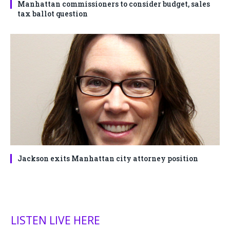
Manhattan commissioners to consider budget, sales
tax ballot question
Jackson exits Manhattan city attorney position
LISTEN LIVE HERE