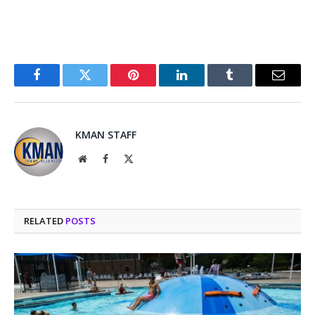
Facebook
Twitter
Pinterest
LinkedIn
Tumblr
Email
KMAN STAFF
Website
Facebook
X
(Twitter)
RELATED
POSTS