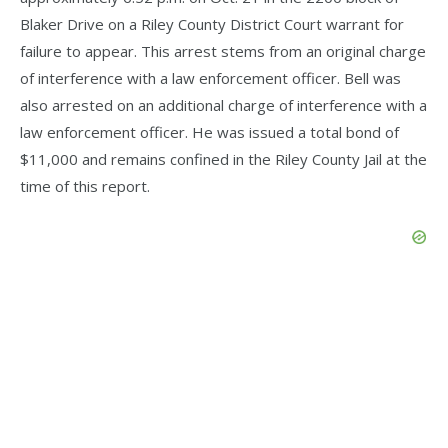
Blaker Drive on a Riley County District Court warrant for
failure to appear. This arrest stems from an original charge
of interference with a law enforcement officer. Bell was
also arrested on an additional charge of interference with a
law enforcement officer. He was issued a total bond of
$11,000 and remains confined in the Riley County Jail at the
time of this report.