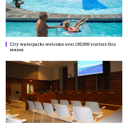
City waterparks welcome over 100,000 visitors this
season