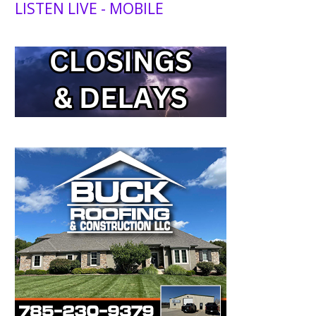
LISTEN LIVE - MOBILE