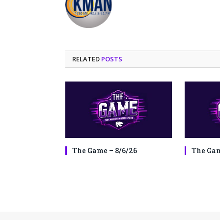
RELATED
POSTS
The Game – 8/6/26
The Gam