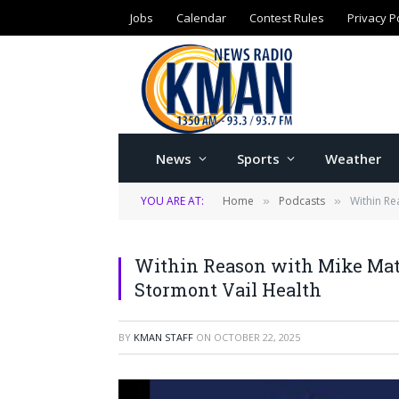
Jobs
Calendar
Contest Rules
Privacy P
News
Sports
Weather
YOU ARE AT:
Home
Podcasts
Within Re
»
»
Within Reason with Mike Mats
Stormont Vail Health
BY
KMAN STAFF
ON
OCTOBER 22, 2025