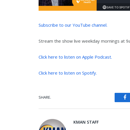
Subscribe to our YouTube channel.
Stream the show live weekday mornings at 
Click here to listen on Apple Podcast.
Click here to listen on Spotify.
SHARE.
Fa
KMAN STAFF