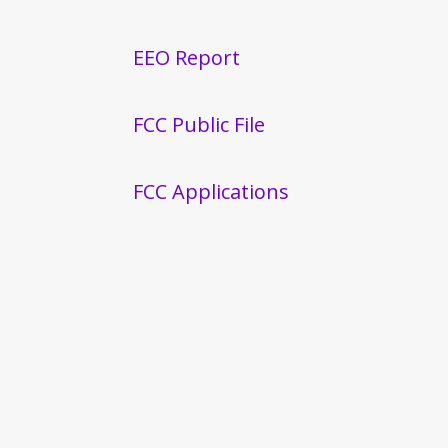
EEO Report
FCC Public File
FCC Applications