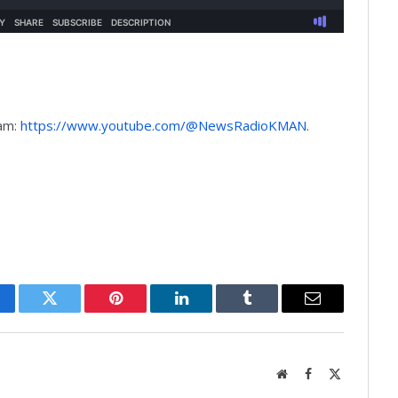
9am:
https://www.youtube.com/@NewsRadioKMAN
.
cebook
Twitter
Pinterest
LinkedIn
Tumblr
Email
Website
Facebook
X
(Twitter)