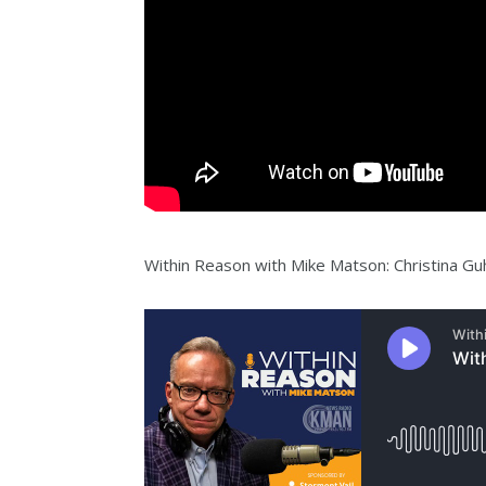
Within Reason with Mike Matson: Christina Gu