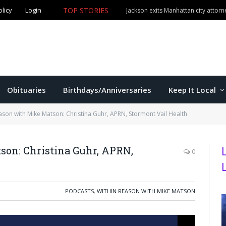
olicy
Login
TOP STORIES
Jackson exits Manhattan city attorn
Obituaries
Birthdays/Anniversaries
Keep It Local
ason with Mike Matson: Christina Guhr, APRN, Stormont Vail Health
on: Christina Guhr, APRN,
0
PODCASTS
,
WITHIN REASON WITH MIKE MATSON