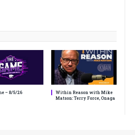
e – 8/5/26
Within Reason with Mike
Matson: Terry Force, Onaga