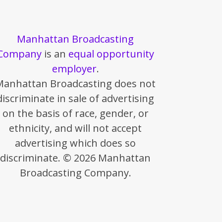
Manhattan Broadcasting
Company
is an
equal opportunity
employer
.
Manhattan Broadcasting does not
discriminate in sale of advertising
on the basis of race, gender, or
ethnicity, and will not accept
advertising which does so
discriminate. © 2026 Manhattan
Broadcasting Company.