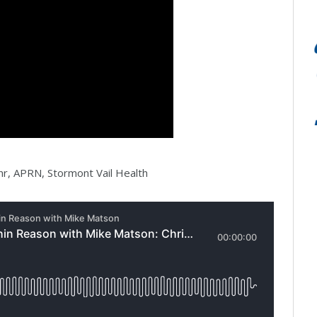
hr, APRN, Stormont Vail Health