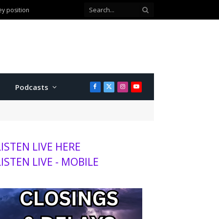
ey position
Podcasts
Facebook
X
Instagram
YouTube
(Twitter)
LISTEN LIVE HERE
LISTEN LIVE - MOBILE