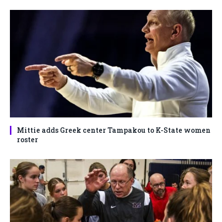
Mittie adds Greek center Tampakou to K-State women
roster