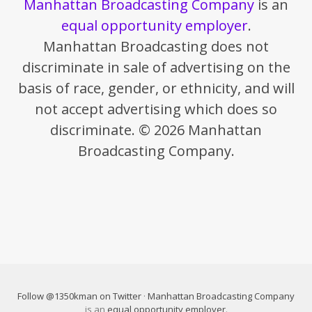
Manhattan Broadcasting Company
is an
equal opportunity employer
.
Manhattan Broadcasting does not
discriminate in sale of advertising on the
basis of race, gender, or ethnicity, and will
not accept advertising which does so
discriminate. © 2026 Manhattan
Broadcasting Company.
Follow @1350kman on Twitter
·
Manhattan Broadcasting Company
is an
equal opportunity employer
.