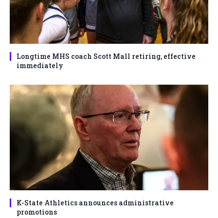
Longtime MHS coach Scott Mall retiring, effective
immediately
K-State Athletics announces administrative
promotions