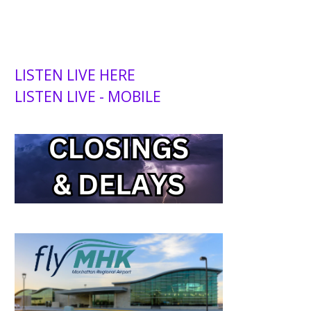
LISTEN LIVE HERE
LISTEN LIVE - MOBILE