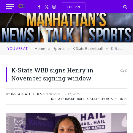
LISTEN
Facebook
X
Instagram
(Twitter)
YOU ARE AT:
Home
Sports
K-State Basketball
K-State WBB signs Henry in November signing window
»
»
»
K-State WBB signs Henry in
0
November signing window
BY
K-STATE ATHLETICS
ON
NOVEMBER 12, 2025
K-STATE BASKETBALL
,
K-STATE SPORTS
,
SPORTS