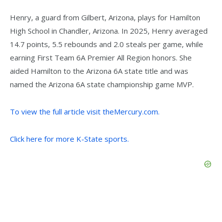
Henry, a guard from Gilbert, Arizona, plays for Hamilton
High School in Chandler, Arizona. In 2025, Henry averaged
14.7 points, 5.5 rebounds and 2.0 steals per game, while
earning First Team 6A Premier All Region honors. She
aided Hamilton to the Arizona 6A state title and was
named the Arizona 6A state championship game MVP.
To view the full article visit theMercury.com.
Click here for more K-State sports.