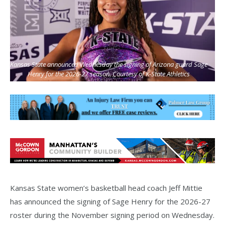
Kansas State announced Wednesday the signing of Arizona guard Sage
Henry for the 2026-27 season. Courtesy of K-State Athletics
Kansas State women’s basketball head coach Jeff Mittie
has announced the signing of Sage Henry for the 2026-27
roster during the November signing period on Wednesday.