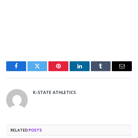
Facebook
Twitter
Pinterest
LinkedIn
Tumblr
Email
K-STATE ATHLETICS
RELATED
POSTS