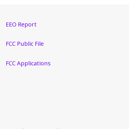
EEO Report
FCC Public File
FCC Applications