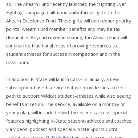
so. The Ahearn Fund recently launched the “Fighting Ever
Fighting” campaign built upon philanthropic gifts to the
Ahearn Excellence Fund. These gifts will earn donor priority
points, Ahearn Fund member benefits and may be tax
deductible. Beyond revenue sharing, the Ahearn Fund will
continue its traditional focus of proving resources to
student athletes for success in competition and in the
classroom.
In addition, K-State will launch Cats+ in January, a new
subscription-based service that will provide fans a direct
path to support Wildcat student-athletes while also seeing
benefits in return. The service, available on a monthly or
yearly plan, will include behind-the-scenes access; special
features highlighting K-State student-athletes and coaches
via videos, podcast and special K-State Sports Extra
articles written by
D. Scott Fritchen
; early access to digital