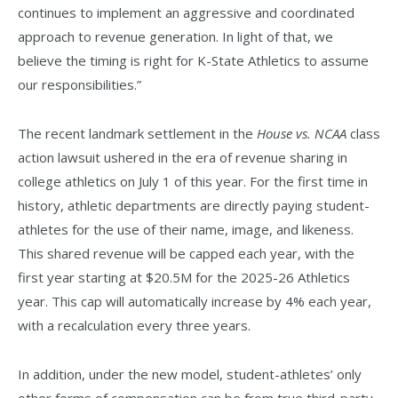
continues to implement an aggressive and coordinated
approach to revenue generation. In light of that, we
believe the timing is right for K-State Athletics to assume
our responsibilities.”
The recent landmark settlement in the
House vs. NCAA
class
action lawsuit ushered in the era of revenue sharing in
college athletics on July 1 of this year. For the first time in
history, athletic departments are directly paying student-
athletes for the use of their name, image, and likeness.
This shared revenue will be capped each year, with the
first year starting at $20.5M for the 2025-26 Athletics
year. This cap will automatically increase by 4% each year,
with a recalculation every three years.
In addition, under the new model, student-athletes’ only
other forms of compensation can be from true third-party