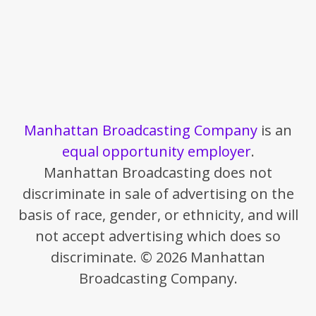
Manhattan Broadcasting Company
is an
equal opportunity employer
.
Manhattan Broadcasting does not
discriminate in sale of advertising on the
basis of race, gender, or ethnicity, and will
not accept advertising which does so
discriminate. © 2026 Manhattan
Broadcasting Company.