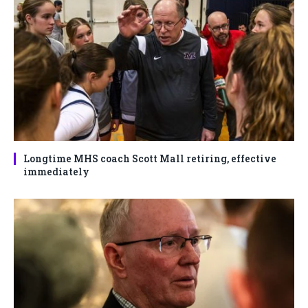
Longtime MHS coach Scott Mall retiring, effective
immediately