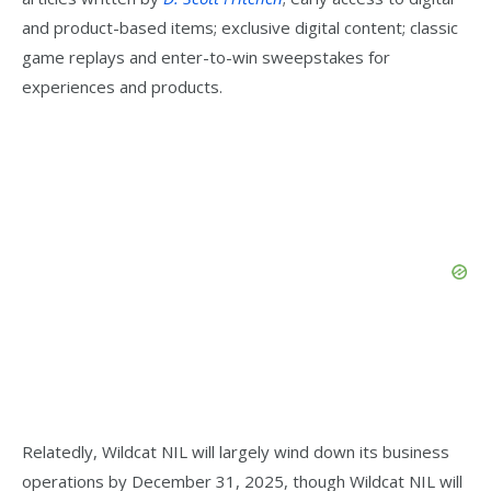
and product-based items; exclusive digital content; classic
game replays and enter-to-win sweepstakes for
experiences and products.
Relatedly, Wildcat NIL will largely wind down its business
operations by December 31, 2025, though Wildcat NIL will