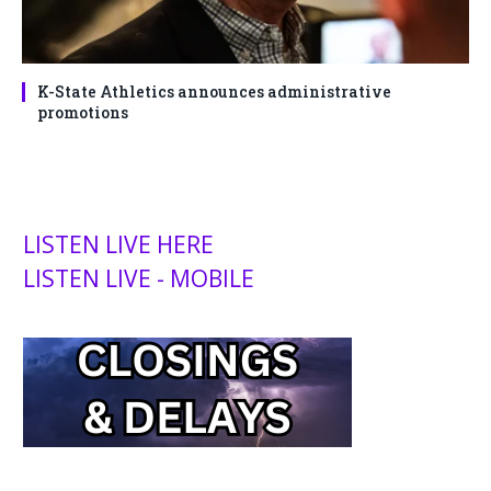
K-State Athletics announces administrative
promotions
LISTEN LIVE HERE
LISTEN LIVE - MOBILE