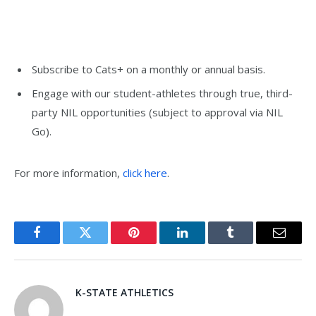
Subscribe to Cats+ on a monthly or annual basis.
Engage with our student-athletes through true, third-
party NIL opportunities (subject to approval via NIL
Go).
For more information,
click here
.
Facebook
Twitter
Pinterest
LinkedIn
Tumblr
Email
K-STATE ATHLETICS