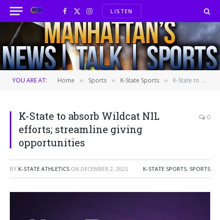
LISTEN
Facebook
X
Instagram
(Twitter)
YOU ARE AT:
Home
Sports
K-State Sports
K-State to absorb Wildcat NIL efforts; streamline giving opportunities
»
»
»
K-State to absorb Wildcat NIL
0
efforts; streamline giving
opportunities
BY
K-STATE ATHLETICS
ON
DECEMBER 2, 2025
K-STATE SPORTS
,
SPORTS