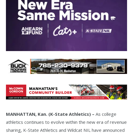
MANHATTAN, Kan. (K-State Athletics) –
As college
athletics continues to evolve within the new era of revenue
sharing, K-State Athletics and Wildcat NIL have announced