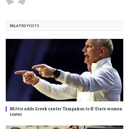
RELATED
POSTS
Mittie adds Greek center Tampakou to K-State women
roster