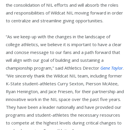
the consolidation of NIL efforts and will absorb the roles
and responsibilities of Wildcat NIL moving forward in order
to centralize and streamline giving opportunities.
“As we keep up with the changes in the landscape of
college athletics, we believe it is important to have a clear
and concise message to our fans and a path forward that
will align with our goal of building and sustaining a
championship program,” said Athletics Director
Gene Taylor
.
“We sincerely thank the Wildcat NIL team, including former
K-State student-athletes Curry Sexton, Pierson McAtee,
Ryan Henington, and Jace Friesen, for their partnership and
innovative work in the NIL space over the past five years.
They have been a leader nationally and have provided our
programs and student-athletes the necessary resources
to compete at the highest levels during critical changes to