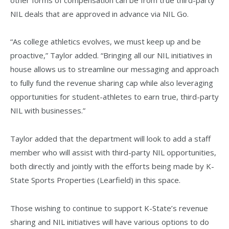
NIL deals that are approved in advance via NIL Go.
“As college athletics evolves, we must keep up and be
proactive,” Taylor added. “Bringing all our NIL initiatives in
house allows us to streamline our messaging and approach
to fully fund the revenue sharing cap while also leveraging
opportunities for student-athletes to earn true, third-party
NIL with businesses.”
Taylor added that the department will look to add a staff
member who will assist with third-party NIL opportunities,
both directly and jointly with the efforts being made by K-
State Sports Properties (Learfield) in this space.
Those wishing to continue to support K-State’s revenue
sharing and NIL initiatives will have various options to do