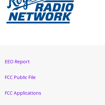
EEO Report
FCC Public File
FCC Applications