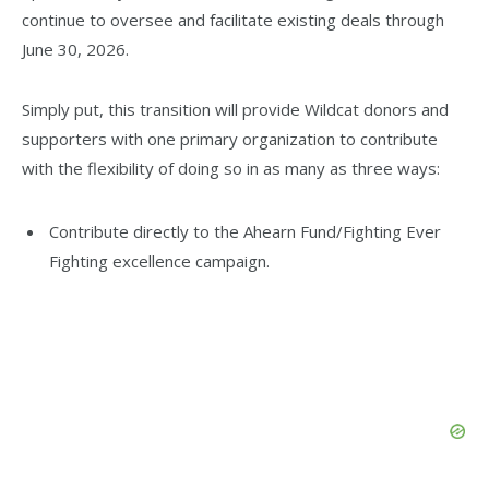
continue to oversee and facilitate existing deals through
June 30, 2026.
Simply put, this transition will provide Wildcat donors and
supporters with one primary organization to contribute
with the flexibility of doing so in as many as three ways:
Contribute directly to the Ahearn Fund/Fighting Ever
Fighting excellence campaign.