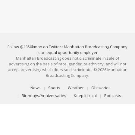
Follow @1350kman on Twitter
·
Manhattan Broadcasting Company
is an
equal opportunity employer
.
Manhattan Broadcasting does not discriminate in sale of
advertising on the basis of race, gender, or ethnicity, and will not
accept advertising which does so discriminate. © 2026 Manhattan
Broadcasting Company.
News
Sports
Weather
Obituaries
Birthdays/Anniversaries
Keep It Local
Podcasts