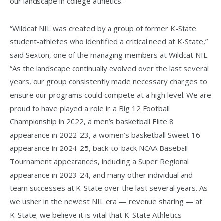
our landscape in college athletics.”
“Wildcat NIL was created by a group of former K-State
student-athletes who identified a critical need at K-State,”
said Sexton, one of the managing members at Wildcat NIL.
“As the landscape continually evolved over the last several
years, our group consistently made necessary changes to
ensure our programs could compete at a high level. We are
proud to have played a role in a Big 12 Football
Championship in 2022, a men’s basketball Elite 8
appearance in 2022-23, a women’s basketball Sweet 16
appearance in 2024-25, back-to-back NCAA Baseball
Tournament appearances, including a Super Regional
appearance in 2023-24, and many other individual and
team successes at K-State over the last several years. As
we usher in the newest NIL era — revenue sharing — at
K-State, we believe it is vital that K-State Athletics