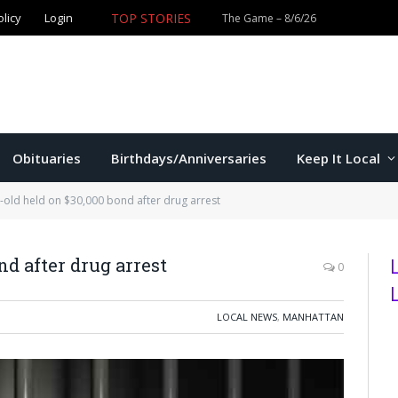
TOP STORIES
olicy
Login
Obituaries
Birthdays/Anniversaries
Keep It Local
-old held on $30,000 bond after drug arrest
nd after drug arrest
0
LOCAL NEWS
,
MANHATTAN