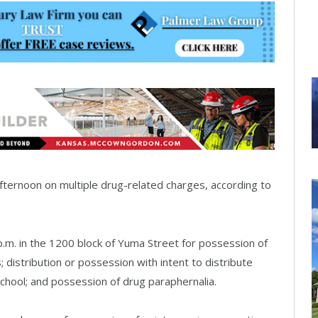
ernoon on multiple drug-related charges, according to
 p.m. in the 1200 block of Yuma Street for possession of
; distribution or possession with intent to distribute
school; and possession of drug paraphernalia.