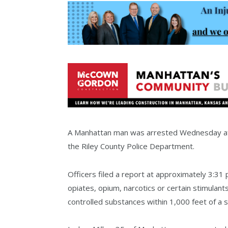
A Manhattan man was arrested Wednesday aft
the Riley County Police Department.
Officers filed a report at approximately 3:31
opiates, opium, narcotics or certain stimulants
controlled substances within 1,000 feet of a 