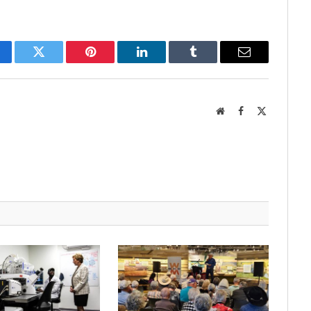
cebook
Twitter
Pinterest
LinkedIn
Tumblr
Email
Website
Facebook
X
(Twitter)