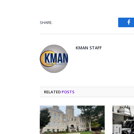
SHARE.
Fa
KMAN STAFF
RELATED
POSTS