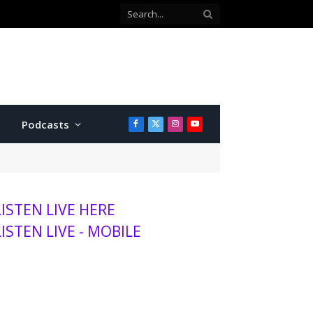
Co-defendant testifies against Manhattan teen charged with attempted murder
Podcasts
Facebook
X
Instagram
YouTube
(Twitter)
LISTEN LIVE HERE
LISTEN LIVE - MOBILE