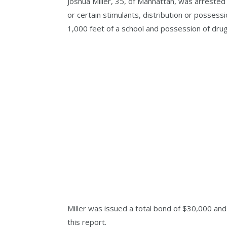
Joshua Miller, 35, of Manhattan, was arrested
or certain stimulants, distribution or possessi
1,000 feet of a school and possession of drug
Miller was issued a total bond of $30,000 and 
this report.