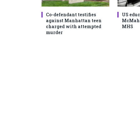
Co-defendant testifies
US educ
against Manhattan teen
McMahon
charged with attempted
MHS
murder