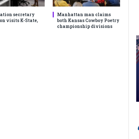
ation secretary
Manhattan man claims
 visits K-State,
both Kansas Cowboy Poetry
championship divisions