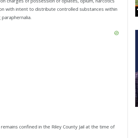
 on charges of possession of opiates, opium, narcotics
on with intent to distribute controlled substances within
 paraphernalia.
remains confined in the Riley County Jail at the time of