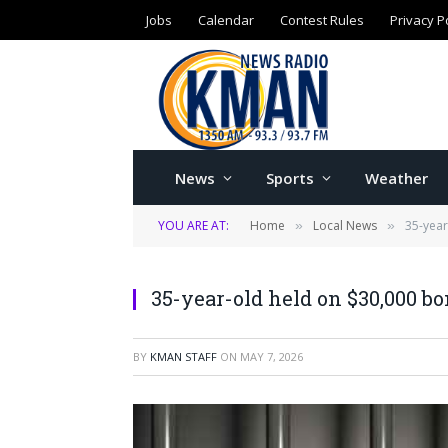
Jobs
Calendar
Contest Rules
Privacy P
News
Sports
Weather
YOU ARE AT:
Home
Local News
35-year
»
»
35-year-old held on $30,000 bo
BY
KMAN STAFF
ON
MAY 7, 2026