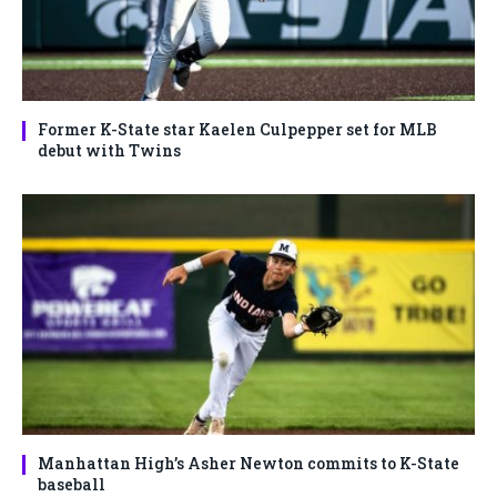
Former K-State star Kaelen Culpepper set for MLB
debut with Twins
Manhattan High’s Asher Newton commits to K-State
baseball