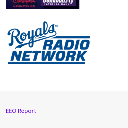
EEO Report