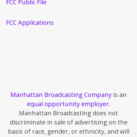
FCC Public File
FCC Applications
Manhattan Broadcasting Company
is an
equal opportunity employer
.
Manhattan Broadcasting does not
discriminate in sale of advertising on the
basis of race, gender, or ethnicity, and will