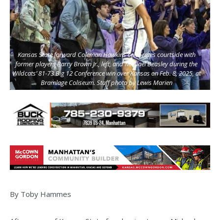
Kansas State forward Coleman Hawkins celebrates courtside with
former players Barry Brown Jr., left, and Michael Beasley during the
Wildcats’ 81-73 Big 12 Conference win over Kansas on Feb. 8, 2025, at
Bramlage Coliseum. Staff photo by Lewis Marien
By Toby Hammes