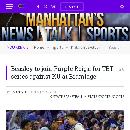
LISTEN
Facebook
X
Instagram
(Twitter)
YOU ARE AT:
Home
Sports
K-State Basketball
Beasley to join Purple Reign for TBT series against KU at Bramlage
»
»
»
Beasley to join Purple Reign for TBT
0
series against KU at Bramlage
BY
KMAN STAFF
ON
MAY 19, 2026
K-STATE BASKETBALL
,
K-STATE SPORTS
,
SPORTS