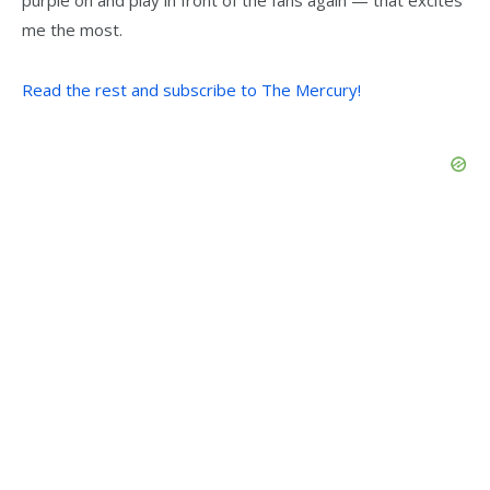
purple on and play in front of the fans again — that excites
me the most.
Read the rest and subscribe to The Mercury!