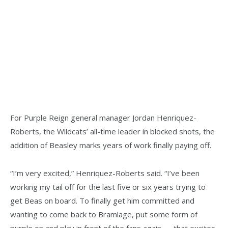
For Purple Reign general manager Jordan Henriquez-
Roberts, the Wildcats’ all-time leader in blocked shots, the
addition of Beasley marks years of work finally paying off.
“I’m very excited,” Henriquez-Roberts said. “I’ve been
working my tail off for the last five or six years trying to
get Beas on board. To finally get him committed and
wanting to come back to Bramlage, put some form of