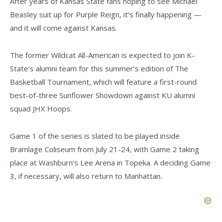
After years of Kansas State fans hoping to see Michael
Beasley suit up for Purple Reign, it’s finally happening —
and it will come against Kansas.
The former Wildcat All-American is expected to join K-
State’s alumni team for this summer’s edition of The
Basketball Tournament, which will feature a first-round
best-of-three Sunflower Showdown against KU alumni
squad JHX Hoops.
Game 1 of the series is slated to be played inside
Bramlage Coliseum from July 21-24, with Game 2 taking
place at Washburn’s Lee Arena in Topeka. A deciding Game
3, if necessary, will also return to Manhattan.