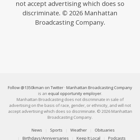
not accept advertising which does so
discriminate. © 2026 Manhattan
Broadcasting Company.
Follow @1350kman on Twitter
·
Manhattan Broadcasting Company
is an
equal opportunity employer
.
Manhattan Broadcasting does not discriminate in sale of
advertising on the basis of race, gender, or ethnicity, and will not
accept advertising which does so discriminate. © 2026 Manhattan
Broadcasting Company.
News
Sports
Weather
Obituaries
Birthdays/Anniversaries
Keep It Local
Podcasts