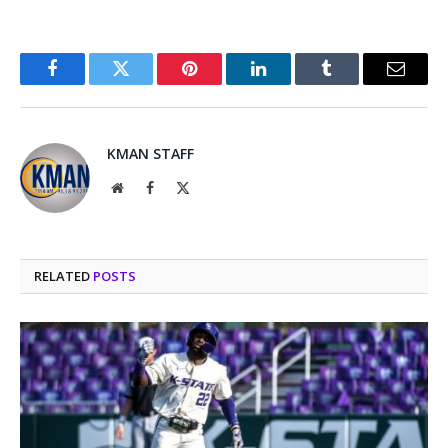
Facebook
Twitter
Pinterest
LinkedIn
Tumblr
Email
KMAN STAFF
Website
Facebook
X
(Twitter)
RELATED
POSTS