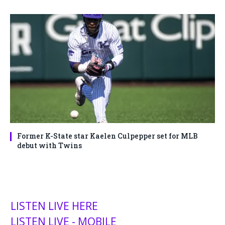
Former K-State star Kaelen Culpepper set for MLB
debut with Twins
LISTEN LIVE HERE
LISTEN LIVE - MOBILE