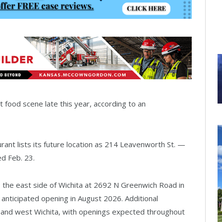
t food scene late this year, according to an
urant lists its future location as 214 Leavenworth St. —
ed Feb. 23.
o the east side of Wichita at 2692 N Greenwich Road in
anticipated opening in August 2026. Additional
 and west Wichita, with openings expected throughout