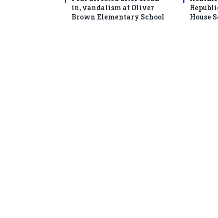
in, vandalism at Oliver
Republi
Brown Elementary School
House S