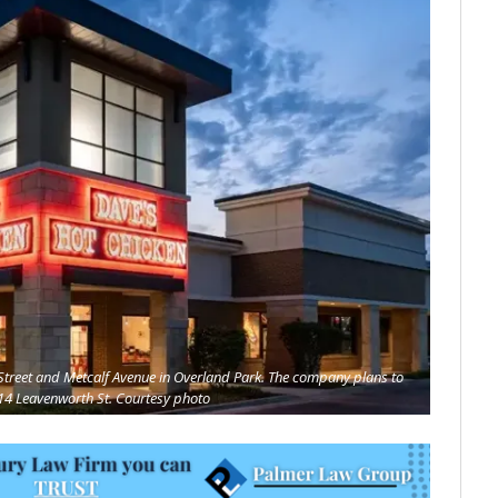
t Street and Metcalf Avenue in Overland Park. The company plans to
14 Leavenworth St. Courtesy photo