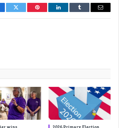
cebook
Twitter
Pinterest
LinkedIn
Tumblr
Email
ier wins
2026 Primary Election