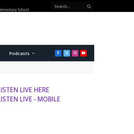
Elementary School
Podcasts
Facebook
X
Instagram
YouTube
(Twitter)
LISTEN LIVE HERE
LISTEN LIVE - MOBILE