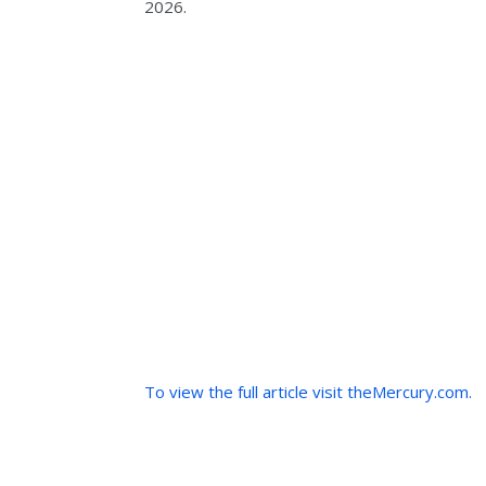
2026.
To view the full article visit theMercury.com.