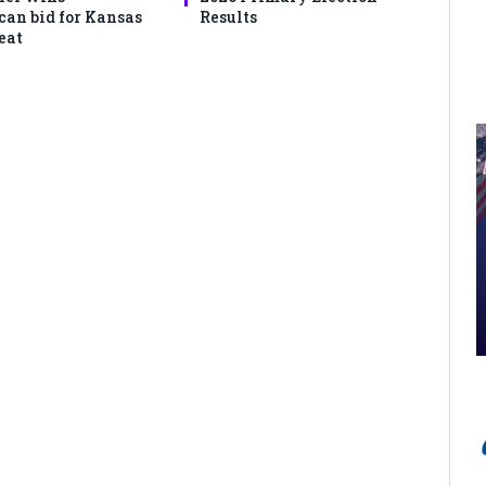
can bid for Kansas
Results
eat