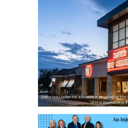
Dave’s Hot Chicken has a location at the corner of 91s
open in Manhattan at 2