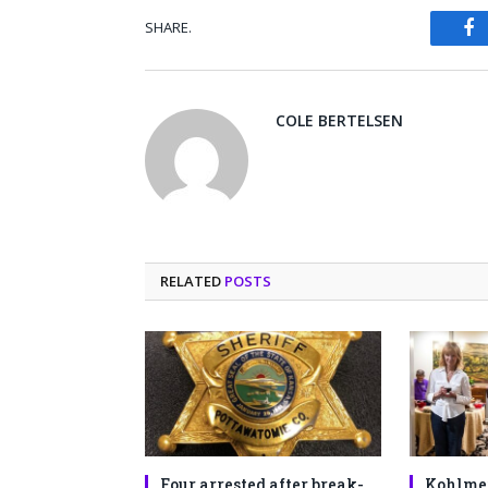
SHARE.
Fa
COLE BERTELSEN
RELATED
POSTS
Four arrested after break-
Kohlme