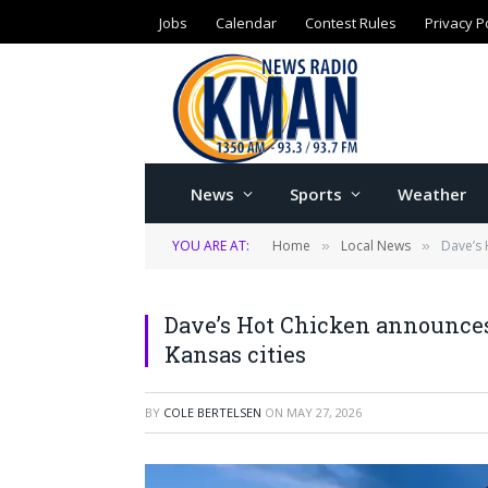
Jobs
Calendar
Contest Rules
Privacy P
News
Sports
Weather
YOU ARE AT:
Home
Local News
Dave’s 
»
»
Dave’s Hot Chicken announces
Kansas cities
BY
COLE BERTELSEN
ON
MAY 27, 2026