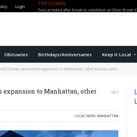
TOP STORIES
olicy
Login
Four arrested after break-in, vandalism at Oliver Brown 
Obituaries
Birthdays/Anniversaries
Keep It Local
Hot Chicken announces expansion to Manhattan, other Kansas cities
 expansion to Manhattan, other
0
LOCAL NEWS
,
MANHATTAN