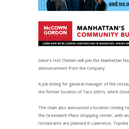
Dave’s Hot Chicken will join the Manhattan fas
announcement from the company.
A job listing for general manager of the resta
the former location of Taco John’s, which clos
The chain also announced a location coming t
the Greenwich Place shopping center, with an 
restaurants are planned in Lawrence, Topeka