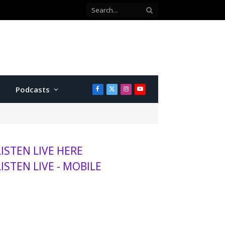
Podcasts
Facebook
X
Instagram
YouTube
(Twitter)
LISTEN LIVE HERE
LISTEN LIVE - MOBILE