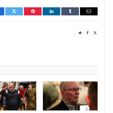
cebook
Twitter
Pinterest
LinkedIn
Tumblr
Email
Website
Facebook
X
(Twitter)