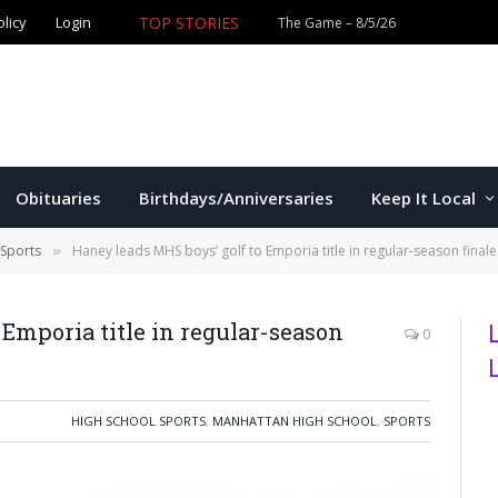
olicy
Login
TOP STORIES
The Game – 8/5/26
Obituaries
Birthdays/Anniversaries
Keep It Local
 Sports
Haney leads MHS boys’ golf to Emporia title in regular-season finale
»
 Emporia title in regular-season
0
HIGH SCHOOL SPORTS
,
MANHATTAN HIGH SCHOOL
,
SPORTS