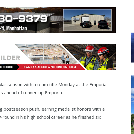
ular season with a team title Monday at the Emporia
okes ahead of runner-up Emporia.
g postseason push, earning medalist honors with a
ound in his high school career as he finished six