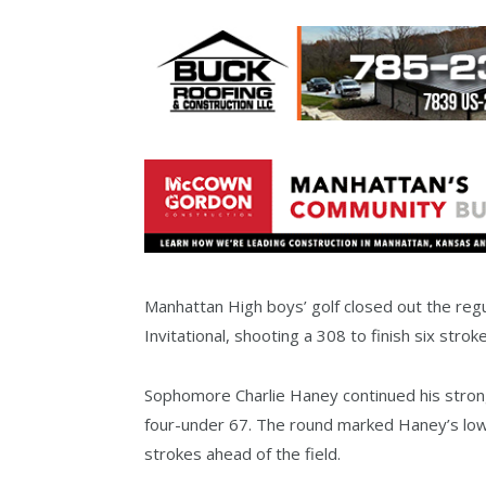
Manhattan High boys’ golf closed out the reg
Invitational, shooting a 308 to finish six str
Sophomore Charlie Haney continued his stron
four-under 67. The round marked Haney’s low-r
strokes ahead of the field.