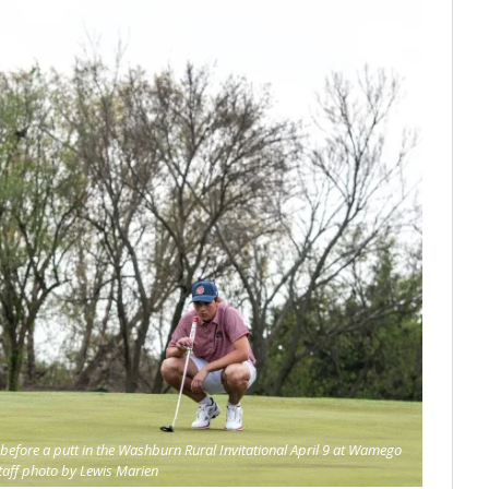
before a putt in the Washburn Rural Invitational April 9 at Wamego
taff photo by Lewis Marien