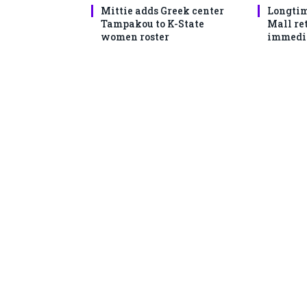
Mittie adds Greek center
Longtim
Tampakou to K-State
Mall ret
women roster
immedi