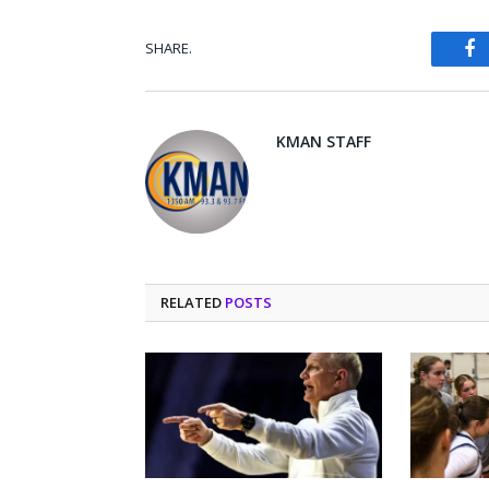
SHARE.
Fa
KMAN STAFF
RELATED
POSTS