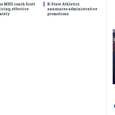
e MHS coach Scott
K-State Athletics
iring, effective
announces administrative
ately
promotions