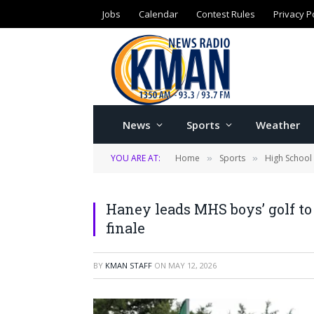
Jobs
Calendar
Contest Rules
Privacy P
News
Sports
Weather
YOU ARE AT:
Home
Sports
High School
»
»
Haney leads MHS boys’ golf to
finale
BY
KMAN STAFF
ON
MAY 12, 2026