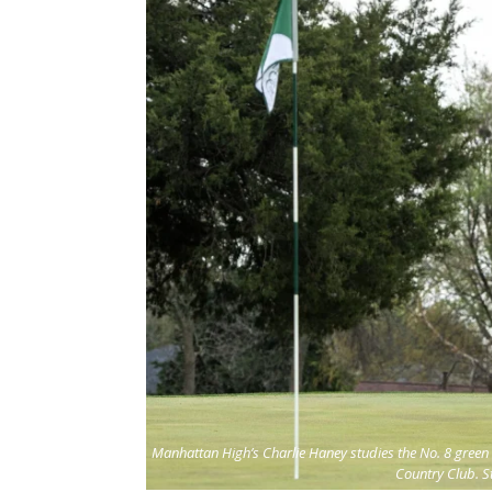
Manhattan High’s Charlie Haney studies the No. 8 green 
Country Club. S