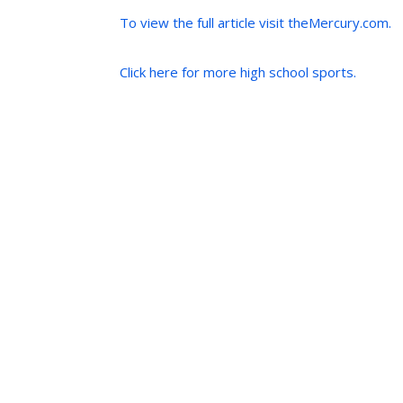
To view the full article visit theMercury.com.
Click here for more high school sports.