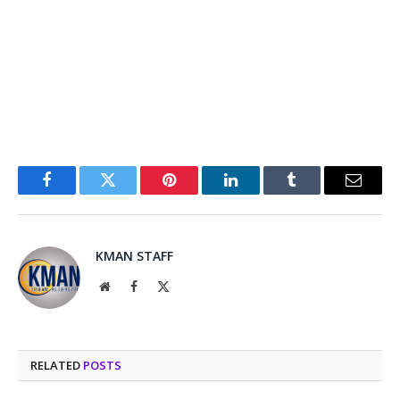
Facebook
Twitter
Pinterest
LinkedIn
Tumblr
Email
KMAN STAFF
Website
Facebook
X
(Twitter)
RELATED
POSTS