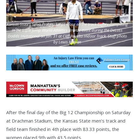
Kansas State’s Selva Prabhu keeps loose on the track before competing
in the triple jump World Athletics Bronze event during the DeLoss
Dodds Invitational on Jan. 31 at Cliff Rovelto Indoor Track. Staff photo
by Lewis Marien
After the final day of the Big 12 Championship on Saturday
at Drachman Stadium, the Kansas State men’s track and
field team finished in 4th place with 83.33 points, the
women placed 9th with 43.5 points.