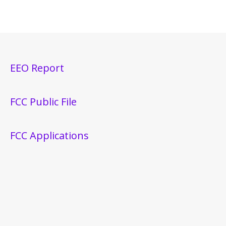
EEO Report
FCC Public File
FCC Applications