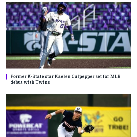
Former K-State star Kaelen Culpepper set for MLB
debut with Twins