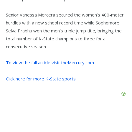
Senior Vanessa Mercera secured the women’s 400-meter
hurdles with a new school record time while Sophomore
Selva Prabhu won the men’s triple jump title, bringing the
total number of K-State champions to three for a
consecutive season.
To view the full article visit theMercury.com.
Click here for more K-State sports.