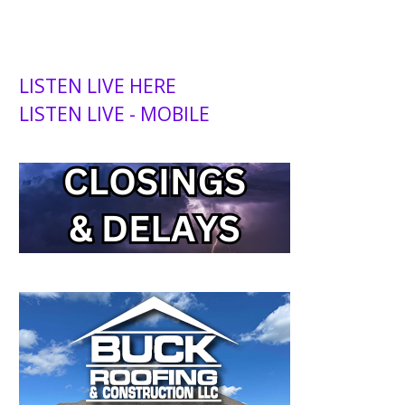
LISTEN LIVE HERE
LISTEN LIVE - MOBILE