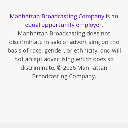
Manhattan Broadcasting Company
is an
equal opportunity employer
.
Manhattan Broadcasting does not
discriminate in sale of advertising on the
basis of race, gender, or ethnicity, and will
not accept advertising which does so
discriminate. © 2026 Manhattan
Broadcasting Company.