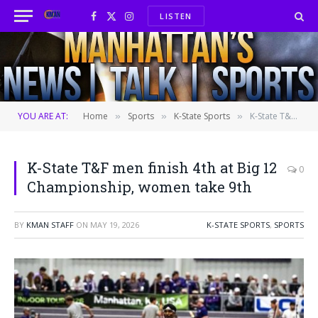
LISTEN
Facebook
X
Instagram
(Twitter)
YOU ARE AT:
Home
Sports
K-State Sports
K-State T&F men finish 4th at Big 12 Championship, women take 9th
»
»
»
K-State T&F men finish 4th at Big 12
0
Championship, women take 9th
BY
KMAN STAFF
ON
MAY 19, 2026
K-STATE SPORTS
,
SPORTS