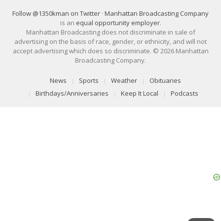
Follow @1350kman on Twitter
·
Manhattan Broadcasting Company
is an
equal opportunity employer
.
Manhattan Broadcasting does not discriminate in sale of
advertising on the basis of race, gender, or ethnicity, and will not
accept advertising which does so discriminate. © 2026 Manhattan
Broadcasting Company.
News
Sports
Weather
Obituaries
Birthdays/Anniversaries
Keep It Local
Podcasts