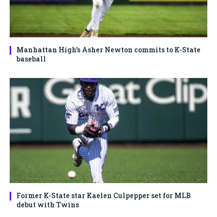
Manhattan High’s Asher Newton commits to K-State
baseball
Former K-State star Kaelen Culpepper set for MLB
debut with Twins