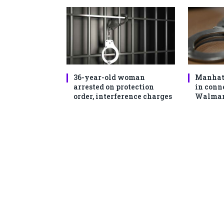
36-year-old woman
Manhat
arrested on protection
in conn
order, interference charges
Walmart