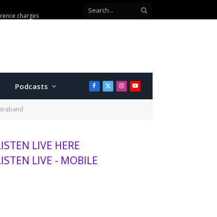
erence charges
Podcasts
Facebook
X
Instagram
YouTube
(Twitter)
ontraband
LISTEN LIVE HERE
LISTEN LIVE - MOBILE