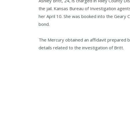
Ashley Britt, 24, is charged in Riley County Dis
the jail. Kansas Bureau of Investigation agent
her April 10. She was booked into the Geary 
bond.
The Mercury obtained an affidavit prepared by
details related to the investigation of Britt.