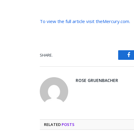
To view the full article visit theMercury.com.
SHARE.
Fa
ROSE GRUENBACHER
RELATED
POSTS