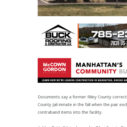
Documents say a former Riley County correctio
County Jail inmate in the fall when the pair 
contraband items into the facility.