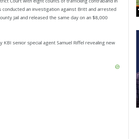
trict Court with eight counts of trafficking contraband in
s conducted an investigation against Britt and arrested
County Jail and released the same day on an $8,000
 KBI senior special agent Samuel Riffel revealing new