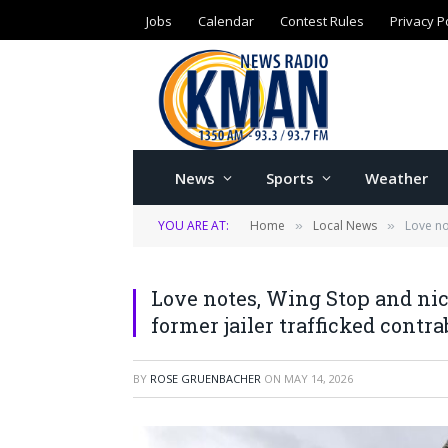
Jobs
Calendar
Contest Rules
Privacy P
News
Sports
Weather
YOU ARE AT:
Home
Local News
Love no
»
»
Love notes, Wing Stop and nic
former jailer trafficked contr
BY
ROSE GRUENBACHER
ON
MAY 14, 2026