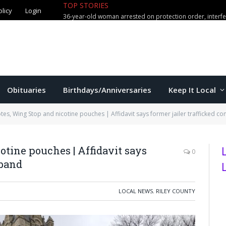
TOP STORIES
olicy
Login
36-year-old woman arrested on protection order, interf
Obituaries
Birthdays/Anniversaries
Keep It Local
tes, Wing Stop and nicotine pouches | Affidavit says former jailer trafficked c
otine pouches | Affidavit says
0
aband
LOCAL NEWS
,
RILEY COUNTY