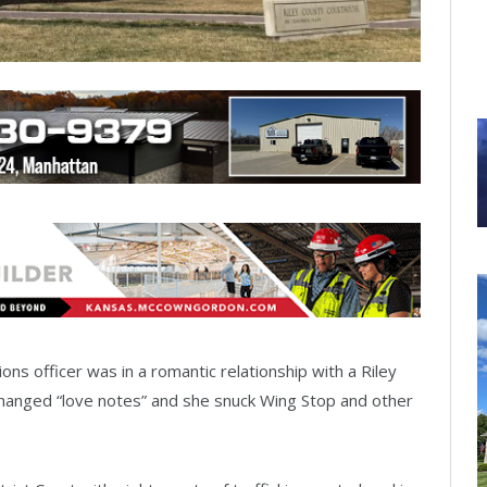
ns officer was in a romantic relationship with a Riley
exchanged “love notes” and she snuck Wing Stop and other