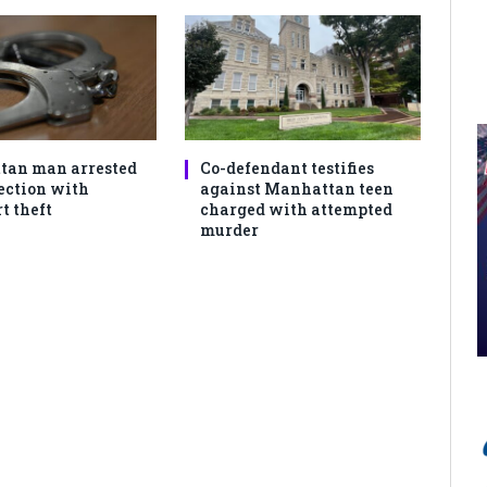
tan man arrested
Co-defendant testifies
ection with
against Manhattan teen
 theft
charged with attempted
murder