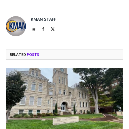
KMAN STAFF
Website
Facebook
X
(Twitter)
RELATED
POSTS