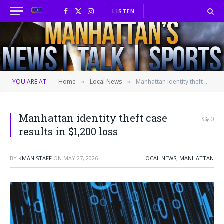
LISTEN
Facebook
X
Instagram
(Twitter)
YOU ARE AT:
Home
Local News
Manhattan identity theft case results in $1,200 loss
»
»
Manhattan identity theft case
0
results in $1,200 loss
BY
KMAN STAFF
ON
MAY 27, 2026
LOCAL NEWS
,
MANHATTAN