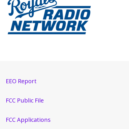
EEO Report
FCC Public File
FCC Applications