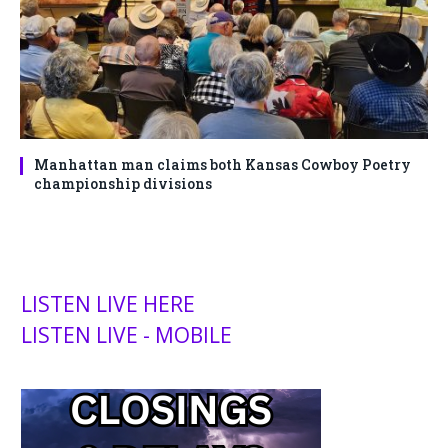
Manhattan man claims both Kansas Cowboy Poetry
championship divisions
LISTEN LIVE HERE
LISTEN LIVE - MOBILE