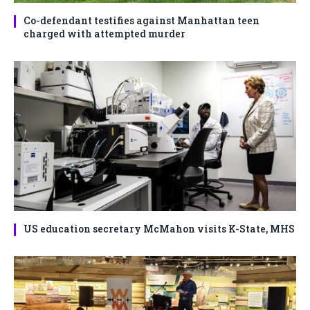
Co-defendant testifies against Manhattan teen
charged with attempted murder
US education secretary McMahon visits K-State, MHS