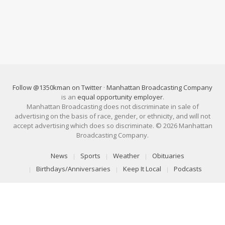
Follow @1350kman on Twitter
·
Manhattan Broadcasting Company
is an
equal opportunity employer
.
Manhattan Broadcasting does not discriminate in sale of
advertising on the basis of race, gender, or ethnicity, and will not
accept advertising which does so discriminate. © 2026 Manhattan
Broadcasting Company.
News
Sports
Weather
Obituaries
Birthdays/Anniversaries
Keep It Local
Podcasts