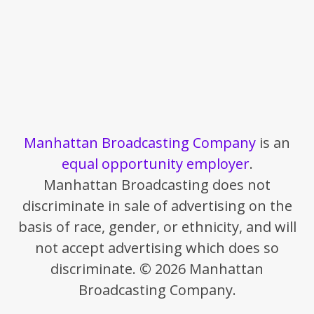
Manhattan Broadcasting Company
is an
equal opportunity employer
.
Manhattan Broadcasting does not
discriminate in sale of advertising on the
basis of race, gender, or ethnicity, and will
not accept advertising which does so
discriminate. © 2026 Manhattan
Broadcasting Company.