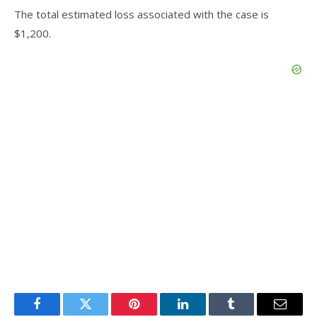
The total estimated loss associated with the case is
$1,200.
Facebook
Twitter
Pinterest
LinkedIn
Tumblr
Email