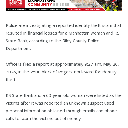
Police are investigating a reported identity theft scam that
resulted in financial losses for a Manhattan woman and KS
State Bank, according to the Riley County Police
Department.
Officers filed a report at approximately 9:27 a.m. May 26,
2026, in the 2500 block of Rogers Boulevard for identity
theft.
KS State Bank and a 60-year-old woman were listed as the
victims after it was reported an unknown suspect used
personal information obtained through emails and phone
calls to scam the victims out of money.