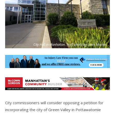
City Hall in Manhattan. Staff photo by Lewis Marien
City commissioners will consider opposing a petition for
incorporating the city of Green Valley in Pottawatomie