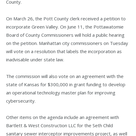
County.
On March 26, the Pott County clerk received a petition to
incorporate Green Valley. On June 11, the Pottawatomie
Board of County Commissioners will hold a public hearing
on the petition. Manhattan city commissioners on Tuesday
will vote on a resolution that labels the incorporation as
inadvisable under state law.
The commission will also vote on an agreement with the
state of Kansas for $300,000 in grant funding to develop
an operational technology master plan for improving
cybersecurity.
Other items on the agenda include an agreement with
Bartlett & West Construction LLC for the Seth Child
sanitary sewer interceptor improvements project, as well