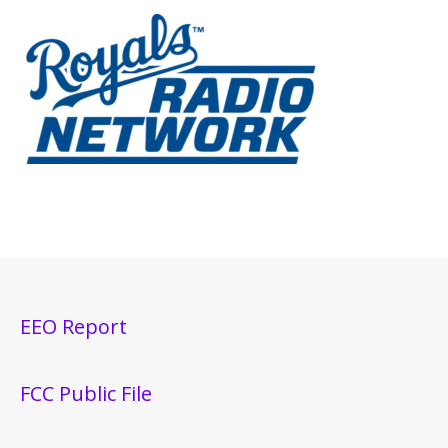
EEO Report
FCC Public File