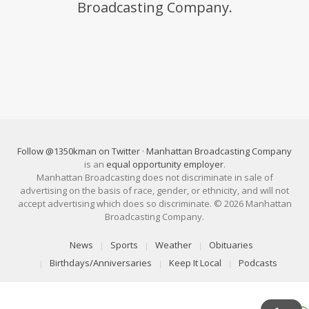
Broadcasting Company.
Follow @1350kman on Twitter
·
Manhattan Broadcasting Company
is an
equal opportunity employer
.
Manhattan Broadcasting does not discriminate in sale of
advertising on the basis of race, gender, or ethnicity, and will not
accept advertising which does so discriminate. © 2026 Manhattan
Broadcasting Company.
News
Sports
Weather
Obituaries
Birthdays/Anniversaries
Keep It Local
Podcasts