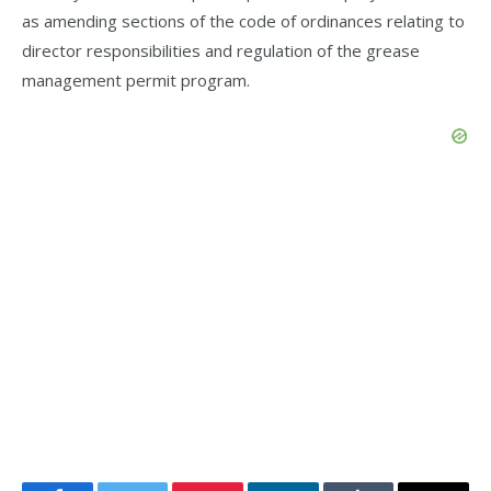
as amending sections of the code of ordinances relating to
director responsibilities and regulation of the grease
management permit program.