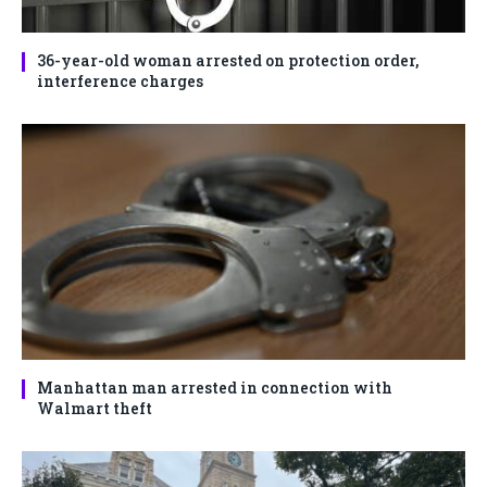
36-year-old woman arrested on protection order,
interference charges
Manhattan man arrested in connection with
Walmart theft