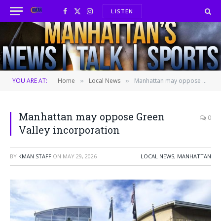
LISTEN
Facebook
X
Instagram
(Twitter)
YOU ARE AT:
Home
Local News
Manhattan may oppose Green Valley incorporation
»
»
Manhattan may oppose Green
0
Valley incorporation
BY
KMAN STAFF
ON
MAY 29, 2026
LOCAL NEWS
,
MANHATTAN