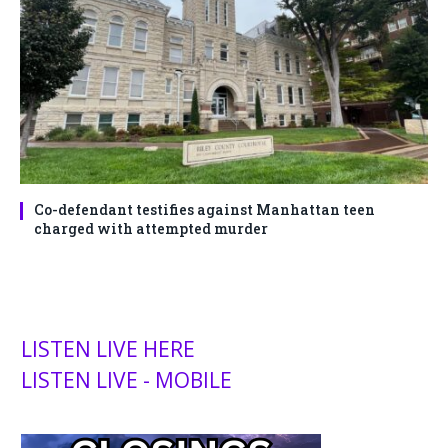
Co-defendant testifies against Manhattan teen
charged with attempted murder
LISTEN LIVE HERE
LISTEN LIVE - MOBILE