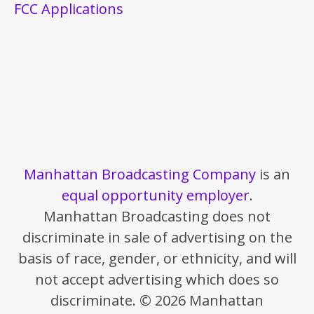
FCC Applications
Manhattan Broadcasting Company
is an
equal opportunity employer
.
Manhattan Broadcasting does not
discriminate in sale of advertising on the
basis of race, gender, or ethnicity, and will
not accept advertising which does so
discriminate. © 2026 Manhattan