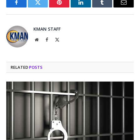
Facebook
Twitter
Pinterest
LinkedIn
Tumblr
Email
KMAN STAFF
Website
Facebook
X
(Twitter)
RELATED
POSTS