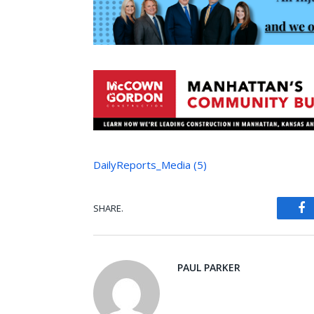
DailyReports_Media (5)
SHARE.
Fa
PAUL PARKER