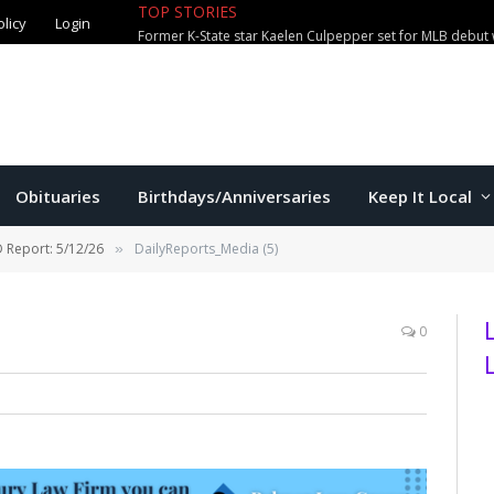
TOP STORIES
olicy
Login
Former K-State star Kaelen Culpepper set for MLB debut 
Obituaries
Birthdays/Anniversaries
Keep It Local
 Report: 5/12/26
DailyReports_Media (5)
»
0