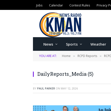
Jobs
Calendar
Contest Rules
Privacy P
News
Sports
Weather
YOU ARE AT:
Home
RCPD Reports
RCPD
»
»
DailyReports_Media (5)
BY
PAUL PARKER
ON
MAY 12, 2026