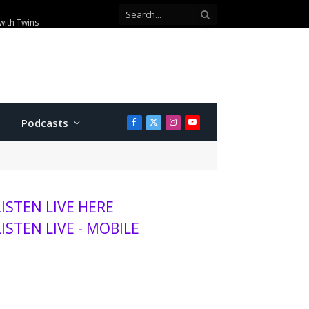
with Twins
Podcasts
Facebook
X
Instagram
YouTube
(Twitter)
LISTEN LIVE HERE
LISTEN LIVE - MOBILE