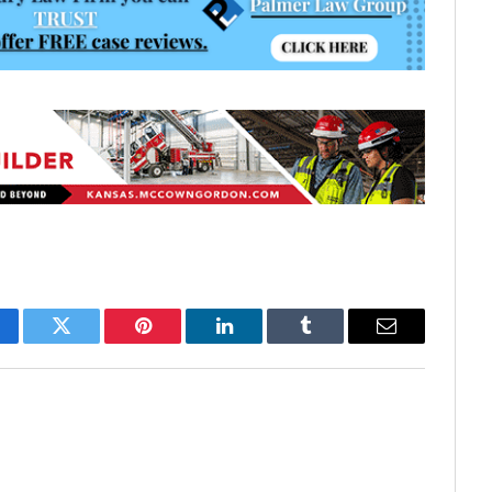
cebook
Twitter
Pinterest
LinkedIn
Tumblr
Email