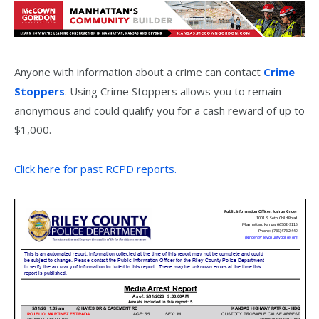
Anyone with information about a crime can contact
Crime
Stoppers
. Using Crime Stoppers allows you to remain
anonymous and could qualify you for a cash reward of up to
$1,000.
Click here for past RCPD reports.