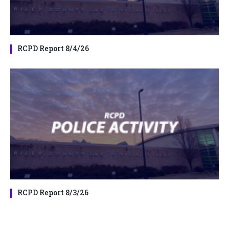
RCPD Report 8/4/26
RCPD Report 8/3/26