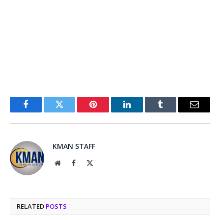
Facebook
Twitter
Pinterest
LinkedIn
Tumblr
Email
KMAN STAFF
Website
Facebook
X
(Twitter)
RELATED
POSTS