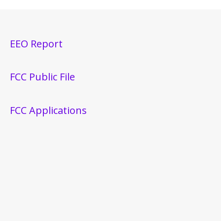
EEO Report
FCC Public File
FCC Applications