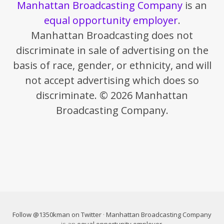
Manhattan Broadcasting Company
is an
equal opportunity employer
.
Manhattan Broadcasting does not
discriminate in sale of advertising on the
basis of race, gender, or ethnicity, and will
not accept advertising which does so
discriminate. © 2026 Manhattan
Broadcasting Company.
Follow @1350kman on Twitter
·
Manhattan Broadcasting Company