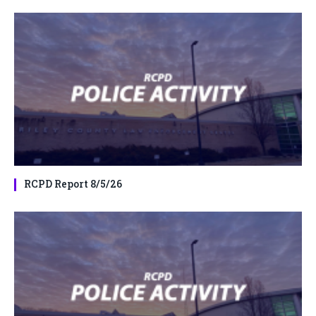
RCPD Report 8/5/26