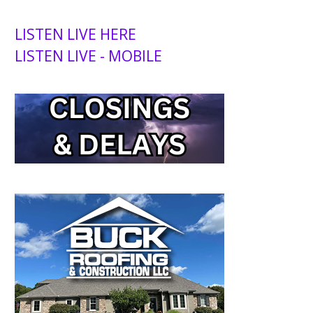
LISTEN LIVE HERE
LISTEN LIVE - MOBILE