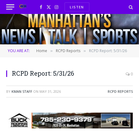
LISTEN
Facebook
X
Instagram
(Twitter)
YOU ARE AT:
Home
RCPD Reports
RCPD Report: 5/31/26
»
»
RCPD Report: 5/31/26
0
BY
KMAN STAFF
ON
MAY 31, 2026
RCPD REPORTS