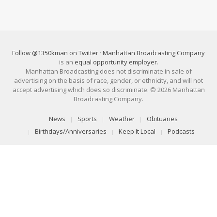
Follow @1350kman on Twitter
·
Manhattan Broadcasting Company
is an
equal opportunity employer
.
Manhattan Broadcasting does not discriminate in sale of
advertising on the basis of race, gender, or ethnicity, and will not
accept advertising which does so discriminate. © 2026 Manhattan
Broadcasting Company.
News
Sports
Weather
Obituaries
Birthdays/Anniversaries
Keep It Local
Podcasts