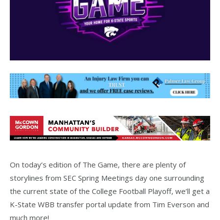
On today’s edition of The Game, there are plenty of
storylines from SEC Spring Meetings day one surrounding
the current state of the College Football Playoff, we’ll get a
K-State WBB transfer portal update from Tim Everson and
much more!