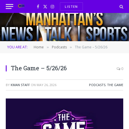
LISTEN
Facebook
X
Instagram
(Twitter)
YOU ARE AT:
Home
Podcasts
The Game – 5/26/26
»
»
The Game – 5/26/26
0
BY
KMAN STAFF
ON
MAY 26, 2026
PODCASTS
,
THE GAME