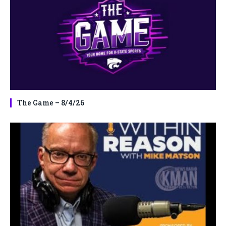
The Game – 8/4/26