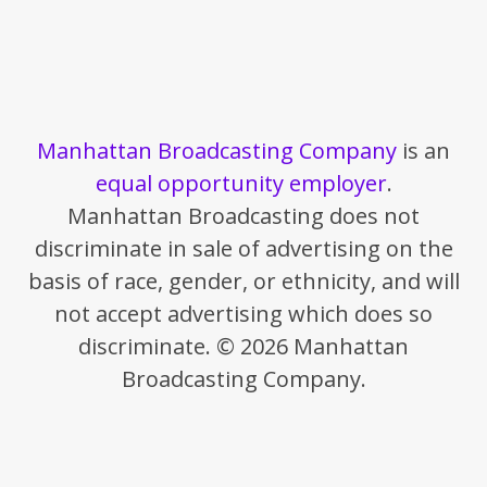
Manhattan Broadcasting Company
is an
equal opportunity employer
.
Manhattan Broadcasting does not
discriminate in sale of advertising on the
basis of race, gender, or ethnicity, and will
not accept advertising which does so
discriminate. © 2026 Manhattan
Broadcasting Company.