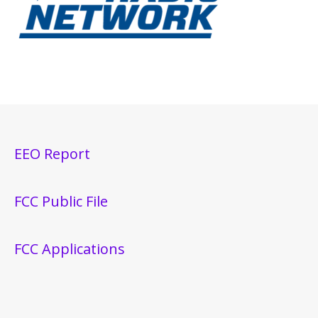
EEO Report
FCC Public File
FCC Applications