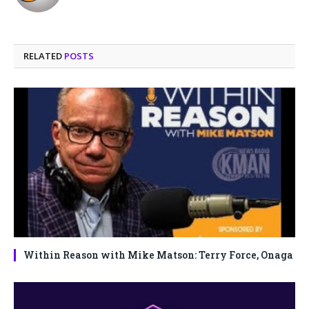
(Twitter)
RELATED
POSTS
Within Reason with Mike Matson: Terry Force, Onaga