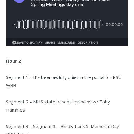
Hour 2
Segment 1 – It’s been awfully quiet in the portal for KSU
WBB
Segment 2 – MHS state baseball preview w/ Toby
Hammes
Segment 3 – Segment 3 – Blindly Rank 5: Memorial Day