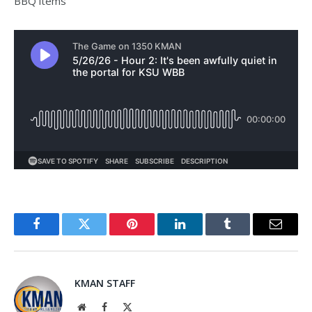
BBQ items
Facebook
Twitter
Pinterest
LinkedIn
Tumblr
Email
KMAN STAFF
Website
Facebook
X