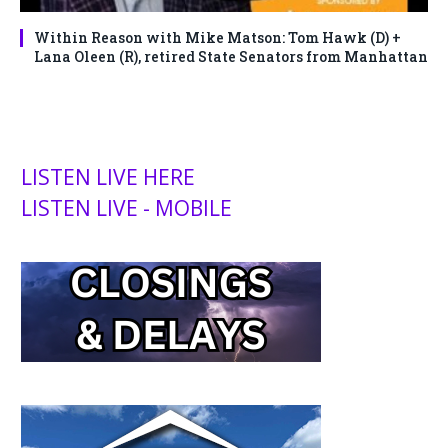
Within Reason with Mike Matson: Tom Hawk (D) +
Lana Oleen (R), retired State Senators from Manhattan
LISTEN LIVE HERE
LISTEN LIVE - MOBILE