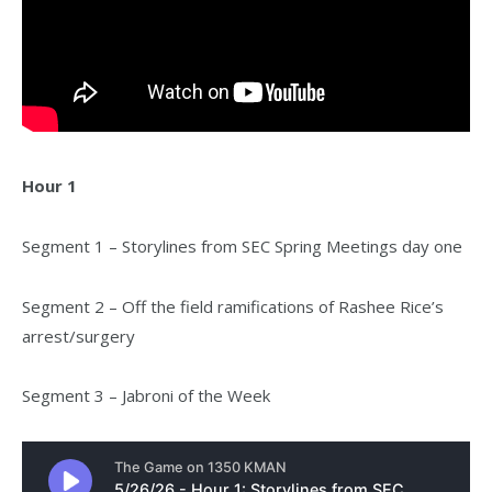
Hour 1
Segment 1 – Storylines from SEC Spring Meetings day one
Segment 2 – Off the field ramifications of Rashee Rice’s
arrest/surgery
Segment 3 – Jabroni of the Week