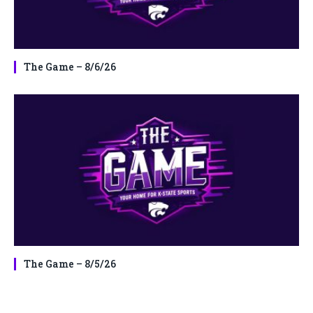
The Game – 8/6/26
The Game – 8/5/26