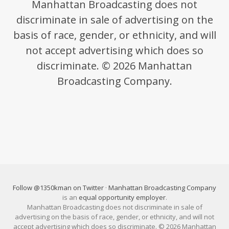
Manhattan Broadcasting does not
discriminate in sale of advertising on the
basis of race, gender, or ethnicity, and will
not accept advertising which does so
discriminate. © 2026 Manhattan
Broadcasting Company.
Follow @1350kman on Twitter
·
Manhattan Broadcasting Company
is an
equal opportunity employer
.
Manhattan Broadcasting does not discriminate in sale of
advertising on the basis of race, gender, or ethnicity, and will not
accept advertising which does so discriminate. © 2026 Manhattan