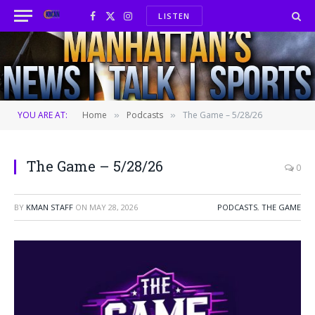
LISTEN
Facebook
X
Instagram
(Twitter)
YOU ARE AT:
Home
Podcasts
The Game – 5/28/26
»
»
The Game – 5/28/26
0
BY
KMAN STAFF
ON
MAY 28, 2026
PODCASTS
,
THE GAME