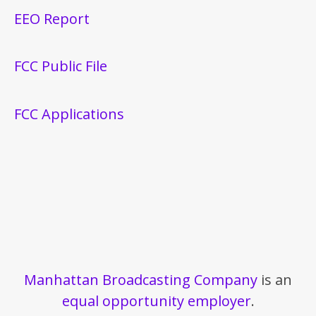
EEO Report
FCC Public File
FCC Applications
Manhattan Broadcasting Company
is an
equal opportunity employer
.