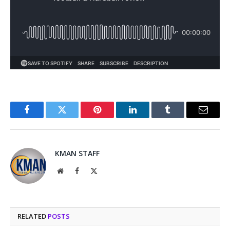
Facebook
Twitter
Pinterest
LinkedIn
Tumblr
Email
KMAN STAFF
Website
Facebook
X
(Twitter)
RELATED
POSTS