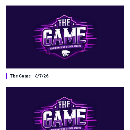
The Game – 8/7/26