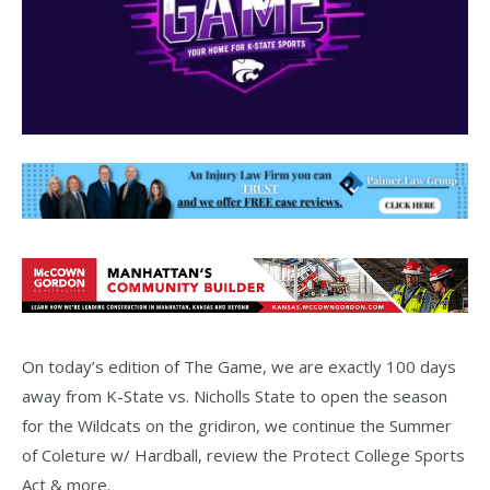
On today’s edition of The Game, we are exactly 100 days
away from K-State vs. Nicholls State to open the season
for the Wildcats on the gridiron, we continue the Summer
of Coleture w/ Hardball, review the Protect College Sports
Act & more.