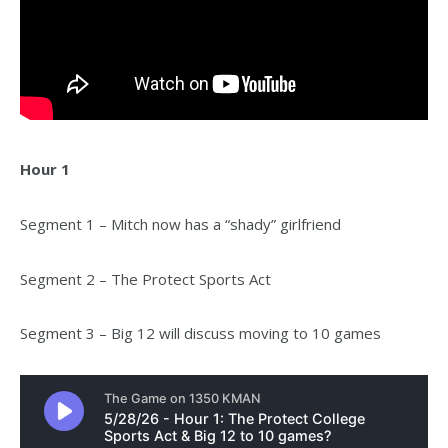
Hour 1
Segment 1 – Mitch now has a “shady” girlfriend
Segment 2 – The Protect Sports Act
Segment 3 – Big 12 will discuss moving to 10 games