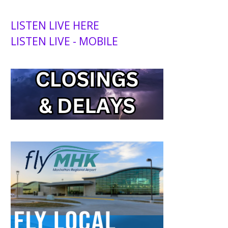
LISTEN LIVE HERE
LISTEN LIVE - MOBILE