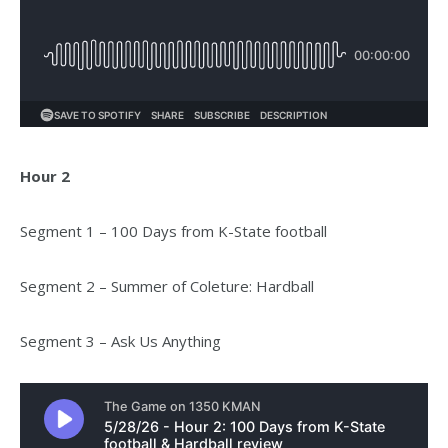
Hour 2
Segment 1 – 100 Days from K-State football
Segment 2 – Summer of Coleture: Hardball
Segment 3 – Ask Us Anything