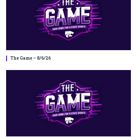
The Game – 8/6/26