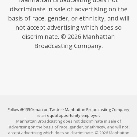
discriminate in sale of advertising on the
basis of race, gender, or ethnicity, and will
not accept advertising which does so
discriminate. © 2026 Manhattan
Broadcasting Company.
Follow @1350kman on Twitter
·
Manhattan Broadcasting Company
is an
equal opportunity employer
.
Manhattan Broadcasting does not discriminate in sale of
advertising on the basis of race, gender, or ethnicity, and will not
accept advertising which does so discriminate. © 2026 Manhattan