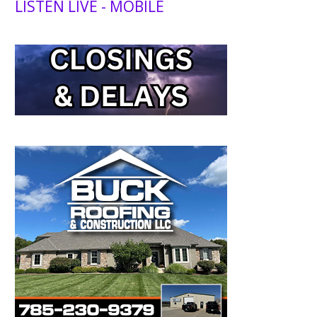
LISTEN LIVE - MOBILE