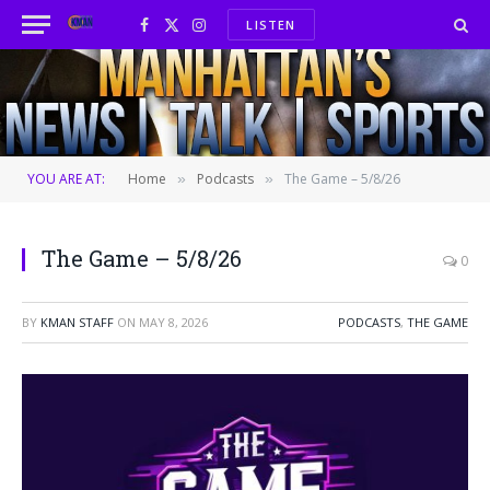
LISTEN
Facebook
X
Instagram
(Twitter)
YOU ARE AT:
Home
Podcasts
The Game – 5/8/26
»
»
The Game – 5/8/26
0
BY
KMAN STAFF
ON
MAY 8, 2026
PODCASTS
,
THE GAME