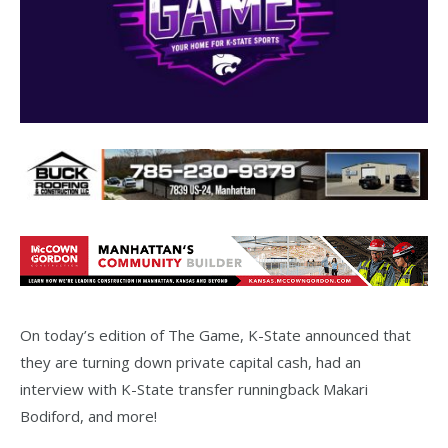
On today’s edition of The Game, K-State announced that
they are turning down private capital cash, had an
interview with K-State transfer runningback Makari
Bodiford, and more!