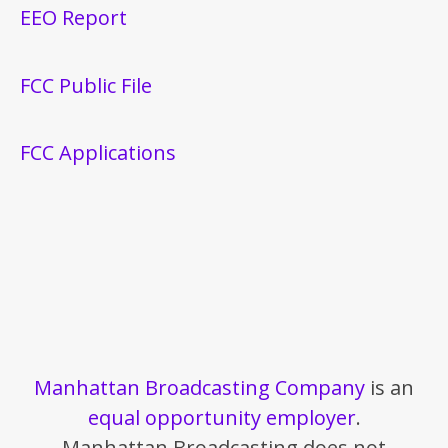
EEO Report
FCC Public File
FCC Applications
Manhattan Broadcasting Company
is an
equal opportunity employer
.
Manhattan Broadcasting does not