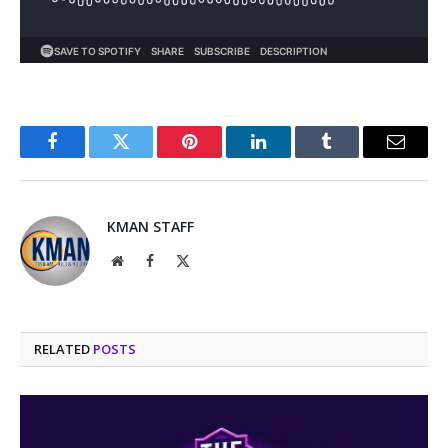
Facebook
Twitter
Pinterest
LinkedIn
Tumblr
Email
KMAN STAFF
Website
Facebook
X
(Twitter)
RELATED
POSTS