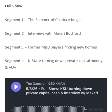
Full Show
Segment 1 – The Summer of Coleture begins
Segment 2 – Interview with Makari Bodiford
Segment 3 – Former MBB players finding new homes
Segment 4 – K-State turning down private capital money,
& AUA