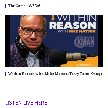
The Game – 8/5/26
Within Reason with Mike Matson: Terry Force, Onaga
LISTEN LIVE HERE