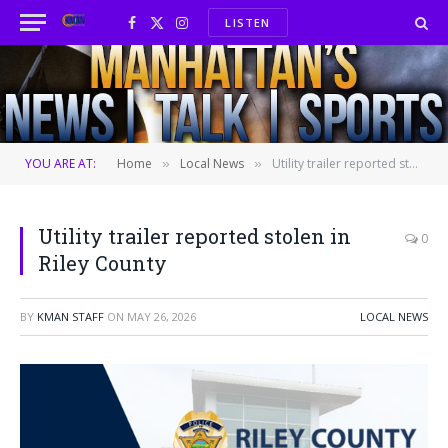
LISTEN
Facebook
X
Instagram
(Twitter)
YOU ARE AT:
Home
Local News
Utility trailer reported stolen in Riley County
»
»
Utility trailer reported stolen in
0
Riley County
BY
KMAN STAFF
ON
MAY 26, 2026
LOCAL NEWS