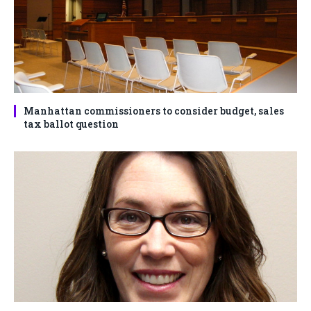
Manhattan commissioners to consider budget, sales
tax ballot question