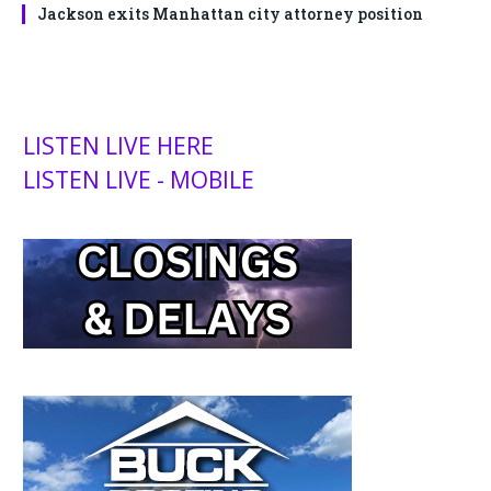
Jackson exits Manhattan city attorney position
LISTEN LIVE HERE
LISTEN LIVE - MOBILE