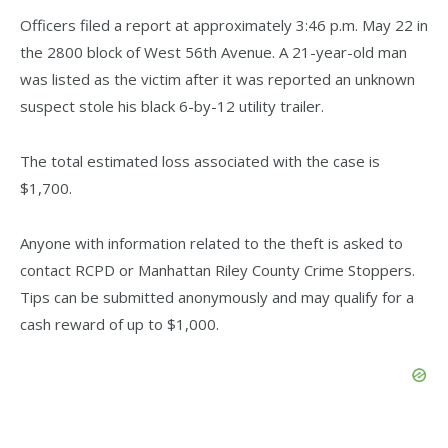
Officers filed a report at approximately 3:46 p.m. May 22 in
the 2800 block of West 56th Avenue. A 21-year-old man
was listed as the victim after it was reported an unknown
suspect stole his black 6-by-12 utility trailer.
The total estimated loss associated with the case is
$1,700.
Anyone with information related to the theft is asked to
contact RCPD or Manhattan Riley County Crime Stoppers.
Tips can be submitted anonymously and may qualify for a
cash reward of up to $1,000.