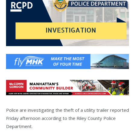
Police are investigating the theft of a utility trailer reported
Friday afternoon according to the Riley County Police
Department.