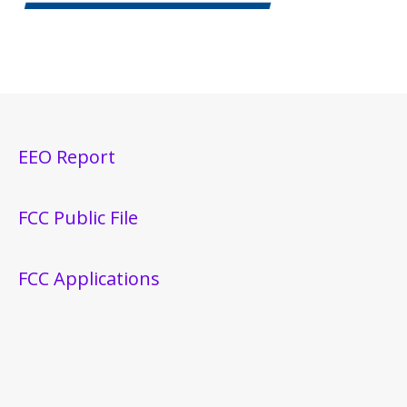
EEO Report
FCC Public File
FCC Applications