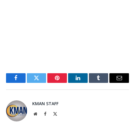
Facebook
Twitter
Pinterest
LinkedIn
Tumblr
Email
KMAN STAFF
Website
Facebook
X
(Twitter)