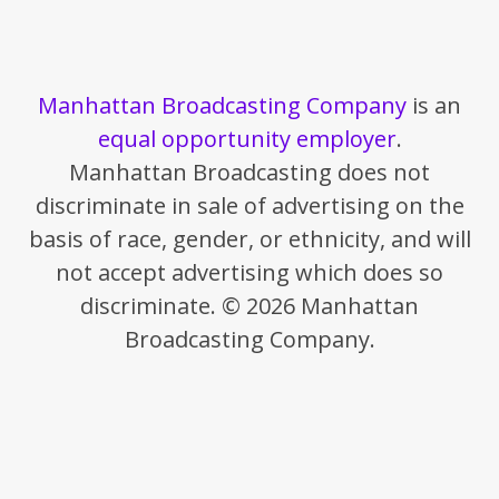
Manhattan Broadcasting Company
is an
equal opportunity employer
.
Manhattan Broadcasting does not
discriminate in sale of advertising on the
basis of race, gender, or ethnicity, and will
not accept advertising which does so
discriminate. © 2026 Manhattan
Broadcasting Company.