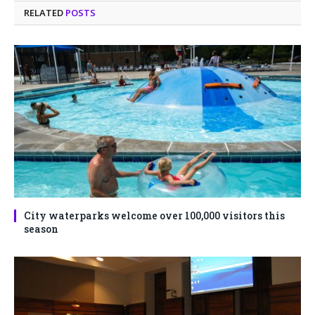
RELATED
POSTS
City waterparks welcome over 100,000 visitors this
season