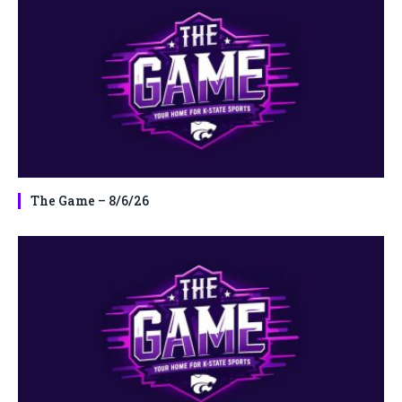
The Game – 8/6/26