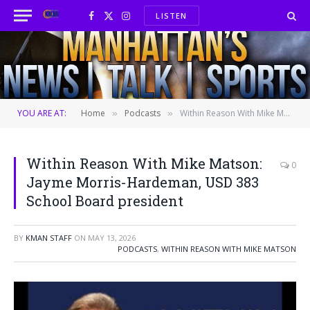
LISTEN
Facebook
X
Instagram
(Twitter)
YOU ARE AT:
Home
Podcasts
Within Reason With Mike Matson: Jayme Morris-Hardeman, USD 383 School Board president
»
»
Within Reason With Mike Matson:
0
Jayme Morris-Hardeman, USD 383
School Board president
BY
KMAN STAFF
ON
MAY 13, 2026
PODCASTS
,
WITHIN REASON WITH MIKE MATSON