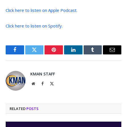
Click here to listen on Apple Podcast.
Click here to listen on Spotify.
Facebook
Twitter
Pinterest
LinkedIn
Tumblr
Email
KMAN STAFF
Website
Facebook
X
(Twitter)
RELATED
POSTS