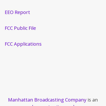
EEO Report
FCC Public File
FCC Applications
Manhattan Broadcasting Company
is an