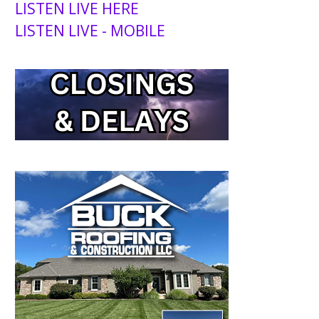
LISTEN LIVE HERE
LISTEN LIVE - MOBILE