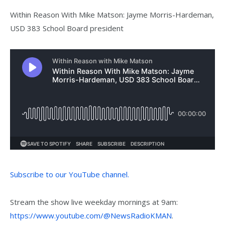
Within Reason With Mike Matson: Jayme Morris-Hardeman,
USD 383 School Board president
Subscribe to our YouTube channel.
Stream the show live weekday mornings at 9am:
https://www.youtube.com/@NewsRadioKMAN
.