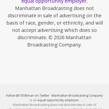
equal opportunity employer
.
Manhattan Broadcasting does not
discriminate in sale of advertising on the
basis of race, gender, or ethnicity, and will
not accept advertising which does so
discriminate. © 2026 Manhattan
Broadcasting Company.
Follow @1350kman on Twitter
·
Manhattan Broadcasting Company
is an
equal opportunity employer
.
Manhattan Broadcasting does not discriminate in sale of