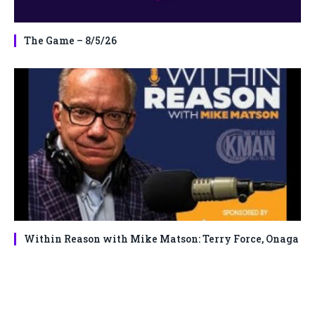
The Game – 8/5/26
Within Reason with Mike Matson: Terry Force, Onaga