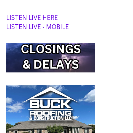
LISTEN LIVE HERE
LISTEN LIVE - MOBILE