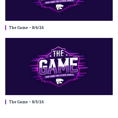
The Game – 8/6/26
The Game – 8/5/26