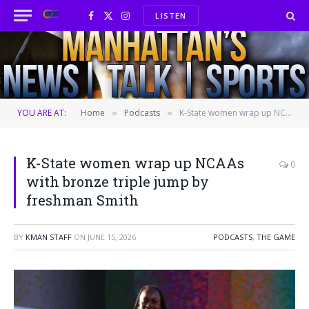
LISTEN
Facebook
X
Instagram
(Twitter)
YOU ARE AT:
Home
Podcasts
K-State women wrap up NCAAs with bronze triple jump by freshman Smith
»
»
K-State women wrap up NCAAs
0
with bronze triple jump by
freshman Smith
BY
KMAN STAFF
ON
JUNE 15, 2026
PODCASTS
,
THE GAME