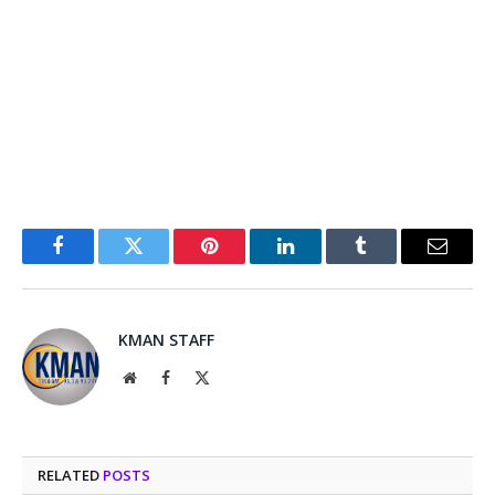
Facebook
Twitter
Pinterest
LinkedIn
Tumblr
Email
KMAN STAFF
Website
Facebook
X
(Twitter)
RELATED
POSTS