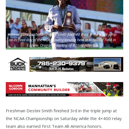
Kansas State freshman Destini Smith finished third in the triple jump
on its final day of the NCAA Championship held at Hayward Field in
Eugene, Oregon. Courtesy of K-State Athletics
Freshman Destini Smith finished 3rd in the triple jump at
the NCAA Championship on Saturday while the 4×400 relay
team also earned First Team All-America honors.