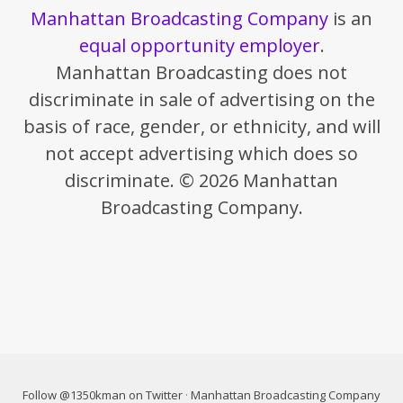
Manhattan Broadcasting Company
is an
equal opportunity employer
.
Manhattan Broadcasting does not
discriminate in sale of advertising on the
basis of race, gender, or ethnicity, and will
not accept advertising which does so
discriminate. © 2026 Manhattan
Broadcasting Company.
Follow @1350kman on Twitter
·
Manhattan Broadcasting Company