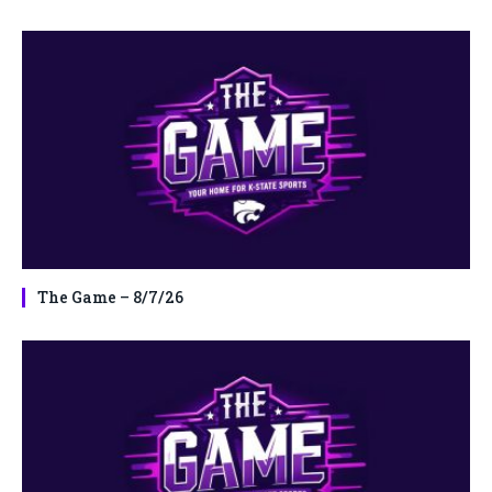
The Game – 8/7/26