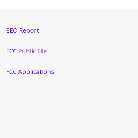
EEO Report
FCC Public File
FCC Applications