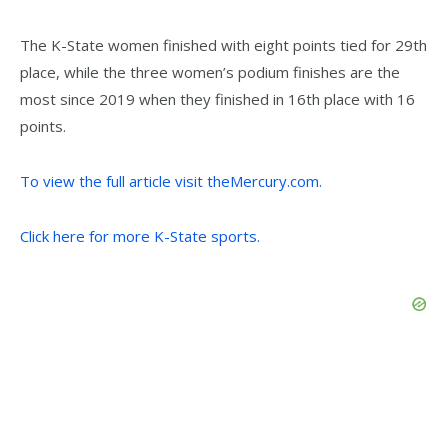
The K-State women finished with eight points tied for 29th
place, while the three women’s podium finishes are the
most since 2019 when they finished in 16th place with 16
points.
To view the full article visit theMercury.com.
Click here for more K-State sports.